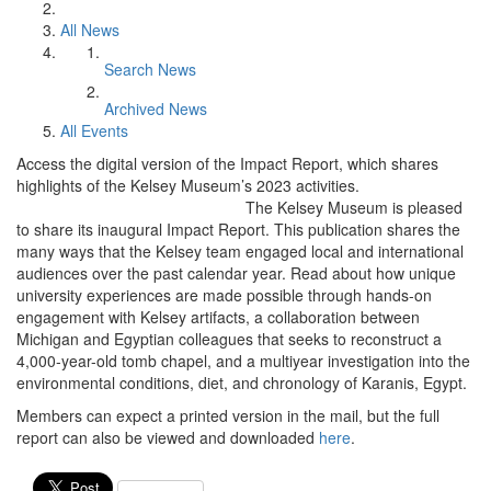
All News
Search News
Archived News
All Events
Access the digital version of the Impact Report, which shares
highlights of the Kelsey Museum’s 2023 activities.
The Kelsey Museum is pleased
to share its inaugural Impact Report. This publication shares the
many ways that the Kelsey team engaged local and international
audiences over the past calendar year. Read about how unique
university experiences are made possible through hands-on
engagement with Kelsey artifacts, a collaboration between
Michigan and Egyptian colleagues that seeks to reconstruct a
4,000-year-old tomb chapel, and a multiyear investigation into the
environmental conditions, diet, and chronology of Karanis, Egypt.
Members can expect a printed version in the mail, but the full
report can also be viewed and downloaded
here
.