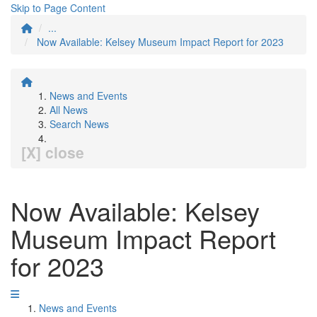
Skip to Page Content
...
Now Available: Kelsey Museum Impact Report for 2023
News and Events
All News
Search News
[X] close
Now Available: Kelsey
Museum Impact Report
for 2023
News and Events