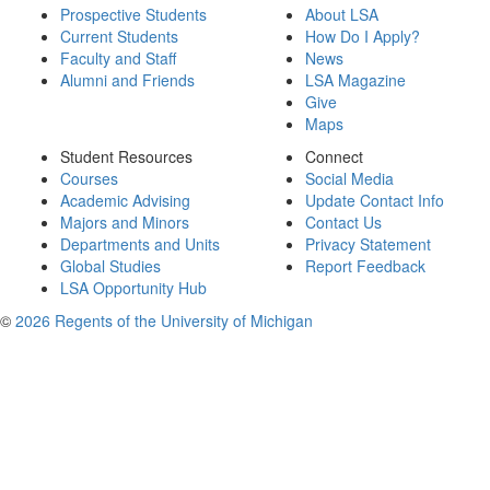
Prospective Students
About LSA
Current Students
How Do I Apply?
Faculty and Staff
News
Alumni and Friends
LSA Magazine
Give
Maps
Student Resources
Connect
Courses
Social Media
Academic Advising
Update Contact Info
Majors and Minors
Contact Us
Departments and Units
Privacy Statement
Global Studies
Report Feedback
LSA Opportunity Hub
©
2026 Regents of the University of Michigan