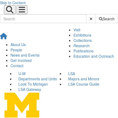
Skip to Content
Submit Site Sear
Search
Visit
Exhibitions
Collections
About Us
Research
People
Publications
News and Events
Education and Outreach
Get Involved
Contact
U-M
LSA
Departments and Units
Majors and Minors
Look To Michigan
LSA Course Guide
LSA Gateway