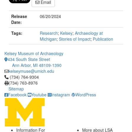
Email
Release
06/20/2024
Date:
Tags:
Research
;
Kelsey
;
Archaeology at
Michigan
;
Stories of Impact
;
Publication
Kelsey Museum of Archaeology
434 South State Street
Ann Arbor, MI 48109-1390
kelseymuse@umich.edu
Click to call (734) 764-9304
(734) 764-9304
(734) 763-8976
Sitemap
Facebook
Youtube
Instagram
WordPress
Information For
More about LSA