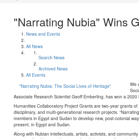
"Narrating Nubia" Wins G
News and Events
All News
Search News
Archived News
All Events
We a
"Narrating Nubia: The Social Lives of Heritage"
Soci
Associate Research Scientist Geoff Emberling, has won a 2020 
Humanities Collaboratory Project Grants are two-year grants of 
disciplinary, and multi-generational research projects. “Narrati
members in Egypt and Sudan to develop new, post-colonial ways
present, in Egypt and Sudan.
Along with Nubian intellectuals, artists, activists, and community