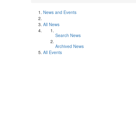
News and Events
All News
Search News
Archived News
All Events