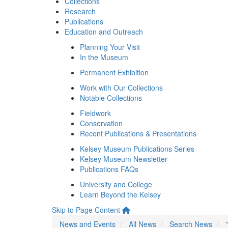
Collections
Research
Publications
Education and Outreach
Planning Your Visit
In the Museum
Permanent Exhibition
Work with Our Collections
Notable Collections
Fieldwork
Conservation
Recent Publications & Presentations
Kelsey Museum Publications Series
Kelsey Museum Newsletter
Publications FAQs
University and College
Learn Beyond the Kelsey
Skip to Page Content
News and Events
All News
Search News