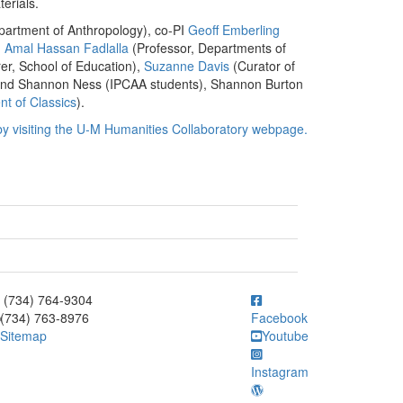
terials.
partment of Anthropology), co-PI
Geoff Emberling
,
Amal Hassan Fadlalla
(Professor, Departments of
er, School of Education),
Suzanne Davis
(Curator of
n and Shannon Ness (IPCAA students), Shannon Burton
t of Classics
).
by visiting the U-M Humanities Collaboratory webpage.
ick to call (734) 764-9304
(734) 764-9304
(734) 763-8976
Facebook
Sitemap
Youtube
Instagram