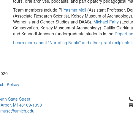
tours, oral archives, podcasts, and participatory pedagogical ma
Team members include PI
Yasmin Moll
(Assistant Professor, De
(Associate Research Scientist, Kelsey Museum of Archaeology)
Women’s and Gender Studies and DAAS),
Michael Fahy
(Lectur
Conservation, Kelsey Museum of Archaeology), Caitlin Clerki
and Kennedi Johnson (undergraduate students in the
Departmen
Learn more about “Narrating Nubia” and other grant recipients 
2020
ch
;
Kelsey
Cl
uth State Street
 Arbor, MI 48109-1390
ymuse@umich.edu