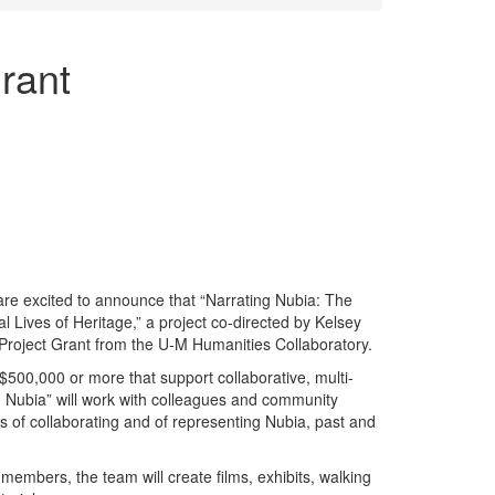
rant
re excited to announce that “Narrating Nubia: The
al Lives of Heritage,” a project co-directed by Kelsey
Project Grant from the U-M Humanities Collaboratory.
$500,000 or more that support collaborative, multi-
ng Nubia” will work with colleagues and community
 of collaborating and of representing Nubia, past and
 members, the team will create films, exhibits, walking