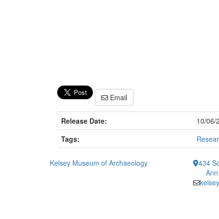
Email
Release Date:
10/06/
Tags:
Resear
Kelsey Museum of Archaeology
434 So
Ann
kelse