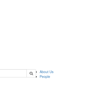
of kelsey
About Us
People