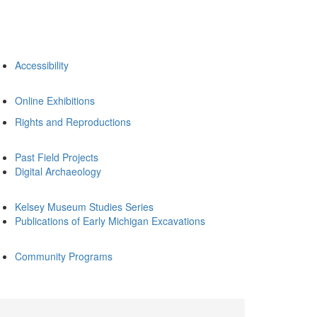
Accessibility
Online Exhibitions
Rights and Reproductions
Past Field Projects
Digital Archaeology
Kelsey Museum Studies Series
Publications of Early Michigan Excavations
Community Programs