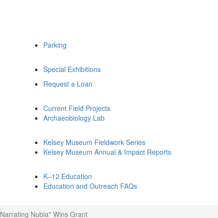
Parking
Special Exhibitions
Request a Loan
Current Field Projects
Archaeobiology Lab
Kelsey Museum Fieldwork Series
Kelsey Museum Annual & Impact Reports
K–12 Education
Education and Outreach FAQs
"Narrating Nubia" Wins Grant