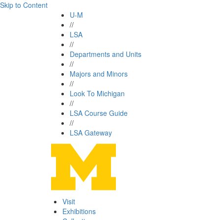
Skip to Content
U-M
//
LSA
//
Departments and Units
//
Majors and Minors
//
Look To Michigan
//
LSA Course Guide
//
LSA Gateway
Visit
Exhibitions