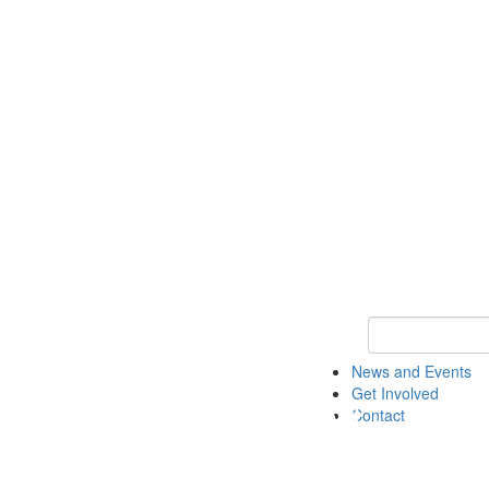
Keyword Search 
News and Events
Get Involved
Contact