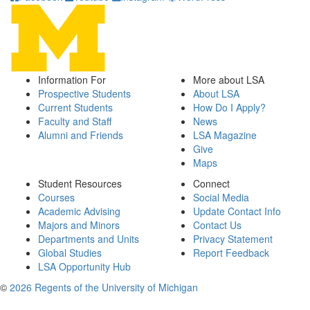
Information For
More about LSA
Prospective Students
About LSA
Current Students
How Do I Apply?
Faculty and Staff
News
Alumni and Friends
LSA Magazine
Give
Maps
Student Resources
Connect
Courses
Social Media
Academic Advising
Update Contact Info
Majors and Minors
Contact Us
Departments and Units
Privacy Statement
Global Studies
Report Feedback
LSA Opportunity Hub
©
2026 Regents of the University of Michigan