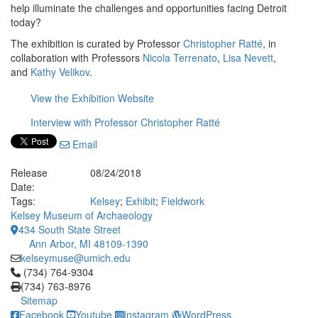
help illuminate the challenges and opportunities facing Detroit
today?
The exhibition is curated by Professor
Christopher Ratté
, in
collaboration with Professors
Nicola Terrenato
,
Lisa Nevett
,
and
Kathy Velikov
.
View the Exhibition Website
Interview with Professor Christopher Ratté
Email
Release
08/24/2018
Date:
Tags:
Kelsey
;
Exhibit
;
Fieldwork
Kelsey Museum of Archaeology
434 South State Street
Ann Arbor, MI 48109-1390
kelseymuse@umich.edu
Click to call (734) 764-9304
(734) 764-9304
(734) 763-8976
Sitemap
Facebook
Youtube
Instagram
WordPress