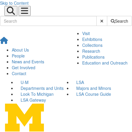
Skip to Content
Submit Site Sear
Search
Visit
Exhibitions
Collections
About Us
Research
People
Publications
News and Events
Education and Outreach
Get Involved
Contact
U-M
LSA
Departments and Units
Majors and Minors
Look To Michigan
LSA Course Guide
LSA Gateway