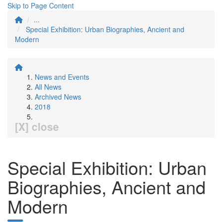
Skip to Page Content
...
Special Exhibition: Urban Biographies, Ancient and
Modern
News and Events
All News
Archived News
2018
[X] close
Special Exhibition: Urban
Biographies, Ancient and
Modern