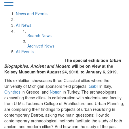
News and Events
All News
Search News
Archived News
All Events
The special exhibition
Urban
Biographies, Ancient and Modern
will be on view at the
Kelsey Museum from August 24, 2018, to January 6, 2019.
This exhibition showcases three Classical cities where the
University of Michigan sponsors field projects:
Gabii
in Italy,
Olynthos
in Greece, and
Notion
in Turkey. The archaeologists
excavating these cities, in collaboration with students and faculty
from U-M’s Taubman College of Architecture and Urban Planning,
are comparing their findings to projects of urban rebuilding in
contemporary Detroit, asking two main questions: How do
contemporary archaeological methods facilitate the study of both
ancient and modern cities? And how can the study of the past