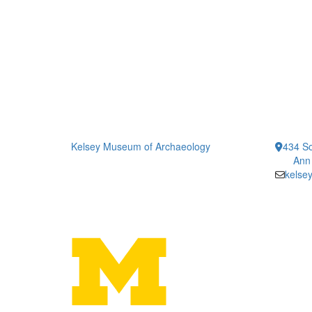
Kelsey Museum of Archaeology
434 So
Ann
kelse