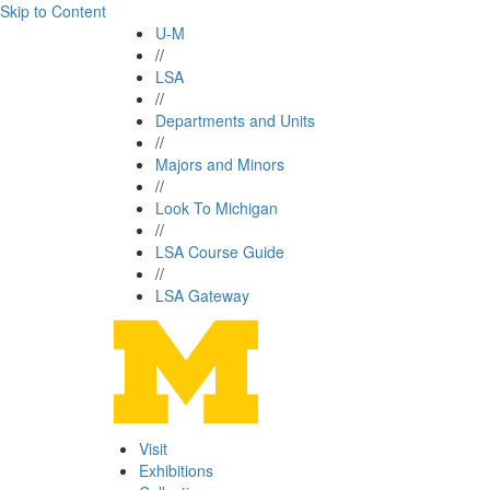
Skip to Content
U-M
//
LSA
//
Departments and Units
//
Majors and Minors
//
Look To Michigan
//
LSA Course Guide
//
LSA Gateway
Visit
Exhibitions