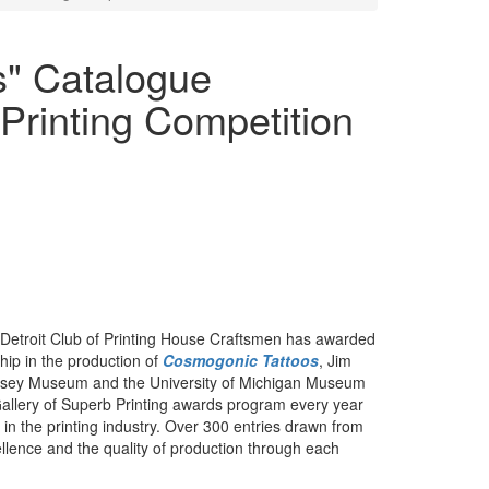
s" Catalogue
 Printing Competition
Detroit Club of Printing House Craftsmen has awarded
hip in the production of
Cosmogonic Tattoos
, Jim
lsey Museum and the University of Michigan Museum
Gallery of Superb Printing awards program every year
n the printing industry. Over 300 entries drawn from
ellence and the quality of production through each