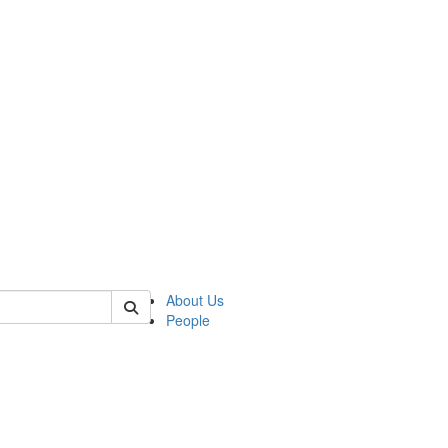
of kelsey
About Us
People