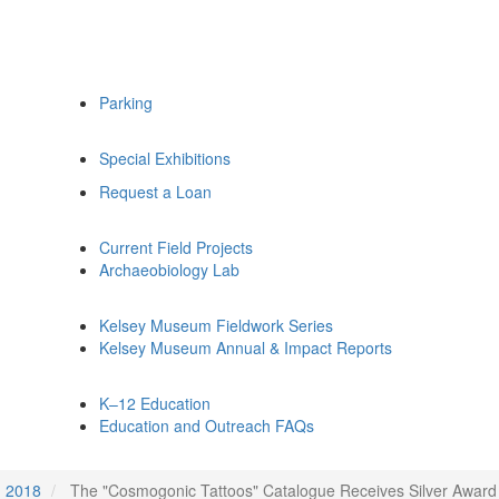
Parking
Special Exhibitions
Request a Loan
Current Field Projects
Archaeobiology Lab
Kelsey Museum Fieldwork Series
Kelsey Museum Annual & Impact Reports
K–12 Education
Education and Outreach FAQs
2018
The "Cosmogonic Tattoos" Catalogue Receives Silver Award i