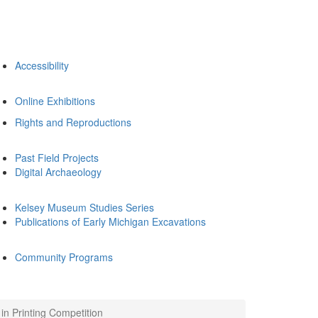
Accessibility
Online Exhibitions
Rights and Reproductions
Past Field Projects
Digital Archaeology
Kelsey Museum Studies Series
Publications of Early Michigan Excavations
Community Programs
n Printing Competition