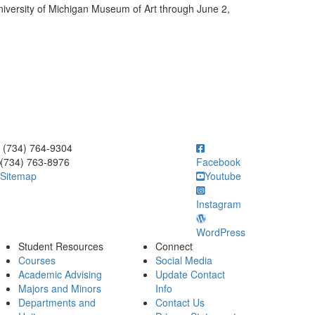
niversity of Michigan Museum of Art through June 2,
ick to call (734) 764-9304
(734) 764-9304
(734) 763-8976
Facebook
Sitemap
Youtube
Instagram
WordPress
Student Resources
Connect
Courses
Social Media
Academic Advising
Update Contact
Majors and Minors
Info
Departments and
Contact Us