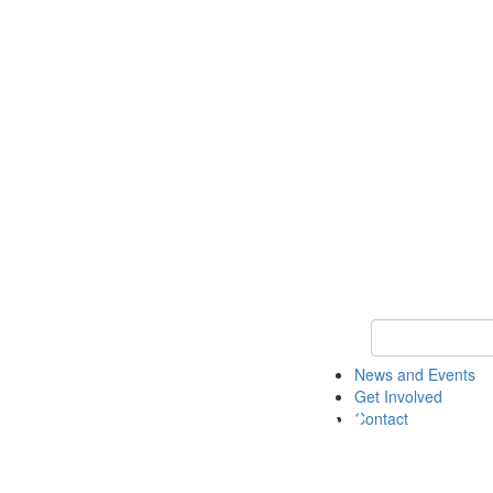
Keyword Search 
News and Events
Get Involved
Contact