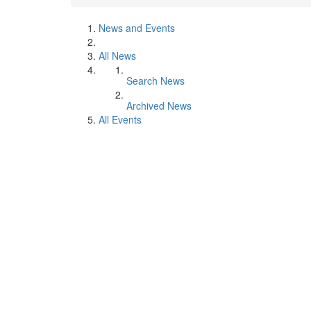
News and Events
All News
Search News
Archived News
All Events