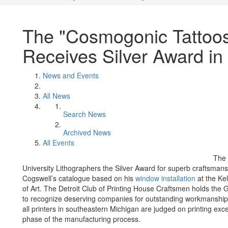
The "Cosmogonic Tattoo
Receives Silver Award in
News and Events
All News
Search News
Archived News
All Events
The 
University Lithographers the Silver Award for superb craftsmans
Cogswell’s catalogue based on his
window installation
at the Ke
of Art. The Detroit Club of Printing House Craftsmen holds the 
to recognize deserving companies for outstanding workmanship i
all printers in southeastern Michigan are judged on printing exc
phase of the manufacturing process.