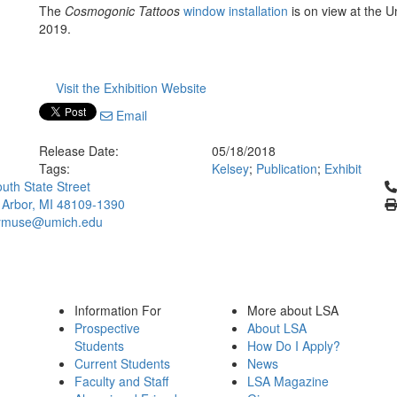
The
Cosmogonic Tattoos
window installation
is on view at the U
2019.
Visit the Exhibition Website
Email
Release Date:
05/18/2018
Tags:
Kelsey
;
Publication
;
Exhibit
Cl
uth State Street
 Arbor, MI 48109-1390
ymuse@umich.edu
Information For
More about LSA
Prospective
About LSA
Students
How Do I Apply?
Current Students
News
Faculty and Staff
LSA Magazine