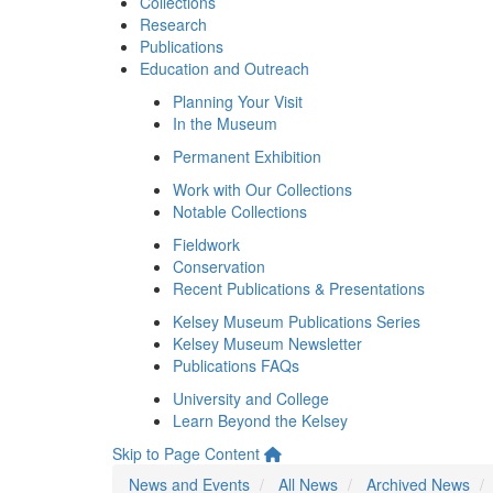
Collections
Research
Publications
Education and Outreach
Planning Your Visit
In the Museum
Permanent Exhibition
Work with Our Collections
Notable Collections
Fieldwork
Conservation
Recent Publications & Presentations
Kelsey Museum Publications Series
Kelsey Museum Newsletter
Publications FAQs
University and College
Learn Beyond the Kelsey
Skip to Page Content
News and Events
All News
Archived News