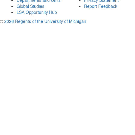
Departments and Units
Privacy Statement
Global Studies
Report Feedback
LSA Opportunity Hub
©
2026 Regents of the University of Michigan