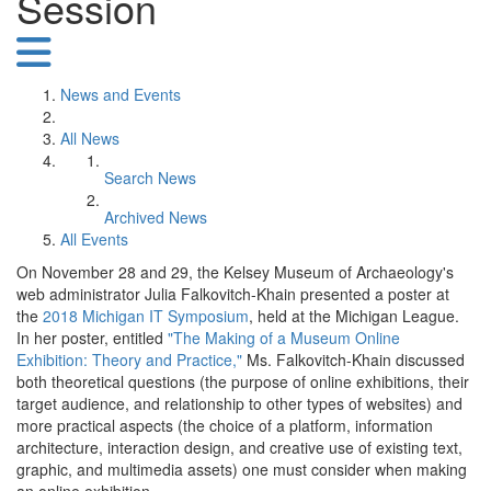
Session
News and Events
All News
Search News
Archived News
All Events
On November 28 and 29, the Kelsey Museum of Archaeology's
web administrator Julia Falkovitch-Khain presented a poster at
the
2018 Michigan IT Symposium
, held at the Michigan League.
In her poster, entitled
"The Making of a Museum Online
Exhibition: Theory and Practice,"
Ms. Falkovitch-Khain discussed
both theoretical questions (the purpose of online exhibitions, their
target audience, and relationship to other types of websites) and
more practical aspects (the choice of a platform, information
architecture, interaction design, and creative use of existing text,
graphic, and multimedia assets) one must consider when making