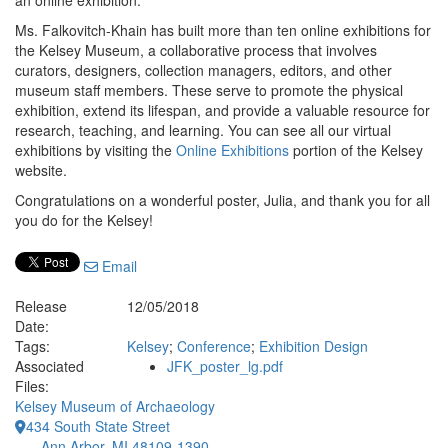
an online exhibition.
Ms. Falkovitch-Khain has built more than ten online exhibitions for
the Kelsey Museum, a collaborative process that involves
curators, designers, collection managers, editors, and other
museum staff members. These serve to promote the physical
exhibition, extend its lifespan, and provide a valuable resource for
research, teaching, and learning. You can see all our virtual
exhibitions by visiting the
Online Exhibitions
portion of the Kelsey
website.
Congratulations on a wonderful poster, Julia, and thank you for all
you do for the Kelsey!
Email
Release
12/05/2018
Date:
Tags:
Kelsey
;
Conference
;
Exhibition Design
Associated
JFK_poster_lg.pdf
Files:
Kelsey Museum of Archaeology
434 South State Street
Ann Arbor, MI 48109-1390