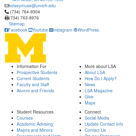
kelseymuse@umich.edu
Click to call (734) 764-9304
(734) 764-9304
(734) 763-8976
Sitemap
Facebook
Youtube
Instagram
WordPress
Information For
More about LSA
Prospective Students
About LSA
Current Students
How Do I Apply?
Faculty and Staff
News
Alumni and Friends
LSA Magazine
Give
Maps
Student Resources
Connect
Courses
Social Media
Academic Advising
Update Contact Info
Majors and Minors
Contact Us