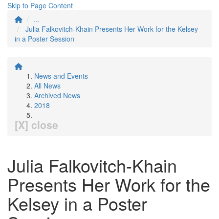
Skip to Page Content
...
Julia Falkovitch-Khain Presents Her Work for the Kelsey
in a Poster Session
News and Events
All News
Archived News
2018
[X] close
Julia Falkovitch-Khain
Presents Her Work for the
Kelsey in a Poster