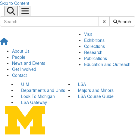
Skip to Content
Submit Site Sear
Search
Visit
Exhibitions
Collections
About Us
Research
People
Publications
News and Events
Education and Outreach
Get Involved
Contact
U-M
LSA
Departments and Units
Majors and Minors
Look To Michigan
LSA Course Guide
LSA Gateway