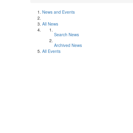
News and Events
All News
Search News
Archived News
All Events