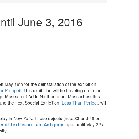
til June 3, 2016
 May 16th for the deinstallation of the exhibition
ear Pompeii
. This exhibition will be traveling on to the
ge Museum of Art in Northampton, Massachusettes.
and the next Special Exhibition,
Less Than Perfect
, will
isplay in New York. These objects (nos. 33 and 46 on
r of Textiles in Late Antiquity
, open until May 22 at
ity.