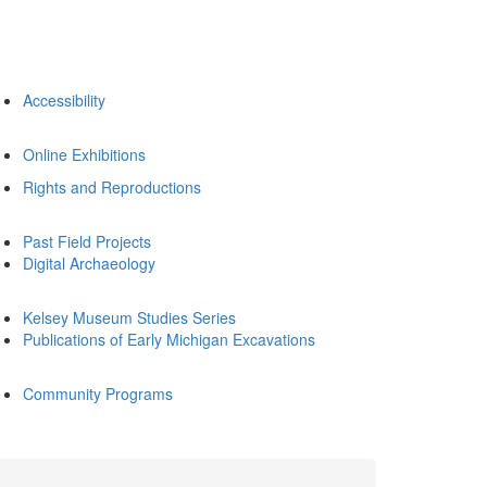
Accessibility
Online Exhibitions
Rights and Reproductions
Past Field Projects
Digital Archaeology
Kelsey Museum Studies Series
Publications of Early Michigan Excavations
Community Programs