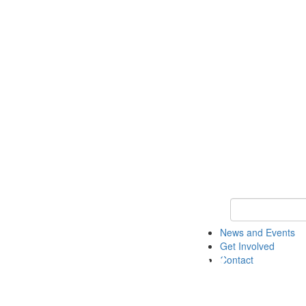
Keyword Search 
News and Events
Get Involved
Contact