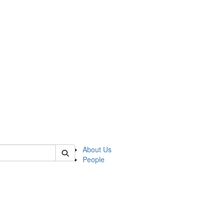
of kelsey
About Us
People