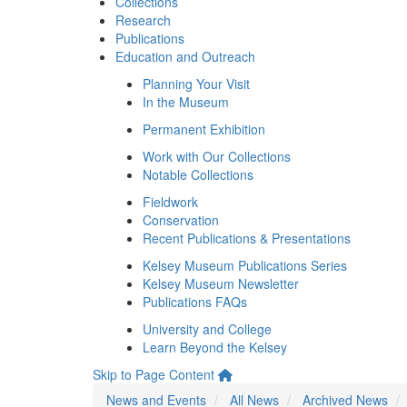
Collections
Research
Publications
Education and Outreach
Planning Your Visit
In the Museum
Permanent Exhibition
Work with Our Collections
Notable Collections
Fieldwork
Conservation
Recent Publications & Presentations
Kelsey Museum Publications Series
Kelsey Museum Newsletter
Publications FAQs
University and College
Learn Beyond the Kelsey
Skip to Page Content
News and Events
All News
Archived News