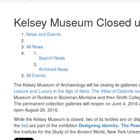
Kelsey Museum Closed un
News and Events
All News
Search News
Archived News
All Events
The Kelsey Museum of Archaeology will be closing its galleries on
Leisure and Luxury in the Age of Nero: The Villas of Oplontis n
Museum of Rockies in Bozeman,Montana and then Smith Colle
The permanent collection galleries will reopen on June 4, 2016 
open August 26, 2016.
While the Kelsey Museum is closed, two of its textiles are on d
the
list
) are part of the exhibition
Designing Identity: The Powe
the Institute for the Study of the Ancient World, New York Univers