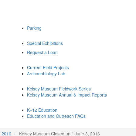
Parking
Special Exhibitions
Request a Loan
Current Field Projects
Archaeobiology Lab
Kelsey Museum Fieldwork Series
Kelsey Museum Annual & Impact Reports
K–12 Education
Education and Outreach FAQs
2016
Kelsey Museum Closed until June 3, 2016