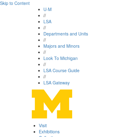
Skip to Content
U-M
//
LSA
//
Departments and Units
//
Majors and Minors
//
Look To Michigan
//
LSA Course Guide
//
LSA Gateway
Visit
Exhibitions