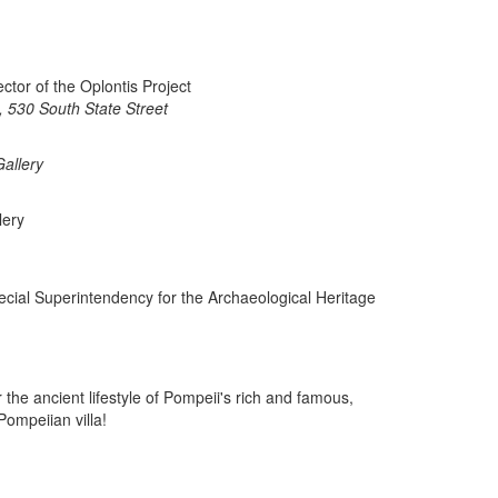
ctor of the Oplontis Project
 530 South State Street
allery
lery
cial Superintendency for the Archaeological Heritage
the ancient lifestyle of Pompeii's rich and famous,
ompeiian villa!