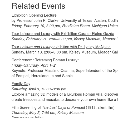
Related Events
Exhibition Opening Lecture
by Professor John R. Clarke, University of Texas–Austen, Codire
Friday, February 19, 6:00 pm, Pendleton Room, Michigan Union,
Tour Leisure and Luxury with Exhibition Curator Elaine Gazda
Sunday, February 21, 2:00–3:00 pm, Kelsey Museum, Meader G
Tour
Leisure and Luxury
exhibition with Dr. Lynley McAlpine
Sunday, March 13. 2:00–3:00 pm, Kelsey Museum, Meader Gal
Conference: "Reframing Roman Luxury"
Friday–Saturday, April 1–2
Keynote: Professor Massimo Osanna, Superintendent of the Spe
of Pompeii, Herculaneum and Stabia
Family Day
Saturday, April 9, 12:30–3:30 pm
Explore amazing 3D models of a luxurious Roman villa, discover 
create frescoes and mosaics to decorate your own home like a P
Film Screening of
The Last Days of Pompei
i (1913, silent film)
Thursday, May 5, 7:00 pm, Kelsey Museum
Discussion to follow