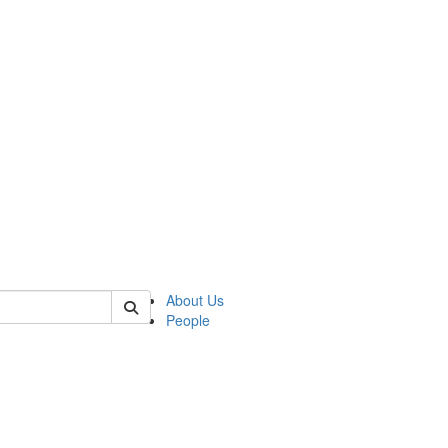
of kelsey
About Us
People