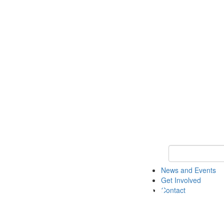
Keyword Search 
News and Events
Get Involved
Contact