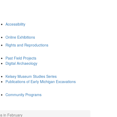
Accessibility
Online Exhibitions
Rights and Reproductions
Past Field Projects
Digital Archaeology
Kelsey Museum Studies Series
Publications of Early Michigan Excavations
Community Programs
s in February