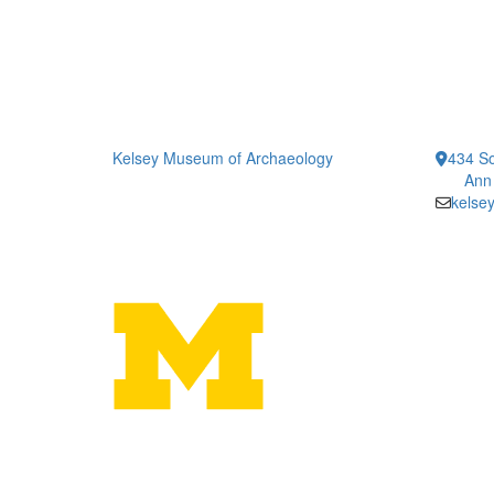
Kelsey Museum of Archaeology
434 So
Ann
kelse