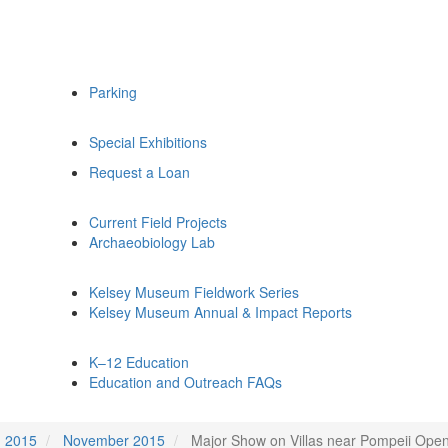
Parking
Special Exhibitions
Request a Loan
Current Field Projects
Archaeobiology Lab
Kelsey Museum Fieldwork Series
Kelsey Museum Annual & Impact Reports
K–12 Education
Education and Outreach FAQs
2015
November 2015
Major Show on Villas near Pompeii Open