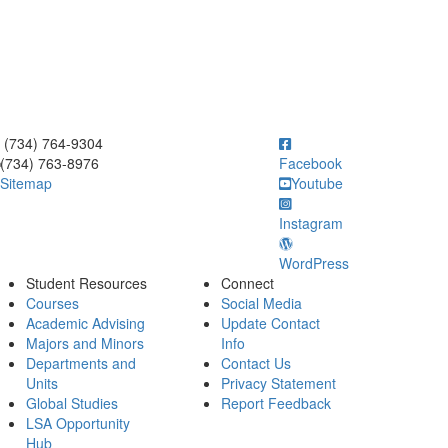
ick to call (734) 764-9304
(734) 764-9304
(734) 763-8976
Facebook
Sitemap
Youtube
Instagram
WordPress
Student Resources
Connect
Courses
Social Media
Academic Advising
Update Contact
Majors and Minors
Info
Departments and
Contact Us
Units
Privacy Statement
Global Studies
Report Feedback
LSA Opportunity
Hub