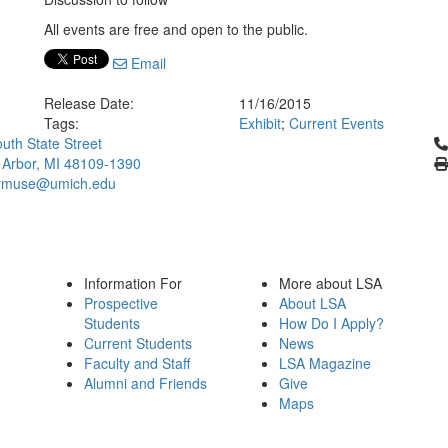
All events are free and open to the public.
Email
Release Date:
11/16/2015
Tags:
Exhibit
;
Current Events
Cl
uth State Street
 Arbor, MI 48109-1390
ymuse@umich.edu
Information For
More about LSA
Prospective
About LSA
Students
How Do I Apply?
Current Students
News
Faculty and Staff
LSA Magazine
Alumni and Friends
Give
Maps