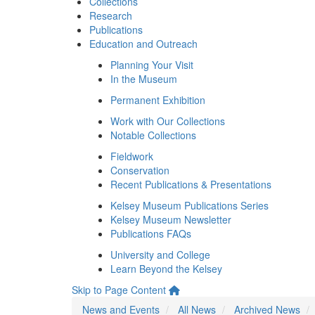
Collections
Research
Publications
Education and Outreach
Planning Your Visit
In the Museum
Permanent Exhibition
Work with Our Collections
Notable Collections
Fieldwork
Conservation
Recent Publications & Presentations
Kelsey Museum Publications Series
Kelsey Museum Newsletter
Publications FAQs
University and College
Learn Beyond the Kelsey
Skip to Page Content
News and Events
All News
Archived News