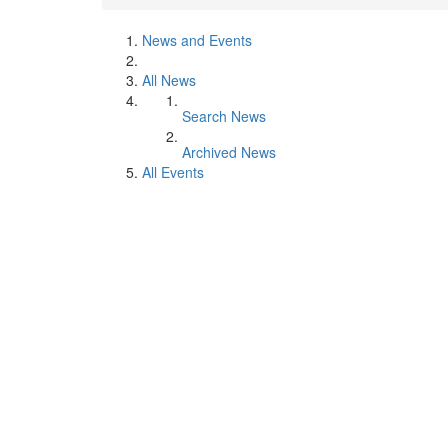
News and Events
All News
Search News
Archived News
All Events