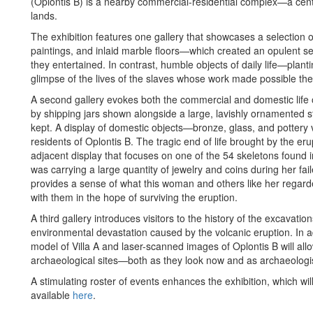
(Oplontis B) is a nearby commercial-residential complex—a cente
lands.
The exhibition features one gallery that showcases a selection 
paintings, and inlaid marble floors—which created an opulent se
they entertained. In contrast, humble objects of daily life—plant
glimpse of the lives of the slaves whose work made possible the o
A second gallery evokes both the commercial and domestic life
by shipping jars shown alongside a large, lavishly ornamented 
kept. A display of domestic objects—bronze, glass, and pottery ve
residents of Oplontis B. The tragic end of life brought by the er
adjacent display that focuses on one of the 54 skeletons found
was carrying a large quantity of jewelry and coins during her fai
provides a sense of what this woman and others like her regard
with them in the hope of surviving the eruption.
A third gallery introduces visitors to the history of the excavati
environmental devastation caused by the volcanic eruption. In a
model of Villa A and laser-scanned images of Oplontis B will allow
archaeological sites—both as they look now and as archaeologi
A stimulating roster of events enhances the exhibition, which wil
available
here
.