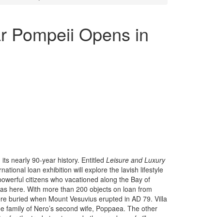
ar Pompeii Opens in
ts nearly 90-year history. Entitled
Leisure and Luxury
ernational loan exhibition will explore the lavish lifestyle
owerful citizens who vacationed along the Bay of
las here. With more than 200 objects on loan from
 were buried when Mount Vesuvius erupted in AD 79. Villa
he family of Nero’s second wife, Poppaea. The other