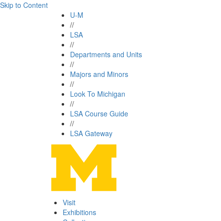
Skip to Content
U-M
//
LSA
//
Departments and Units
//
Majors and Minors
//
Look To Michigan
//
LSA Course Guide
//
LSA Gateway
Visit
Exhibitions