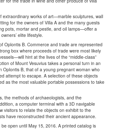
r for the trade in wine and other produce of villa
of extraordinary works of art—marble sculptures, wall
tting for the owners of Villa A and the many guests
ing pots, mortar and pestle, and oil lamps—offer a
wners’ elite lifestyle.
 of Oplontis B. Commerce and trade are represented
strong box where proceeds of trade were most likely
ssels—will hint at the lives of the “middle-class”
uption of Mount Vesuvius takes a personal turn in an
 in Oplontis B, that of a young pregnant woman who
led attempt to escape. A selection of these objects
ed as the most valuable portable possessions to take
ons, the methods of archaeologists, and the
ddition, a computer terminal with a 3D navigable
 visitors to relate the objects on exhibit to the
sts have reconstructed their ancient appearance.
l be open until May 15, 2016. A printed catalog is