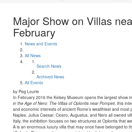
Major Show on Villas ne
February
News and Events
All News
Search News
Archived News
All Events
by Peg Lourie
In February 2016 the Kelsey Museum opens the largest show in i
in the Age of Nero: The Villas of Oplontis near Pompeii
, this int
and economic interests of ancient Rome’s wealthiest and most p
Naples. Julius Caesar, Cicero, Augustus, and Nero all owned vil
Italy, the exhibition focuses on two structures at Oplontis that
A is an enormous luxury villa that may once have belonged to t