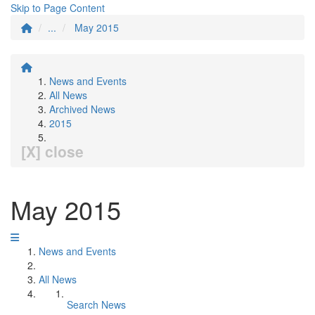
Skip to Page Content
...
May 2015
News and Events
All News
Archived News
2015
[X] close
May 2015
News and Events
All News
Search News