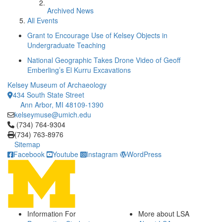
Archived News
All Events
Grant to Encourage Use of Kelsey Objects in
Undergraduate Teaching
National Geographic Takes Drone Video of Geoff
Emberling’s El Kurru Excavations
Kelsey Museum of Archaeology
434 South State Street
Ann Arbor, MI 48109-1390
kelseymuse@umich.edu
Click to call (734) 764-9304
(734) 764-9304
(734) 763-8976
Sitemap
Facebook
Youtube
Instagram
WordPress
Information For
More about LSA