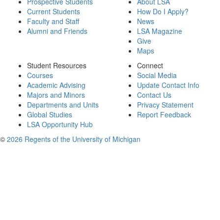
Prospective Students
About LSA
Current Students
How Do I Apply?
Faculty and Staff
News
Alumni and Friends
LSA Magazine
Give
Maps
Student Resources
Connect
Courses
Social Media
Academic Advising
Update Contact Info
Majors and Minors
Contact Us
Departments and Units
Privacy Statement
Global Studies
Report Feedback
LSA Opportunity Hub
©
2026 Regents of the University of Michigan