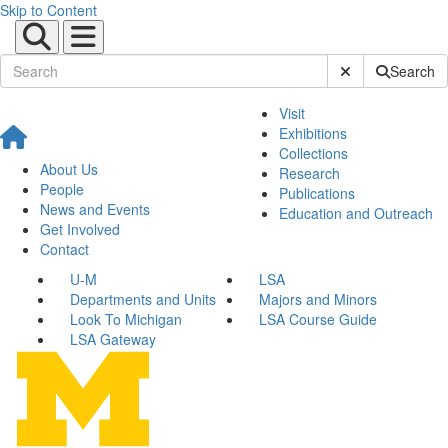
Skip to Content
Submit Site Sear
Search
Visit
Exhibitions
Collections
About Us
Research
People
Publications
News and Events
Education and Outreach
Get Involved
Contact
U-M
LSA
Departments and Units
Majors and Minors
Look To Michigan
LSA Course Guide
LSA Gateway