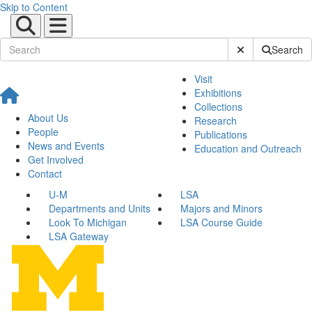
Skip to Content
Submit Site Sear
Search
Visit
Exhibitions
Collections
About Us
Research
People
Publications
News and Events
Education and Outreach
Get Involved
Contact
U-M
LSA
Departments and Units
Majors and Minors
Look To Michigan
LSA Course Guide
LSA Gateway