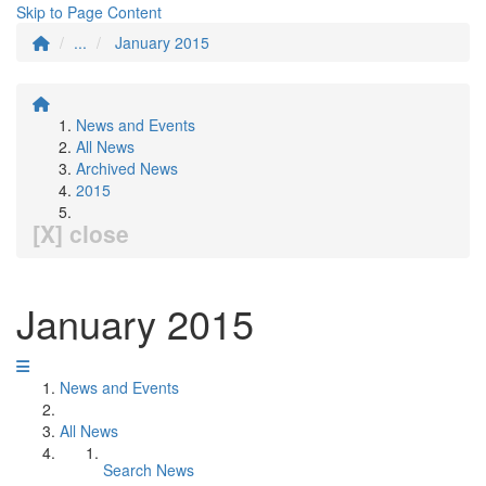
Skip to Page Content
...
January 2015
News and Events
All News
Archived News
2015
[X] close
January 2015
News and Events
All News
Search News