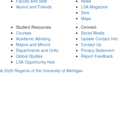
Faculty and Staff
News
Alumni and Friends
LSA Magazine
Give
Maps
Student Resources
Connect
Courses
Social Media
Academic Advising
Update Contact Info
Majors and Minors
Contact Us
Departments and Units
Privacy Statement
Global Studies
Report Feedback
LSA Opportunity Hub
©
2026 Regents of the University of Michigan