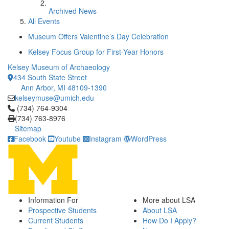
Archived News
All Events
Museum Offers Valentine’s Day Celebration
Kelsey Focus Group for First-Year Honors
Kelsey Museum of Archaeology
434 South State Street
Ann Arbor, MI 48109-1390
kelseymuse@umich.edu
Click to call (734) 764-9304
(734) 764-9304
(734) 763-8976
Sitemap
Facebook
Youtube
Instagram
WordPress
Information For
More about LSA
Prospective Students
About LSA
Current Students
How Do I Apply?