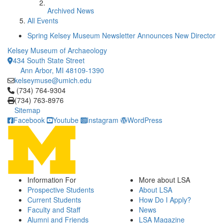
Archived News
All Events
Spring Kelsey Museum Newsletter Announces New Director
Kelsey Museum of Archaeology
434 South State Street
Ann Arbor, MI 48109-1390
kelseymuse@umich.edu
Click to call (734) 764-9304
(734) 764-9304
(734) 763-8976
Sitemap
Facebook
Youtube
Instagram
WordPress
Information For
More about LSA
Prospective Students
About LSA
Current Students
How Do I Apply?
Faculty and Staff
News
Alumni and Friends
LSA Magazine