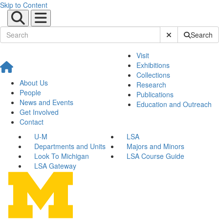
Skip to Content
Submit Site Sear
Search
Visit
Exhibitions
Collections
About Us
Research
People
Publications
News and Events
Education and Outreach
Get Involved
Contact
U-M
LSA
Departments and Units
Majors and Minors
Look To Michigan
LSA Course Guide
LSA Gateway