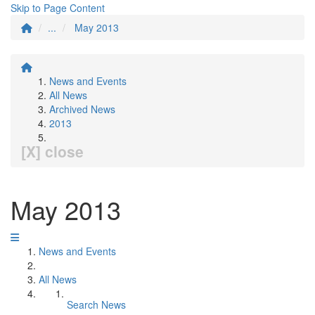
Skip to Page Content
...
May 2013
News and Events
All News
Archived News
2013
[X] close
May 2013
News and Events
All News
Search News