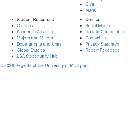
Give
Maps
Student Resources
Connect
Courses
Social Media
Academic Advising
Update Contact Info
Majors and Minors
Contact Us
Departments and Units
Privacy Statement
Global Studies
Report Feedback
LSA Opportunity Hub
©
2026 Regents of the University of Michigan