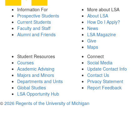
Information For
More about LSA
Prospective Students
About LSA
Current Students
How Do I Apply?
Faculty and Staff
News
Alumni and Friends
LSA Magazine
Give
Maps
Student Resources
Connect
Courses
Social Media
Academic Advising
Update Contact Info
Majors and Minors
Contact Us
Departments and Units
Privacy Statement
Global Studies
Report Feedback
LSA Opportunity Hub
©
2026 Regents of the University of Michigan