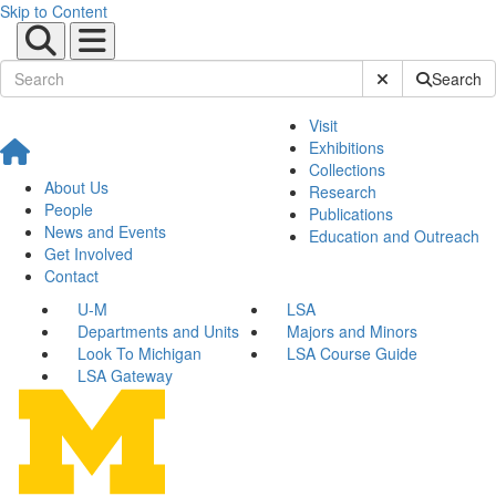
Skip to Content
Submit Site Sear
Search
Visit
Exhibitions
Collections
About Us
Research
People
Publications
News and Events
Education and Outreach
Get Involved
Contact
U-M
LSA
Departments and Units
Majors and Minors
Look To Michigan
LSA Course Guide
LSA Gateway