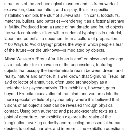
structures of the archaeological museum and its framework of
excavation, documentation, and display, this site-specific
installation exhibits the stuff of survivalists—tin cans, foodstuffs,
matches, bullets, and batteries—rendering it as a fictional archive
in futility. Produced from a range of handmade and found objects,
the work confronts visitors with a series of typologies in material,
labor, and potential, a document from a culture of preparation.
“100 Ways to Avoid Dying” probes the way in which people’s fear
of the future—or the unknown—is mediated by objects.
Alisha Wessler’s “From Afar It Is an Island” employs archaeology
as a metaphor for excavation of the unconscious, featuring
objects that occupy the indeterminate realm between dream and
reality, nature and artifice. It is well known that Sigmund Freud, an
avid collector of antiquities, often used archaeology as a
metaphor for psychoanalysis. This exhibition, however, goes
beyond Freudian excavation of the mind, and ventures into the
more speculative field of psychometry, where it is believed that
visions of an object’s past can be revealed through physical
contact. Using both authentic and pseudo-scientific texts as a
point of departure, the exhibition explores the realm of the
imagination, evoking curiosity and reflecting on essential human
desires to collect, narrate, and interpret. The exhibition questions