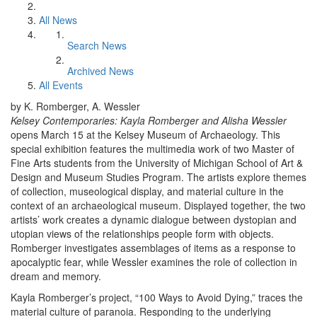
All News
Search News
Archived News
All Events
by K. Romberger, A. Wessler
Kelsey Contemporaries: Kayla Romberger and Alisha Wessler
opens March 15 at the Kelsey Museum of Archaeology. This
special exhibition features the multimedia work of two Master of
Fine Arts students from the University of Michigan School of Art &
Design and Museum Studies Program. The artists explore themes
of collection, museological display, and material culture in the
context of an archaeological museum. Displayed together, the two
artists’ work creates a dynamic dialogue between dystopian and
utopian views of the relationships people form with objects.
Romberger investigates assemblages of items as a response to
apocalyptic fear, while Wessler examines the role of collection in
dream and memory.
Kayla Romberger’s project, “100 Ways to Avoid Dying,” traces the
material culture of paranoia. Responding to the underlying