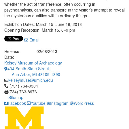
whether the act of transference, often occurring in
psychoanalysis, can also transpire in the visitor’s attempt to reveal
the mysterious qualities within ordinary things.
Exhibition Dates: March 15–June 16, 2013
Opening Reception: March 15, 6–9 pm
Email
Release
02/08/2013
Date:
Kelsey Museum of Archaeology
434 South State Street
Ann Arbor, MI 48109-1390
kelseymuse@umich.edu
Click to call (734) 764-9304
(734) 764-9304
(734) 763-8976
Sitemap
Facebook
Youtube
Instagram
WordPress