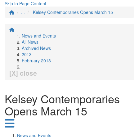
Skip to Page Content
...
Kelsey Contemporaries Opens March 15
News and Events
All News
Archived News
2013
February 2013
[X] close
Kelsey Contemporaries
Opens March 15
News and Events