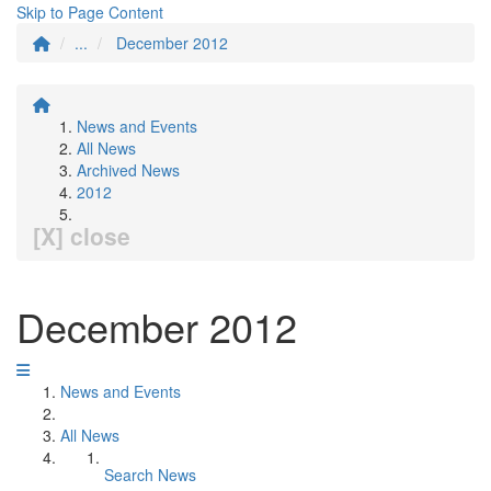
Skip to Page Content
...
December 2012
News and Events
All News
Archived News
2012
[X] close
December 2012
News and Events
All News
Search News