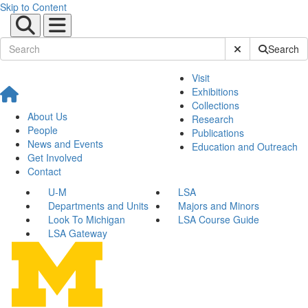
Skip to Content
Submit Site Sear
Search
Visit
Exhibitions
Collections
About Us
Research
People
Publications
News and Events
Education and Outreach
Get Involved
Contact
U-M
LSA
Departments and Units
Majors and Minors
Look To Michigan
LSA Course Guide
LSA Gateway