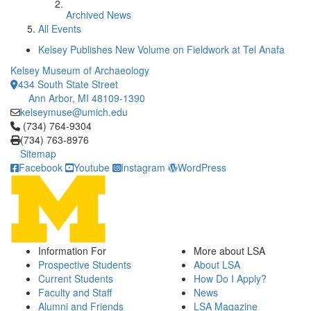
Archived News
All Events
Kelsey Publishes New Volume on Fieldwork at Tel Anafa
Kelsey Museum of Archaeology
434 South State Street
Ann Arbor, MI 48109-1390
kelseymuse@umich.edu
Click to call (734) 764-9304
(734) 764-9304
(734) 763-8976
Sitemap
Facebook
Youtube
Instagram
WordPress
Information For
More about LSA
Prospective Students
About LSA
Current Students
How Do I Apply?
Faculty and Staff
News
Alumni and Friends
LSA Magazine