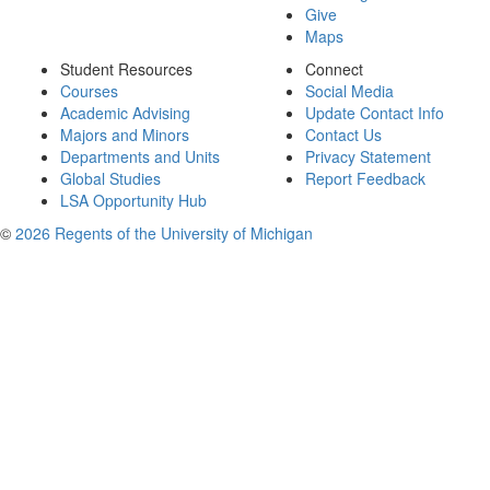
Give
Maps
Student Resources
Connect
Courses
Social Media
Academic Advising
Update Contact Info
Majors and Minors
Contact Us
Departments and Units
Privacy Statement
Global Studies
Report Feedback
LSA Opportunity Hub
©
2026 Regents of the University of Michigan