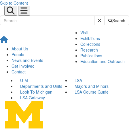
Skip to Content
Submit Site Sear
Search
Visit
Exhibitions
Collections
About Us
Research
People
Publications
News and Events
Education and Outreach
Get Involved
Contact
U-M
LSA
Departments and Units
Majors and Minors
Look To Michigan
LSA Course Guide
LSA Gateway