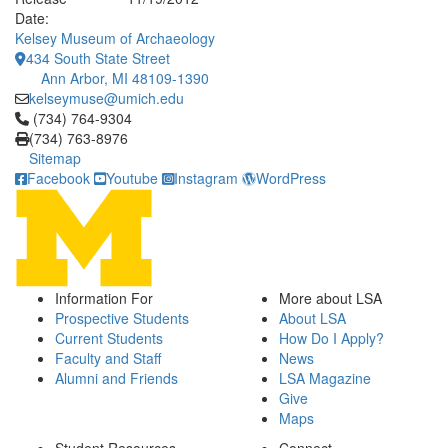
Date:
Kelsey Museum of Archaeology
434 South State Street
Ann Arbor, MI 48109-1390
kelseymuse@umich.edu
Click to call (734) 764-9304
(734) 764-9304
(734) 763-8976
Sitemap
Facebook
Youtube
Instagram
WordPress
Information For
More about LSA
Prospective Students
About LSA
Current Students
How Do I Apply?
Faculty and Staff
News
Alumni and Friends
LSA Magazine
Give
Maps