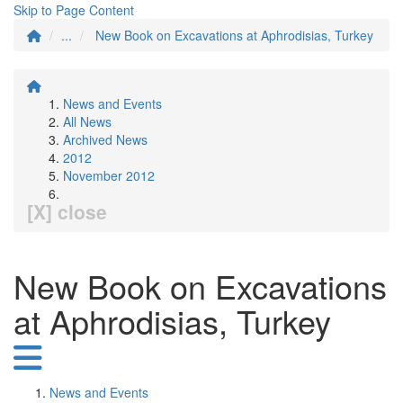
Skip to Page Content
...
New Book on Excavations at Aphrodisias, Turkey
News and Events
All News
Archived News
2012
November 2012
[X] close
New Book on Excavations
at Aphrodisias, Turkey
News and Events