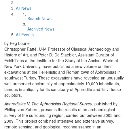
All News
Search News
Archived News
All Events
by Peg Lourie
Christopher Ratté, U-M Professor of Classical Archaeology and
History of Art, and Peter D. De Staebler, Assistant Curator of
Exhibitions at the Institute for the Study of the Ancient World at
New York University, have published a new volume on their
excavations at the Hellenistic and Roman town of Aphrodisias in
southwest Turkey. These excavations have revealed an unusually
well-preserved ancient city of approximately 10,000 inhabitants,
famous in antiquity for its sanctuary of Aphrodite and its virtuoso
sculptors.
Aphrodisias V: The Aphrodisias Regional Survey
, published by
Philipp von Zabern, presents the results of an archaeological
survey of the surrounding region, carried out between 2005 and
2009. This project combined intensive and extensive survey,
remote sensing, and geological reconnaissance in an