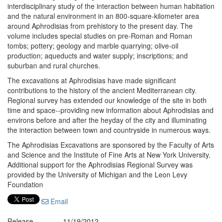
interdisciplinary study of the interaction between human habitation
and the natural environment in an 800-square-kilometer area
around Aphrodisias from prehistory to the present day. The
volume includes special studies on pre-Roman and Roman
tombs; pottery; geology and marble quarrying; olive-oil
production; aqueducts and water supply; inscriptions; and
suburban and rural churches.
The excavations at Aphrodisias have made significant
contributions to the history of the ancient Mediterranean city.
Regional survey has extended our knowledge of the site in both
time and space--providing new information about Aphrodisias and
environs before and after the heyday of the city and illuminating
the interaction between town and countryside in numerous ways.
The Aphrodisias Excavations are sponsored by the Faculty of Arts
and Science and the Institute of Fine Arts at New York University.
Additional support for the Aphrodisias Regional Survey was
provided by the University of Michigan and the Leon Levy
Foundation
Email
Release
11/19/2012