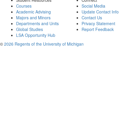
Student Resources
Connect
Courses
Social Media
Academic Advising
Update Contact Info
Majors and Minors
Contact Us
Departments and Units
Privacy Statement
Global Studies
Report Feedback
LSA Opportunity Hub
©
2026 Regents of the University of Michigan