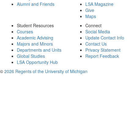
Alumni and Friends
LSA Magazine
Give
Maps
Student Resources
Connect
Courses
Social Media
Academic Advising
Update Contact Info
Majors and Minors
Contact Us
Departments and Units
Privacy Statement
Global Studies
Report Feedback
LSA Opportunity Hub
©
2026 Regents of the University of Michigan