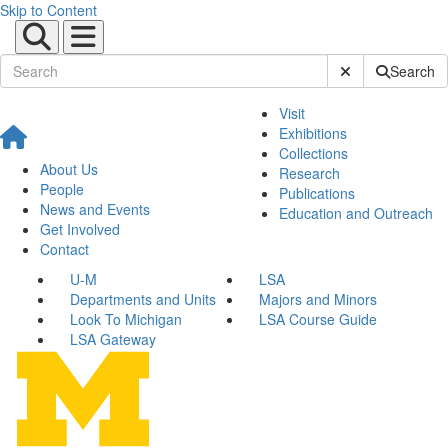
Skip to Content
Submit Site Sear
Search
Visit
Exhibitions
Collections
About Us
Research
People
Publications
News and Events
Education and Outreach
Get Involved
Contact
U-M
LSA
Departments and Units
Majors and Minors
Look To Michigan
LSA Course Guide
LSA Gateway