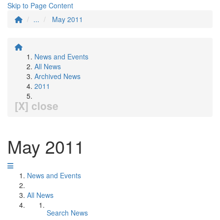
Skip to Page Content
...
May 2011
News and Events
All News
Archived News
2011
[X] close
May 2011
News and Events
All News
Search News