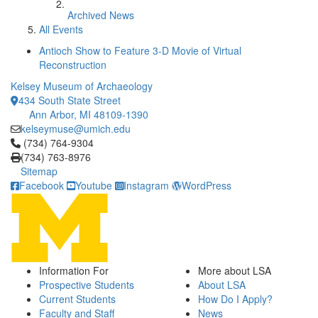
Archived News
All Events
Antioch Show to Feature 3-D Movie of Virtual
Reconstruction
Kelsey Museum of Archaeology
434 South State Street
Ann Arbor, MI 48109-1390
kelseymuse@umich.edu
Click to call (734) 764-9304
(734) 764-9304
(734) 763-8976
Sitemap
Facebook
Youtube
Instagram
WordPress
Information For
More about LSA
Prospective Students
About LSA
Current Students
How Do I Apply?
Faculty and Staff
News