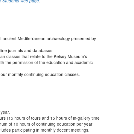
e Students web page
.
t ancient Mediterranean archaeology presented by
line journals and databases.
igan classes that relate to the Kelsey Museum’s
ith the permission of the education and academic
 our monthly continuing education classes.
 year.
rs (15 hours of tours and 15 hours of in-gallery time
imum of 10 hours of continuing education per year
ncludes participating in monthly docent meetings,