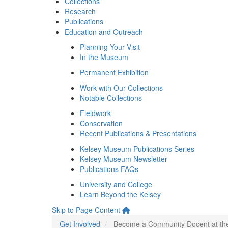
Collections
Research
Publications
Education and Outreach
Planning Your Visit
In the Museum
Permanent Exhibition
Work with Our Collections
Notable Collections
Fieldwork
Conservation
Recent Publications & Presentations
Kelsey Museum Publications Series
Kelsey Museum Newsletter
Publications FAQs
University and College
Learn Beyond the Kelsey
Skip to Page Content
Get Involved
Become a Community Docent at t