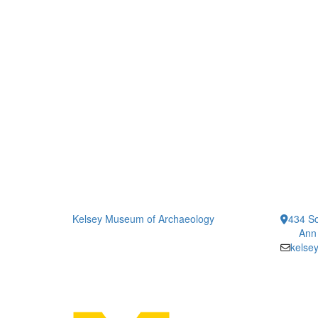
Kelsey Museum of Archaeology
434 So
Ann
kelse