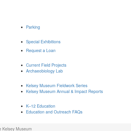
Parking
Special Exhibitions
Request a Loan
Current Field Projects
Archaeobiology Lab
Kelsey Museum Fieldwork Series
Kelsey Museum Annual & Impact Reports
K–12 Education
Education and Outreach FAQs
he Kelsey Museum