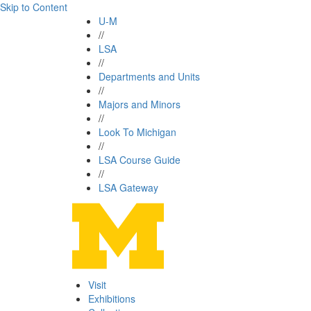
Skip to Content
U-M
//
LSA
//
Departments and Units
//
Majors and Minors
//
Look To Michigan
//
LSA Course Guide
//
LSA Gateway
Visit
Exhibitions