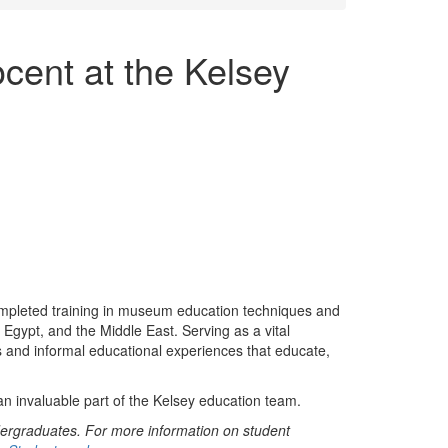
ent at the Kelsey
leted training in museum education techniques and
Egypt, and the Middle East. Serving as a vital
s and informal educational experiences that educate,
 invaluable part of the Kelsey education team.
ergraduates. For more information on student