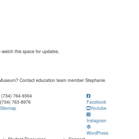
e watch this space for updates.
y Museum? Contact education team member Stephanie
ick to call (734) 764-9304
(734) 764-9304
(734) 763-8976
Facebook
Sitemap
Youtube
Instagram
WordPress