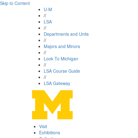
Skip to Content
U-M
//
LSA
//
Departments and Units
//
Majors and Minors
//
Look To Michigan
//
LSA Course Guide
//
LSA Gateway
Visit
Exhibitions