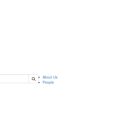
of kelsey
About Us
People