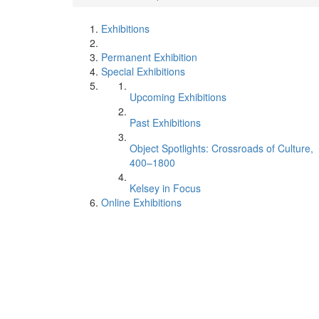
Exhibitions
Permanent Exhibition
Special Exhibitions
Upcoming Exhibitions
Past Exhibitions
Object Spotlights: Crossroads of Culture,
400–1800
Kelsey in Focus
Online Exhibitions