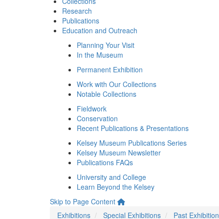
Collections
Research
Publications
Education and Outreach
Planning Your Visit
In the Museum
Permanent Exhibition
Work with Our Collections
Notable Collections
Fieldwork
Conservation
Recent Publications & Presentations
Kelsey Museum Publications Series
Kelsey Museum Newsletter
Publications FAQs
University and College
Learn Beyond the Kelsey
Skip to Page Content
Exhibitions
Special Exhibitions
Past Exhibitio