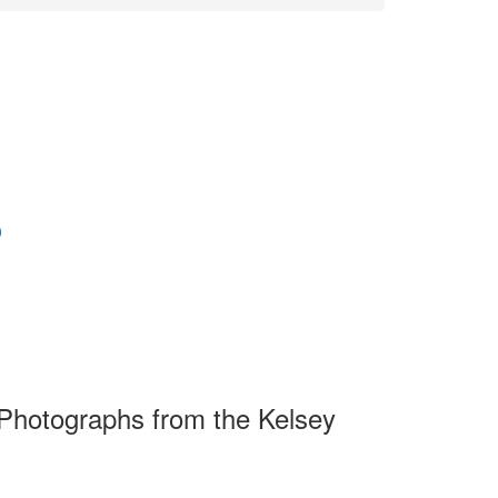
0
Photographs from the Kelsey