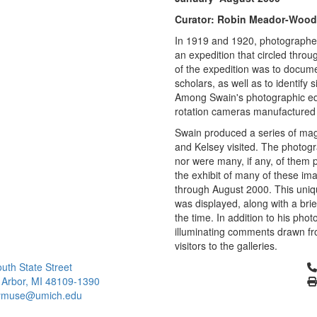
Curator: Robin Meador-Wood
In 1919 and 1920, photographe
an expedition that circled thr
of the expedition was to document
scholars, as well as to identify 
Among Swain's photographic equ
rotation cameras manufactured 
Swain produced a series of mag
and Kelsey visited. The photogr
nor were many, if any, of them 
the exhibit of many of these im
through August 2000. This uniq
was displayed, along with a brie
the time. In addition to his phot
illuminating comments drawn fro
visitors to the galleries.
Cl
uth State Street
 Arbor, MI 48109-1390
ymuse@umich.edu