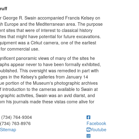
ruff
r George R. Swain accompanied Francis Kelsey on
ough Europe and the Mediterranean area. The purpose
 sites that were of interest to classical history
sites that might have potential for future excavations.
ipment was a Cirkut camera, one of the earliest
for commercial use.
nificent panoramic views of many of the sites he
aphs appear never to have been formally exhibited,
published. This oversight was remedied in part with
ages in the Kelsey's galleries from January 14
ue portion of the Museum's photographic archives
f introduction to the cameras available to Swain at
ographic activities, Swain was an avid diarist, and
m his journals made these vistas come alive for
ick to call (734) 764-9304
(734) 764-9304
(734) 763-8976
Facebook
Sitemap
Youtube