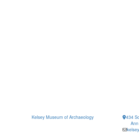
Kelsey Museum of Archaeology
434 So
Ann
kelse