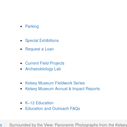
Parking
Special Exhibitions
Request a Loan
Current Field Projects
Archaeobiology Lab
Kelsey Museum Fieldwork Series
Kelsey Museum Annual & Impact Reports
K–12 Education
Education and Outreach FAQs
ns
Surrounded by the View: Panoramic Photographs from the Kels