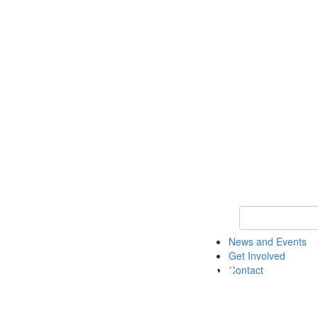
Keyword Search 
News and Events
Get Involved
Contact