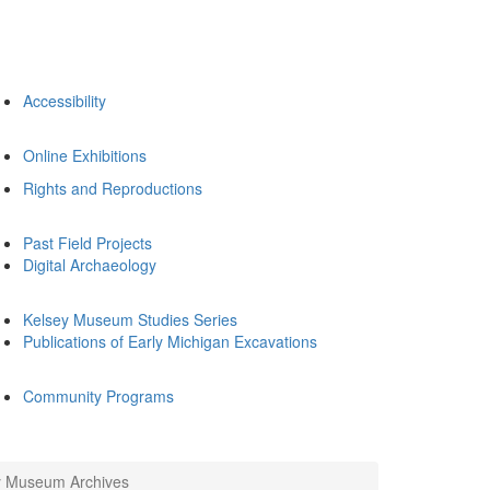
Accessibility
Online Exhibitions
Rights and Reproductions
Past Field Projects
Digital Archaeology
Kelsey Museum Studies Series
Publications of Early Michigan Excavations
Community Programs
ey Museum Archives