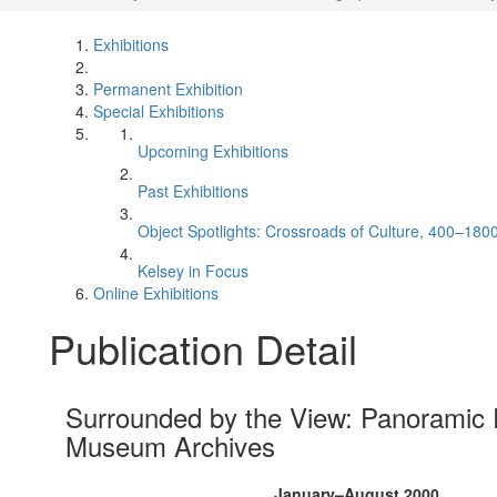
Exhibitions
Permanent Exhibition
Special Exhibitions
Upcoming Exhibitions
Past Exhibitions
Object Spotlights: Crossroads of Culture, 400–180
Kelsey in Focus
Online Exhibitions
Publication Detail
Surrounded by the View: Panoramic 
Museum Archives
January–August 2000