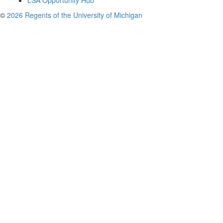
LSA Opportunity Hub
©
2026 Regents of the University of Michigan