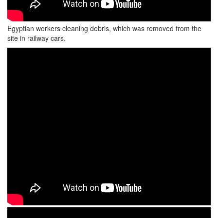
Egyptian workers cleaning debris, which was removed from the
site in railway cars.