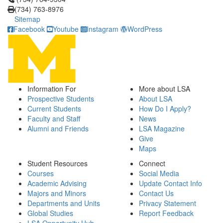
(734) 763-8976
Sitemap
Facebook
Youtube
Instagram
WordPress
Information For
More about LSA
Prospective Students
About LSA
Current Students
How Do I Apply?
Faculty and Staff
News
Alumni and Friends
LSA Magazine
Give
Maps
Student Resources
Connect
Courses
Social Media
Academic Advising
Update Contact Info
Majors and Minors
Contact Us
Departments and Units
Privacy Statement
Global Studies
Report Feedback