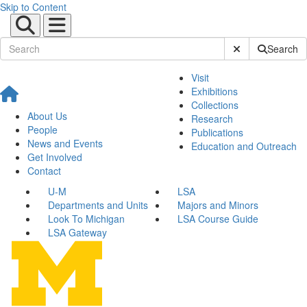
Skip to Content
Submit Site Sear
Search
Visit
Exhibitions
Collections
About Us
Research
People
Publications
News and Events
Education and Outreach
Get Involved
Contact
U-M
LSA
Departments and Units
Majors and Minors
Look To Michigan
LSA Course Guide
LSA Gateway