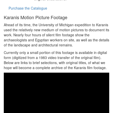
Purchase the Catalogue
Karanis Motion Picture Footage
Ahead of its time, the University of Michigan expedition to Karanis
used the relatively new medium of motion pictures to document its
work. Nearly four hours of silent film footage show the
archaeologists and Egyptian workers on site, as well as the details
of the landscape and architectural remains.
Currently only a small portion of this footage is available in digital
form (digitized from a 1983 video transfer of the original film).
Below are links to brief selections, with original titles, of what we
hope will become a complete archive of the Karanis film footage.