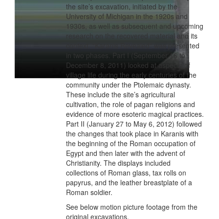
the site’s excavation, initiated by the
University of Michigan in the 1920s and
1930s, as well as subsequent and upcoming
research on the recovered material and its
context. "Karanis Revealed" was presented
in two phases. Part I (September 16 to
December 8, 2011) looked at aspects of
village life during the early centuries of the
community under the Ptolemaic dynasty.
These include the site’s agricultural
cultivation, the role of pagan religions and
evidence of more esoteric magical practices.
Part II (January 27 to May 6, 2012) followed
the changes that took place in Karanis with
the beginning of the Roman occupation of
Egypt and then later with the advent of
Christianity. The displays included
collections of Roman glass, tax rolls on
papyrus, and the leather breastplate of a
Roman soldier.
See below motion picture footage from the
original excavations.