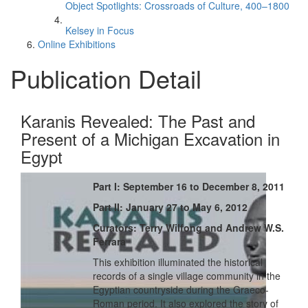
Object Spotlights: Crossroads of Culture, 400–1800
Kelsey in Focus
Online Exhibitions
Publication Detail
Karanis Revealed: The Past and
Present of a Michigan Excavation in
Egypt
Part I: September 16 to December 8, 2011
Part II: January 27 to May 6, 2012
Curators: Terry Wilfong and Andrew W.S.
Ferrara
This exhibition illuminated the historical
records of a single village community in the
Egyptian countryside during the Graeco-
Roman period. It also explored the story of