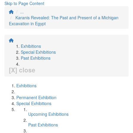
Skip to Page Content
...
Karanis Revealed: The Past and Present of a Michigan
Excavation in Egypt
Exhibitions
Special Exhibitions
Past Exhibitions
[X] close
Exhibitions
Permanent Exhibition
Special Exhibitions
Upcoming Exhibitions
Past Exhibitions