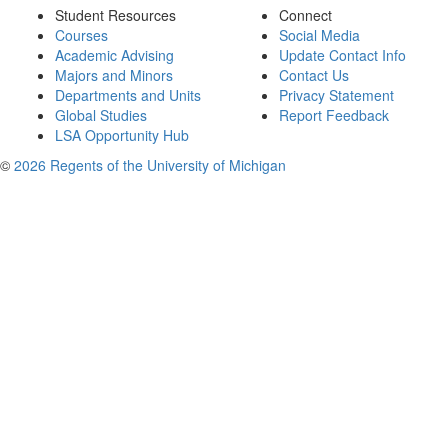
Student Resources
Connect
Courses
Social Media
Academic Advising
Update Contact Info
Majors and Minors
Contact Us
Departments and Units
Privacy Statement
Global Studies
Report Feedback
LSA Opportunity Hub
©
2026 Regents of the University of Michigan