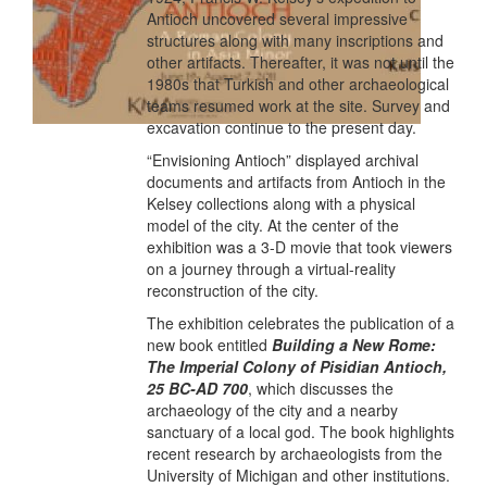
Antioch uncovered several impressive
structures along with many inscriptions and
other artifacts. Thereafter, it was not until the
1980s that Turkish and other archaeological
teams resumed work at the site. Survey and
excavation continue to the present day.
“Envisioning Antioch” displayed archival
documents and artifacts from Antioch in the
Kelsey collections along with a physical
model of the city. At the center of the
exhibition was a 3-D movie that took viewers
on a journey through a virtual-reality
reconstruction of the city.
The exhibition celebrates the publication of a
new book entitled
Building a New Rome:
The Imperial Colony of Pisidian Antioch,
25 BC-AD 700
, which discusses the
archaeology of the city and a nearby
sanctuary of a local god. The book highlights
recent research by archaeologists from the
University of Michigan and other institutions.