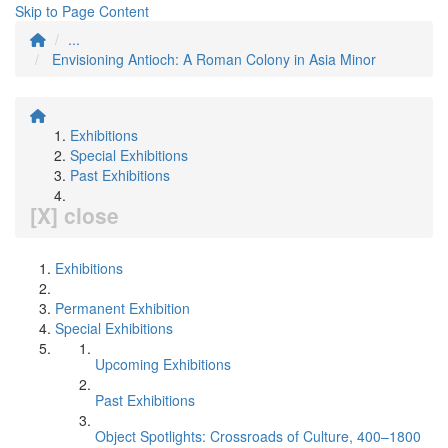
Skip to Page Content
...
Envisioning Antioch: A Roman Colony in Asia Minor
Exhibitions
Special Exhibitions
Past Exhibitions
[X] close
Exhibitions
Permanent Exhibition
Special Exhibitions
Upcoming Exhibitions
Past Exhibitions
Object Spotlights: Crossroads of Culture, 400–1800