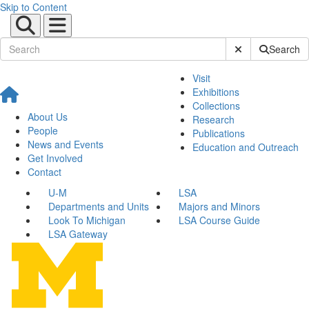
Skip to Content
Submit Site Sear
Search
Visit
Exhibitions
Collections
About Us
Research
People
Publications
News and Events
Education and Outreach
Get Involved
Contact
U-M
LSA
Departments and Units
Majors and Minors
Look To Michigan
LSA Course Guide
LSA Gateway