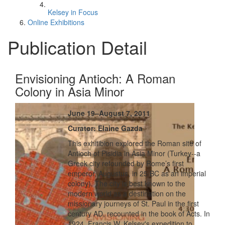
Kelsey in Focus
Online Exhibitions
Publication Detail
Envisioning Antioch: A Roman
Colony in Asia Minor
June 19–August 7, 2011
Curator: Elaine Gazda
This exhitibion explored the Roman site of
Antioch of Pisidia in Asia Minor (Turkey--a
Greek city refounded by Rome’s first
emperor, Augustus, in 25 BC as an imperial
colony). The city is best known to the
modern world as a destination on the
missionary journeys of St. Paul in the first
century AD, recounted in the book of Acts. In
1924, Francis W. Kelsey's expedition to