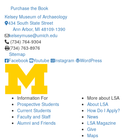
Purchase the Book
Kelsey Museum of Archaeology
434 South State Street
Ann Arbor, MI 48109-1390
kelseymuse@umich.edu
Click to call (734) 764-9304
(734) 764-9304
(734) 763-8976
Sitemap
Facebook
Youtube
Instagram
WordPress
Information For
More about LSA
Prospective Students
About LSA
Current Students
How Do I Apply?
Faculty and Staff
News
Alumni and Friends
LSA Magazine
Give
Maps