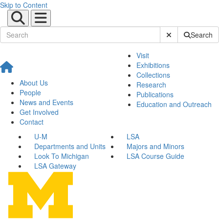
Skip to Content
Submit Site Sear
Search
Visit
Exhibitions
Collections
About Us
Research
People
Publications
News and Events
Education and Outreach
Get Involved
Contact
U-M
LSA
Departments and Units
Majors and Minors
Look To Michigan
LSA Course Guide
LSA Gateway