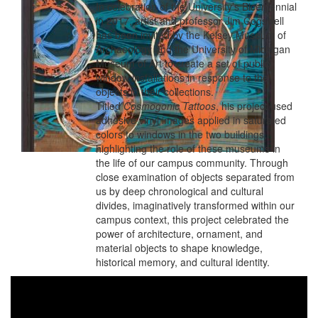
In celebration of the University’s Bicentennial
in 2017, artist and professor Jim Cogswell
has been invited by the Kelsey Museum of
Archaeology and the University of Michigan
Museum of Art to create a set of public
window installations in response to the
objects in their collections.
Titled
Cosmogonic Tattoos
, his project used
adhesive vinyl images applied in saturated
colors to windows in the two buildings,
highlighting the role of these museums in
the life of our campus community. Through
close examination of objects separated from
us by deep chronological and cultural
divides, imaginatively transformed within our
campus context, this project celebrated the
power of architecture, ornament, and
material objects to shape knowledge,
historical memory, and cultural identity.