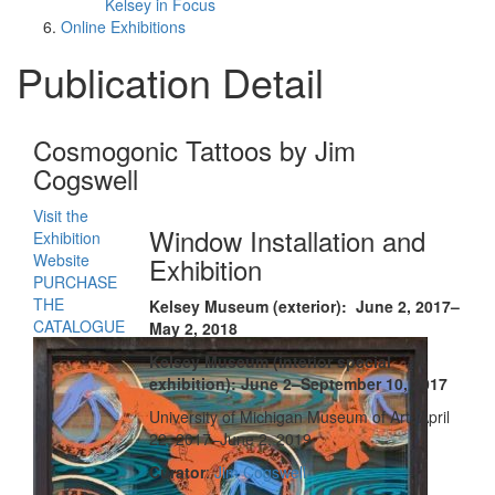
Kelsey in Focus
Online Exhibitions
Publication Detail
Cosmogonic Tattoos by Jim
Cogswell
Visit the
Window Installation and
Exhibition
Website
Exhibition
PURCHASE
THE
Kelsey Museum (exterior): June 2, 2017–
CATALOGUE
May 2, 2018
Kelsey Museum (interior special
exhibition): June 2–September 10, 2017
University of Michigan Museum of Art: April
22, 2017–June 2, 2019
Curator
:
Jim Cogswell