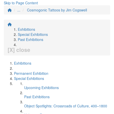
Skip to Page Content
...
Cosmogonic Tattoos by Jim Cogswell
Exhibitions
Special Exhibitions
Past Exhibitions
[X] close
Exhibitions
Permanent Exhibition
Special Exhibitions
Upcoming Exhibitions
Past Exhibitions
Object Spotlights: Crossroads of Culture, 400–1800