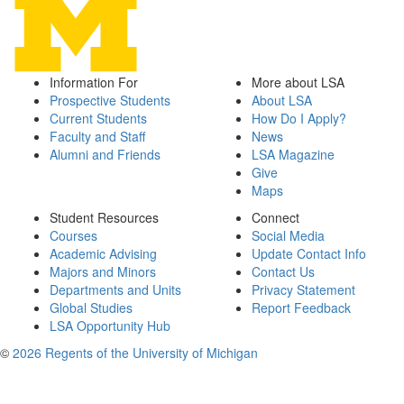
Information For
More about LSA
Prospective Students
About LSA
Current Students
How Do I Apply?
Faculty and Staff
News
Alumni and Friends
LSA Magazine
Give
Maps
Student Resources
Connect
Courses
Social Media
Academic Advising
Update Contact Info
Majors and Minors
Contact Us
Departments and Units
Privacy Statement
Global Studies
Report Feedback
LSA Opportunity Hub
©
2026 Regents of the University of Michigan