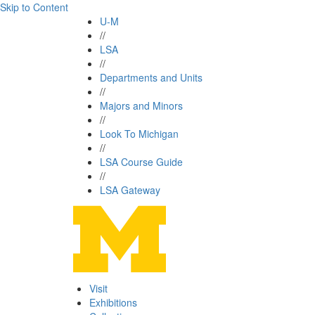
Skip to Content
U-M
//
LSA
//
Departments and Units
//
Majors and Minors
//
Look To Michigan
//
LSA Course Guide
//
LSA Gateway
Visit
Exhibitions