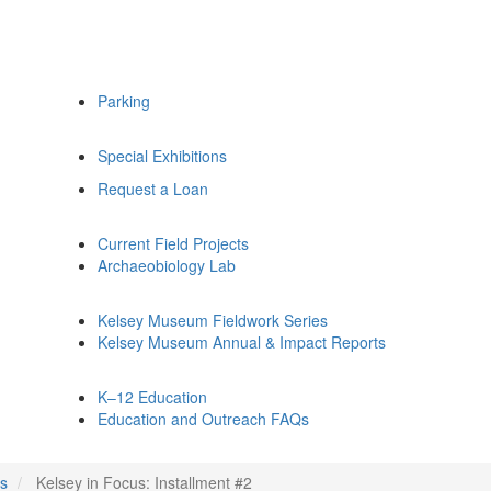
Parking
Special Exhibitions
Request a Loan
Current Field Projects
Archaeobiology Lab
Kelsey Museum Fieldwork Series
Kelsey Museum Annual & Impact Reports
K–12 Education
Education and Outreach FAQs
us
Kelsey in Focus: Installment #2