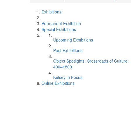
Exhibitions
Permanent Exhibition
Special Exhibitions
Upcoming Exhibitions
Past Exhibitions
Object Spotlights: Crossroads of Culture,
400–1800
Kelsey in Focus
Online Exhibitions