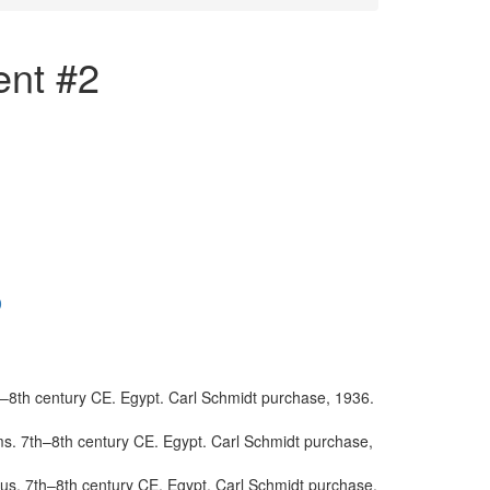
ent #2
0
th–8th century CE. Egypt. Carl Schmidt purchase, 1936.
lms. 7th–8th century CE. Egypt. Carl Schmidt purchase,
verus. 7th–8th century CE. Egypt. Carl Schmidt purchase,