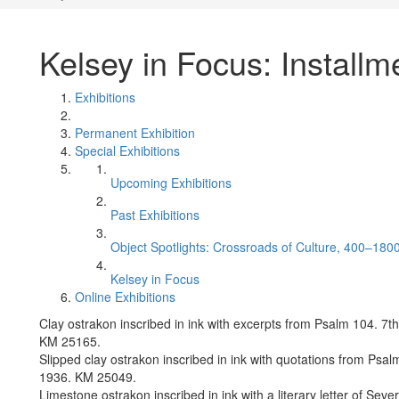
Kelsey in Focus: Installm
Exhibitions
Permanent Exhibition
Special Exhibitions
Upcoming Exhibitions
Past Exhibitions
Object Spotlights: Crossroads of Culture, 400–180
Kelsey in Focus
Online Exhibitions
Clay ostrakon inscribed in ink with excerpts from Psalm 104. 7
KM 25165.
Slipped clay ostrakon inscribed in ink with quotations from Psa
1936. KM 25049.
Limestone ostrakon inscribed in ink with a literary letter of Se