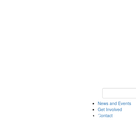
Keyword Search 
News and Events
Get Involved
Contact