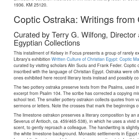
1936. KM 25120.
Coptic Ostraka: Writings from 
Curated by Terry G. Wilfong, Directo
Egyptian Collections
This installment of Kelsey in Focus presents a group of rarely ex
Library's exhibition
Written Culture of Christian Egypt: Coptic Ma
curated by visiting scholars Alin Suciu and Frank Feder. Coptic
inscribed with the language of Christian Egypt. Ostraka were ofte
ones exhibited here record literary texts instead and possibly 
The two pottery ostraka preserve texts from the Psalms, used in
excerpt from Psalm 104. The scribe has corrected a copying mis
school text. The smaller pottery ostrakon collects quotes from v
sermons or letters. Note the crosses that mark the beginnings 
The limestone ostrakon preserves a literary composition by an
Severus of Antioch, ca. 459/465-538), in which he uses a vivid 
scent, to gently reproach a colleague. The handwriting is slightly
the white limestone background. Monastic settlements in Egypt 