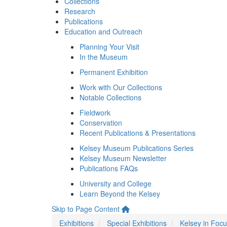
Collections
Research
Publications
Education and Outreach
Planning Your Visit
In the Museum
Permanent Exhibition
Work with Our Collections
Notable Collections
Fieldwork
Conservation
Recent Publications & Presentations
Kelsey Museum Publications Series
Kelsey Museum Newsletter
Publications FAQs
University and College
Learn Beyond the Kelsey
Skip to Page Content
Exhibitions
Special Exhibitions
Kelsey in Foc