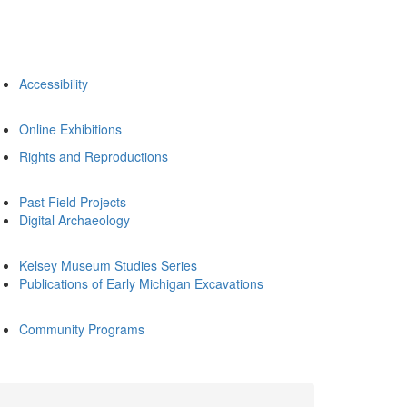
Accessibility
Online Exhibitions
Rights and Reproductions
Past Field Projects
Digital Archaeology
Kelsey Museum Studies Series
Publications of Early Michigan Excavations
Community Programs