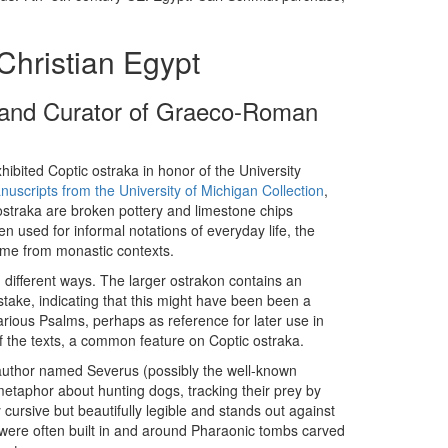
Christian Egypt
r and Curator of Graeco-Roman
hibited Coptic ostraka in honor of the University
nuscripts from the University of Michigan Collection
,
 ostraka are broken pottery and limestone chips
n used for informal notations of everyday life, the
come from monastic contexts.
 different ways. The larger ostrakon contains an
take, indicating that this might have been been a
arious Psalms, perhaps as reference for later use in
of the texts, a common feature on Coptic ostraka.
 author named Severus (possibly the well-known
metaphor about hunting dogs, tracking their prey by
 cursive but beautifully legible and stands out against
were often built in and around Pharaonic tombs carved