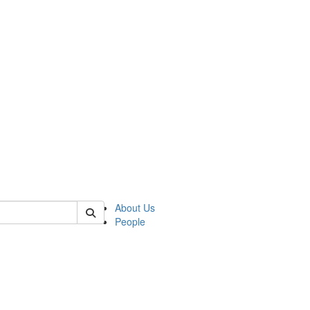
of kelsey
About Us
People