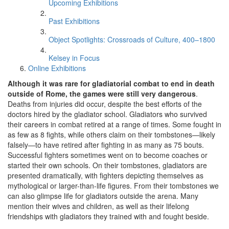
Upcoming Exhibitions
Past Exhibitions
Object Spotlights: Crossroads of Culture, 400–1800
Kelsey in Focus
Online Exhibitions
Although it was rare for gladiatorial combat to end in death
outside of Rome, the games were still very dangerous
.
Deaths from injuries did occur, despite the best efforts of the
doctors hired by the gladiator school. Gladiators who survived
their careers in combat retired at a range of times. Some fought in
as few as 8 fights, while others claim on their tombstones—likely
falsely—to have retired after fighting in as many as 75 bouts.
Successful fighters sometimes went on to become coaches or
started their own schools. On their tombstones, gladiators are
presented dramatically, with fighters depicting themselves as
mythological or larger-than-life figures. From their tombstones we
can also glimpse life for gladiators outside the arena. Many
mention their wives and children, as well as their lifelong
friendships with gladiators they trained with and fought beside.