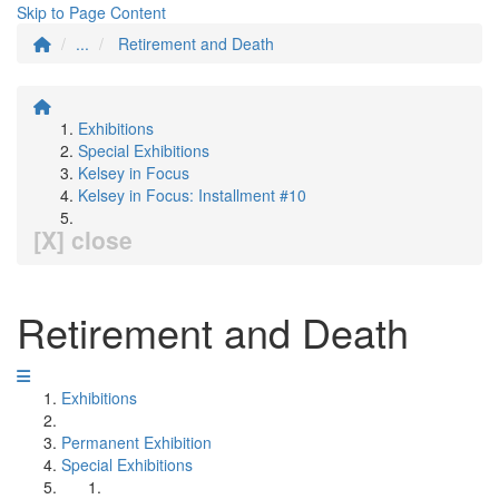
Skip to Page Content
...
Retirement and Death
Exhibitions
Special Exhibitions
Kelsey in Focus
Kelsey in Focus: Installment #10
[X] close
Retirement and Death
Exhibitions
Permanent Exhibition
Special Exhibitions