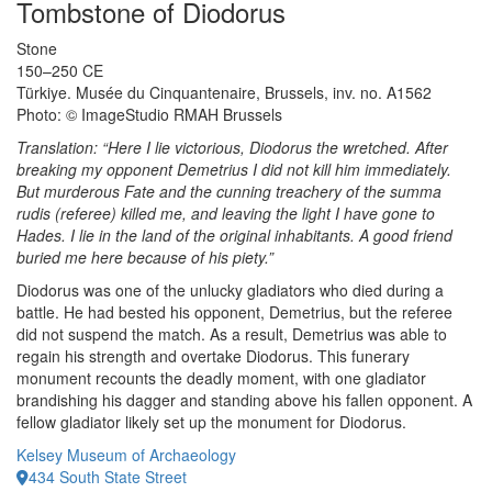
Tombstone of Diodorus
Stone
150–250 CE
Türkiye. Musée du Cinquantenaire, Brussels, inv. no. A1562
Photo: © ImageStudio RMAH Brussels
Translation: “Here I lie victorious, Diodorus the wretched. After
breaking my opponent Demetrius I did not kill him immediately.
But murderous Fate and the cunning treachery of the summa
rudis (referee) killed me, and leaving the light I have gone to
Hades. I lie in the land of the original inhabitants. A good friend
buried me here because of his piety.”
Diodorus was one of the unlucky gladiators who died during a
battle. He had bested his opponent, Demetrius, but the referee
did not suspend the match. As a result, Demetrius was able to
regain his strength and overtake Diodorus. This funerary
monument recounts the deadly moment, with one gladiator
brandishing his dagger and standing above his fallen opponent. A
fellow gladiator likely set up the monument for Diodorus.
Kelsey Museum of Archaeology
434 South State Street