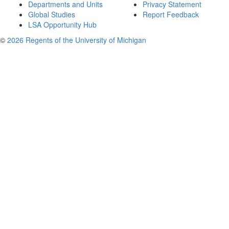
Departments and Units
Privacy Statement
Global Studies
Report Feedback
LSA Opportunity Hub
©
2026 Regents of the University of Michigan