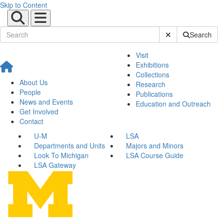
Skip to Content
Submit Site Sear
Search
Visit
Exhibitions
Collections
About Us
Research
People
Publications
News and Events
Education and Outreach
Get Involved
Contact
U-M
LSA
Departments and Units
Majors and Minors
Look To Michigan
LSA Course Guide
LSA Gateway