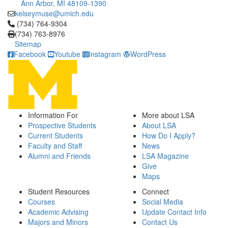
Ann Arbor, MI 48109-1390
kelseymuse@umich.edu
Click to call (734) 764-9304
(734) 764-9304
(734) 763-8976
Sitemap
Facebook
Youtube
Instagram
WordPress
Information For
More about LSA
Prospective Students
About LSA
Current Students
How Do I Apply?
Faculty and Staff
News
Alumni and Friends
LSA Magazine
Give
Maps
Student Resources
Connect
Courses
Social Media
Academic Advising
Update Contact Info
Majors and Minors
Contact Us