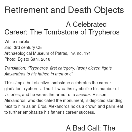
Retirement and Death Objects
A Celebrated
Career: The Tombstone of Trypheros
White marble
2nd–3rd century CE
Archaeological Museum of Patras, inv. no. 191
Photo: Egisto Sani, 2018
Translation: “Trypheros, first category, (won) eleven fights.
Alexandros to his father, in memory.”
This simple but effective tombstone celebrates the career
gladiator Trypheros. The 11 wreaths symbolize his number of
victories, and he wears the armor of a
secutor
. His son,
Alexandros, who dedicated the monument, is depicted standing
next to him as an Eros. Alexandros holds a crown and palm leaf
to further emphasize his father’s career success.
A Bad Call: The