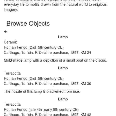
everyday life to motifs drawn from the natural world to religious
imagery.
Browse Objects
Lamp
Ceramic
Roman Period (2nd–5th century CE)
Carthage, Tunisia. P. Delattre purchase, 1893. KM 24
Mold-made lamp with a depiction of a small boat on the discus.
Lamp
Terracotta
Roman Period (2nd–5th century CE)
Carthage, Tunisia. P. Delattre purchase, 1893. KM 30
The nozzle of this lamp is blackened from use.
Lamp
Terracotta
Roman Period (late 4th–early 5th century CE)
Carthage, Tunisia. P. Delattre purchase, 1893. KM 42