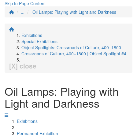
Skip to Page Content
...
Oil Lamps: Playing with Light and Darkness
Exhibitions
Special Exhibitions
Object Spotlights: Crossroads of Culture, 400–1800
Crossroads of Culture, 400–1800 | Object Spotlight #4
[X] close
Oil Lamps: Playing with
Light and Darkness
Exhibitions
Permanent Exhibition