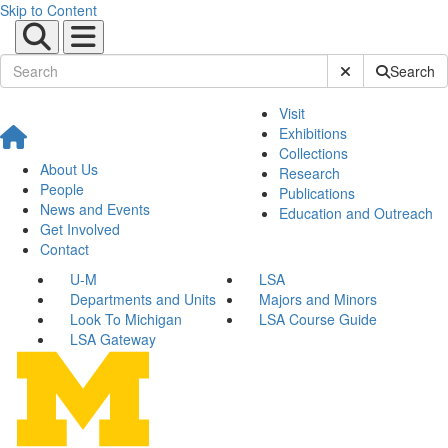
Skip to Content
Submit Site Sear
Search
Visit
Exhibitions
Collections
About Us
Research
People
Publications
News and Events
Education and Outreach
Get Involved
Contact
U-M
LSA
Departments and Units
Majors and Minors
Look To Michigan
LSA Course Guide
LSA Gateway