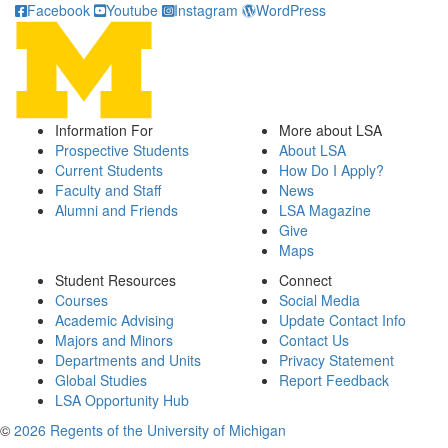
Facebook
Youtube
Instagram
WordPress
Information For
More about LSA
Prospective Students
About LSA
Current Students
How Do I Apply?
Faculty and Staff
News
Alumni and Friends
LSA Magazine
Give
Maps
Student Resources
Connect
Courses
Social Media
Academic Advising
Update Contact Info
Majors and Minors
Contact Us
Departments and Units
Privacy Statement
Global Studies
Report Feedback
LSA Opportunity Hub
©
2026 Regents of the University of Michigan