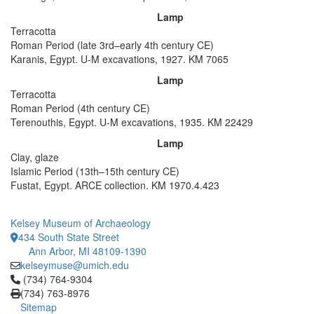
Lamp
Terracotta
Roman Period (late 3rd–early 4th century CE)
Karanis, Egypt. U-M excavations, 1927. KM 7065
Lamp
Terracotta
Roman Period (4th century CE)
Terenouthis, Egypt. U-M excavations, 1935. KM 22429
Lamp
Clay, glaze
Islamic Period (13th–15th century CE)
Fustat, Egypt. ARCE collection. KM 1970.4.423
Kelsey Museum of Archaeology
434 South State Street
Ann Arbor, MI 48109-1390
kelseymuse@umich.edu
Click to call (734) 764-9304
(734) 764-9304
(734) 763-8976
Sitemap