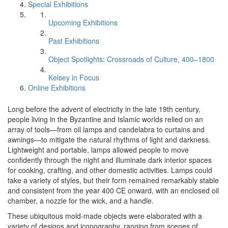
Special Exhibitions
Upcoming Exhibitions
Past Exhibitions
Object Spotlights: Crossroads of Culture, 400–1800
Kelsey in Focus
Online Exhibitions
Long before the advent of electricity in the late 19th century,
people living in the Byzantine and Islamic worlds relied on an
array of tools—from oil lamps and candelabra to curtains and
awnings—to mitigate the natural rhythms of light and darkness.
Lightweight and portable, lamps allowed people to move
confidently through the night and illuminate dark interior spaces
for cooking, crafting, and other domestic activities. Lamps could
take a variety of styles, but their form remained remarkably stable
and consistent from the year 400 CE onward, with an enclosed oil
chamber, a nozzle for the wick, and a handle.
These ubiquitous mold-made objects were elaborated with a
variety of designs and iconography, ranging from scenes of