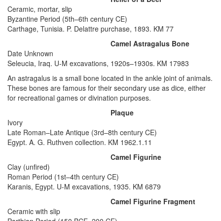
Ceramic, mortar, slip
Byzantine Period (5th–6th century CE)
Carthage, Tunisia. P. Delattre purchase, 1893. KM 77
Camel Astragalus Bone
Date Unknown
Seleucia, Iraq. U-M excavations, 1920s–1930s. KM 17983
An astragalus is a small bone located in the ankle joint of animals.
These bones are famous for their secondary use as dice, either
for recreational games or divination purposes.
Plaque
Ivory
Late Roman–Late Antique (3rd–8th century CE)
Egypt. A. G. Ruthven collection. KM 1962.1.11
Camel Figurine
Clay (unfired)
Roman Period (1st–4th century CE)
Karanis, Egypt. U-M excavations, 1935. KM 6879
Camel Figurine Fragment
Ceramic with slip