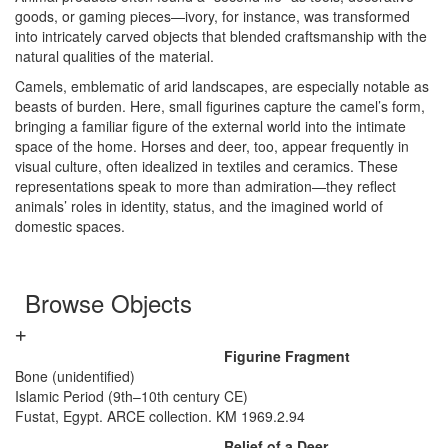
goods, or gaming pieces—ivory, for instance, was transformed
into intricately carved objects that blended craftsmanship with the
natural qualities of the material.
Camels, emblematic of arid landscapes, are especially notable as
beasts of burden. Here, small figurines capture the camel’s form,
bringing a familiar figure of the external world into the intimate
space of the home. Horses and deer, too, appear frequently in
visual culture, often idealized in textiles and ceramics. These
representations speak to more than admiration—they reflect
animals’ roles in identity, status, and the imagined world of
domestic spaces.
Browse Objects
Figurine Fragment
Bone (unidentified)
Islamic Period (9th–10th century CE)
Fustat, Egypt. ARCE collection. KM 1969.2.94
Relief of a Deer