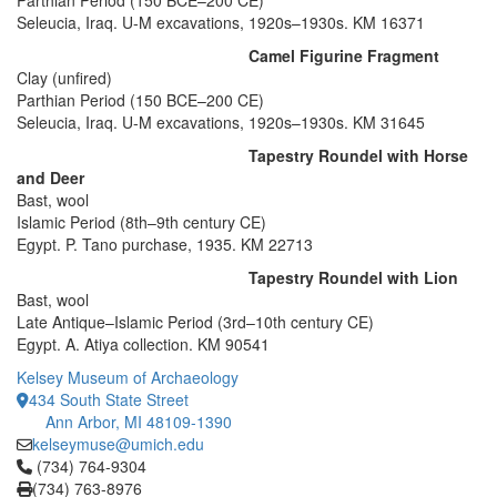
Parthian Period (150 BCE–200 CE)
Seleucia, Iraq. U-M excavations, 1920s–1930s. KM 16371
Camel Figurine Fragment
Clay (unfired)
Parthian Period (150 BCE–200 CE)
Seleucia, Iraq. U-M excavations, 1920s–1930s. KM 31645
Tapestry Roundel with Horse
and Deer
Bast, wool
Islamic Period (8th–9th century CE)
Egypt. P. Tano purchase, 1935. KM 22713
Tapestry Roundel with Lion
Bast, wool
Late Antique–Islamic Period (3rd–10th century CE)
Egypt. A. Atiya collection. KM 90541
Kelsey Museum of Archaeology
434 South State Street
Ann Arbor, MI 48109-1390
kelseymuse@umich.edu
Click to call (734) 764-9304
(734) 764-9304
(734) 763-8976