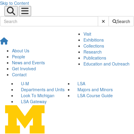
Skip to Content
Submit Site Sear
Search
Visit
Exhibitions
Collections
About Us
Research
People
Publications
News and Events
Education and Outreach
Get Involved
Contact
U-M
LSA
Departments and Units
Majors and Minors
Look To Michigan
LSA Course Guide
LSA Gateway