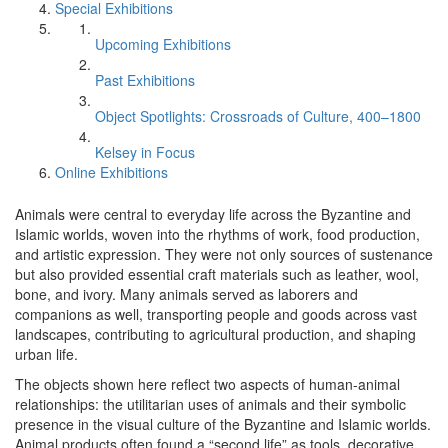
Special Exhibitions
Upcoming Exhibitions
Past Exhibitions
Object Spotlights: Crossroads of Culture, 400–1800
Kelsey in Focus
Online Exhibitions
Animals were central to everyday life across the Byzantine and
Islamic worlds, woven into the rhythms of work, food production,
and artistic expression. They were not only sources of sustenance
but also provided essential craft materials such as leather, wool,
bone, and ivory. Many animals served as laborers and
companions as well, transporting people and goods across vast
landscapes, contributing to agricultural production, and shaping
urban life.
The objects shown here reflect two aspects of human-animal
relationships: the utilitarian uses of animals and their symbolic
presence in the visual culture of the Byzantine and Islamic worlds.
Animal products often found a “second life” as tools, decorative