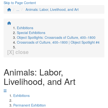
Skip to Page Content
...
Animals: Labor, Livelihood, and Art
Exhibitions
Special Exhibitions
Object Spotlights: Crossroads of Culture, 400–1800
Crossroads of Culture, 400–1800 | Object Spotlight #4
[X] close
Animals: Labor,
Livelihood, and Art
Exhibitions
Permanent Exhibition