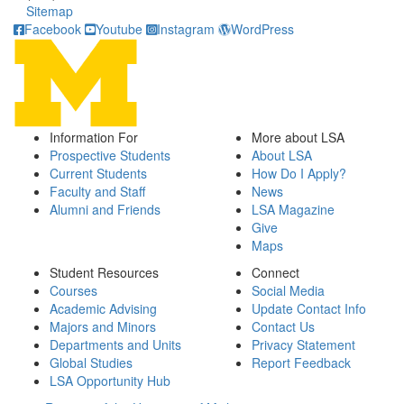
Sitemap
Facebook
Youtube
Instagram
WordPress
Information For
More about LSA
Prospective Students
About LSA
Current Students
How Do I Apply?
Faculty and Staff
News
Alumni and Friends
LSA Magazine
Give
Maps
Student Resources
Connect
Courses
Social Media
Academic Advising
Update Contact Info
Majors and Minors
Contact Us
Departments and Units
Privacy Statement
Global Studies
Report Feedback
LSA Opportunity Hub