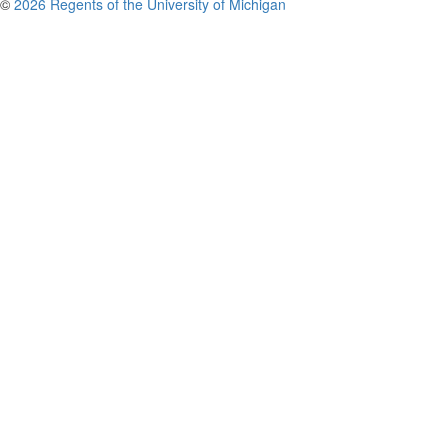
©
2026 Regents of the University of Michigan