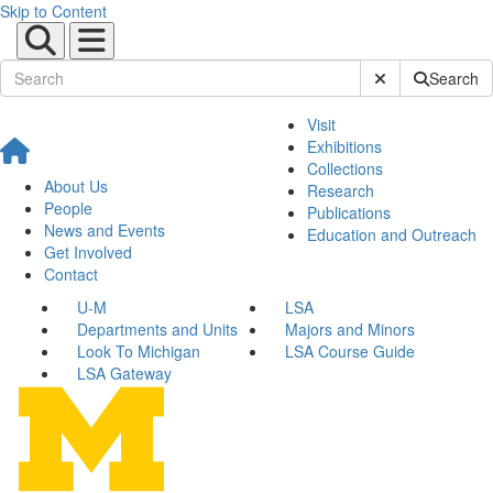
Skip to Content
Submit Site Sear
Search
Visit
Exhibitions
Collections
About Us
Research
People
Publications
News and Events
Education and Outreach
Get Involved
Contact
U-M
LSA
Departments and Units
Majors and Minors
Look To Michigan
LSA Course Guide
LSA Gateway