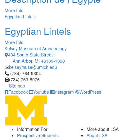
More Info
Egyptian Lintels
Egyptian Lintels
More Info
Kelsey Museum of Archaeology
434 South State Street
Ann Arbor, MI 48109-1390
kelseymuse@umich.edu
Click to call (734) 764-9304
(734) 764-9304
(734) 763-8976
Sitemap
Facebook
Youtube
Instagram
WordPress
Information For
More about LSA
Prospective Students
About LSA