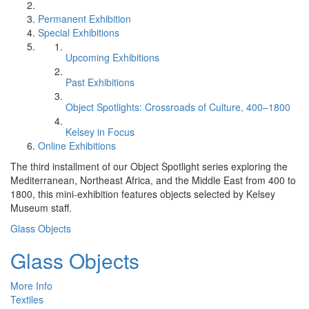
Permanent Exhibition
Special Exhibitions
Upcoming Exhibitions
Past Exhibitions
Object Spotlights: Crossroads of Culture, 400–1800
Kelsey in Focus
Online Exhibitions
The third installment of our Object Spotlight series exploring the
Mediterranean, Northeast Africa, and the Middle East from 400 to
1800, this mini-exhibition features objects selected by Kelsey
Museum staff.
Glass Objects
Glass Objects
More Info
Textiles