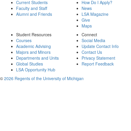
Current Students
How Do I Apply?
Faculty and Staff
News
Alumni and Friends
LSA Magazine
Give
Maps
Student Resources
Connect
Courses
Social Media
Academic Advising
Update Contact Info
Majors and Minors
Contact Us
Departments and Units
Privacy Statement
Global Studies
Report Feedback
LSA Opportunity Hub
©
2026 Regents of the University of Michigan