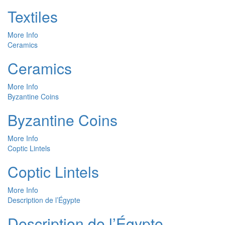
Textiles
More Info
Ceramics
Ceramics
More Info
Byzantine Coins
Byzantine Coins
More Info
Coptic Lintels
Coptic Lintels
More Info
Description de l’Égypte
Description de l’Égypte