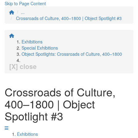
Skip to Page Content
...
Crossroads of Culture, 400–1800 | Object Spotlight #3
Exhibitions
Special Exhibitions
Object Spotlights: Crossroads of Culture, 400–1800
[X] close
Crossroads of Culture,
400–1800 | Object
Spotlight #3
Exhibitions