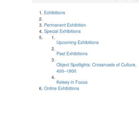
Exhibitions
Permanent Exhibition
Special Exhibitions
Upcoming Exhibitions
Past Exhibitions
Object Spotlights: Crossroads of Culture,
400–1800
Kelsey in Focus
Online Exhibitions