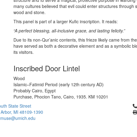
structure and to serve a magical, protective purpose in warding 
many cultures believed that evil could enter structures through
wood and stone.
This panel is part of a larger Kufic inscription. It reads:
“A perfect blessing, all-inclusive grace, and lasting felicity.”
Due to its non-Qur’anic contents, this frieze likely came from the
have served as both a decorative element and as a symbolic bless
its visitors.
Inscribed Door Lintel
Wood
Islamic–Fatimid Period (early 12th century AD)
Probably Cairo, Egypt
Purchase, Phocion Tano, Cairo, 1935. KM 10201
Cl
uth State Street
 Arbor, MI 48109-1390
ymuse@umich.edu