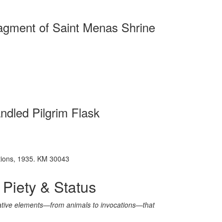
agment of Saint Menas Shrine
ndled Pilgrim Flask
vations, 1935. KM 30043
 Piety & Status
rative elements—from animals to invocations—that