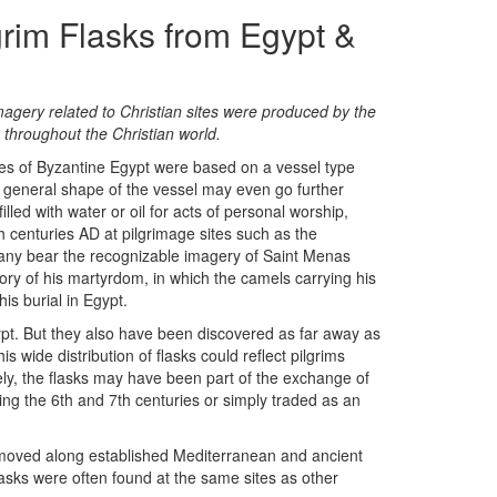
grim Flasks from Egypt &
imagery related to Christian sites were produced by the
 throughout the Christian world.
ies of Byzantine Egypt were based on a vessel type
e general shape of the vessel may even go further
illed with water or oil for acts of personal worship,
 centuries AD at pilgrimage sites such as the
any bear the recognizable imagery of Saint Menas
y of his martyrdom, in which the camels carrying his
is burial in Egypt.
ypt. But they also have been discovered as far away as
 wide distribution of flasks could reflect pilgrims
vely, the flasks may have been part of the exchange of
ing the 6th and 7th centuries or simply traded as an
 moved along established Mediterranean and ancient
lasks were often found at the same sites as other