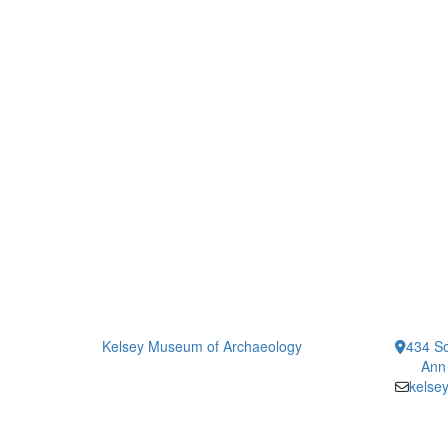
Kelsey Museum of Archaeology
434 So
Ann
kelse