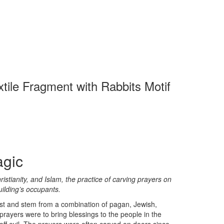
xtile Fragment with Rabbits Motif
agic
stianity, and Islam, the practice of carving prayers on
uilding’s occupants.
ast and stem from a combination of pagan, Jewish,
 prayers were to bring blessings to the people in the