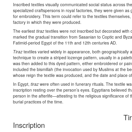
Inscribed textiles visually communicated social status across the
specialized craftspersons in royal factories, they were given as g
for embroidery. This term could refer to the textiles themselves, t
factory in which they were produced.
The earliest
tiraz
textiles were not inscribed but decorated with c
marked the gradual transition from Sasanian to Coptic and Byzan
Fatimid-period Egypt of the 11th and 12th centuries AD.
Tiraz
textiles varied widely in appearance, both geographically
technique to create a striped lozenge pattern, usually in a palet
was then added to this dyed pattern, either embroidered or painte
included the bismillah (the invocation used by Muslims at the be
whose reign the textile was produced, and the date and place of
In Egypt,
tiraz
were often used in funerary rituals. The textile 
inscription resting over the person’s eyes. Egyptians believed th
person in the afterlife—attesting to the religious significance of
burial practices of the time.
Ti
Inscription