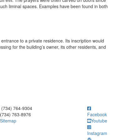
off evil. The prayers were often carved on doors since
 such liminal spaces. Examples have been found in both
 entrance to a private residence. Its inscription would
ing for the building’s owner, its other residents, and
ick to call (734) 764-9304
(734) 764-9304
(734) 763-8976
Facebook
Sitemap
Youtube
Instagram