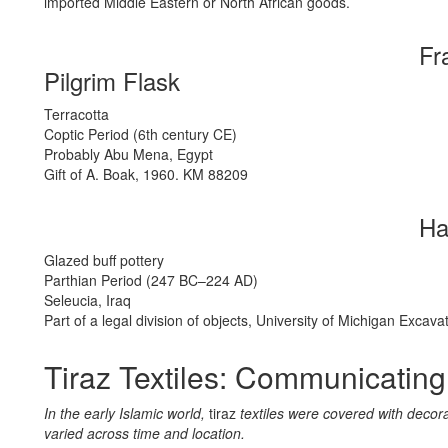
imported Middle Eastern or North African goods.
Fr
Pilgrim Flask
Terracotta
Coptic Period (6th century CE)
Probably Abu Mena, Egypt
Gift of A. Boak, 1960. KM 88209
Ha
Glazed buff pottery
Parthian Period (247 BC–224 AD)
Seleucia, Iraq
Part of a legal division of objects, University of Michigan Exca
Tiraz Textiles: Communicating
In the early Islamic world,
tiraz
textiles were covered with deco
varied across time and location.