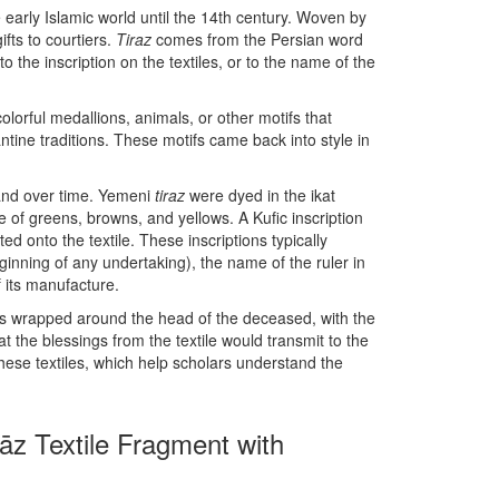
 early Islamic world until the 14th century. Woven by
ifts to courtiers.
Tiraz
comes from the Persian word
o the inscription on the textiles, or to the name of the
olorful medallions, animals, or other motifs that
tine traditions. These motifs came back into style in
 and over time. Yemeni
tiraz
were dyed in the ikat
te of greens, browns, and yellows. A Kufic inscription
d onto the textile. These inscriptions typically
ginning of any undertaking), the name of the ruler in
 its manufacture.
was wrapped around the head of the deceased, with the
at the blessings from the textile would transmit to the
 these textiles, which help scholars understand the
rāz Textile Fragment with