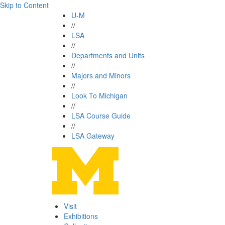
Skip to Content
U-M
//
LSA
//
Departments and Units
//
Majors and Minors
//
Look To Michigan
//
LSA Course Guide
//
LSA Gateway
Visit
Exhibitions