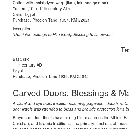
Cotton with resist-dyed warp (ikat), ink, and gold paint
Yemeni (10th–12th century AD)
Cairo, Egypt
Purchase, Phocion Tano, 1934. KM 22621
Inscription:
“Dominion belongs to Him [God]. Blessing to its owner.”
Te
Bast, silk
11th century AD
Egypt
Purchase, Phocion Tano 1935. KM 22642
Carved Doors: Blessings & M
A visual and symbolic tradition spanning paganism, Judaism, Chri
door lintels was intended to bless and provide protection for a b
Prayers on door lintels have a long history across the Middle E
Christian, and Islamic traditions. The primary functions of these