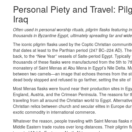
Personal Piety and Travel: Pil
Iraq
Often used in personal worship rituals, pilgrim flasks featuring 
thousands in Byzantine Egypt, ultimately spreading far and wide
The iconic pilgrim flasks used by the Coptic Christian communit
that dates at least to the Parthian period (247 BC–224 AD). Th
back, to the “New Year” vessels of Saite-period Egypt. Typically f
thousands of these flasks were manufactured from the 5th to 7th
monastery of Saint Menas at Abu Mena in Egypt’s Nile Delta. M
between two camels—an image that echoes themes from the stor
dead body stopped and refused to go farther, setting the site of h
Most Menas flasks were found near their production sites in Eg
England, Austria, and the Crimean Peninsula. The reasons for this
traveling from all around the Christian world to Egypt. Alternati
Christian relics between church and secular elites in Europe dur
exotic commodity in international commerce.
Whatever the reason, people traveling with Saint Menas flasks
Middle Eastern trade routes over long distances. Their pilgrim f