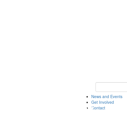
Keyword Search 
News and Events
Get Involved
Contact