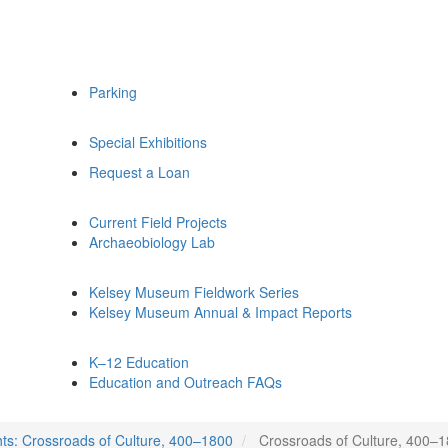
Parking
Special Exhibitions
Request a Loan
Current Field Projects
Archaeobiology Lab
Kelsey Museum Fieldwork Series
Kelsey Museum Annual & Impact Reports
K–12 Education
Education and Outreach FAQs
hts: Crossroads of Culture, 400–1800
Crossroads of Culture, 400–18