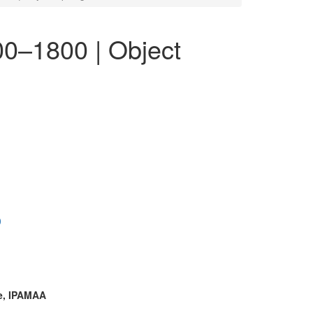
00–1800 | Object
0
te, IPAMAA