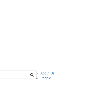
of kelsey
About Us
People