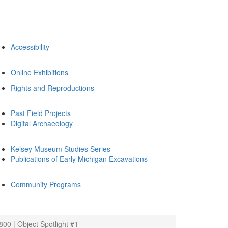
Accessibility
Online Exhibitions
Rights and Reproductions
Past Field Projects
Digital Archaeology
Kelsey Museum Studies Series
Publications of Early Michigan Excavations
Community Programs
00 | Object Spotlight #1