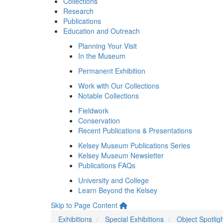
Collections
Research
Publications
Education and Outreach
Planning Your Visit
In the Museum
Permanent Exhibition
Work with Our Collections
Notable Collections
Fieldwork
Conservation
Recent Publications & Presentations
Kelsey Museum Publications Series
Kelsey Museum Newsletter
Publications FAQs
University and College
Learn Beyond the Kelsey
Skip to Page Content
Exhibitions
Special Exhibitions
Object Spotlig