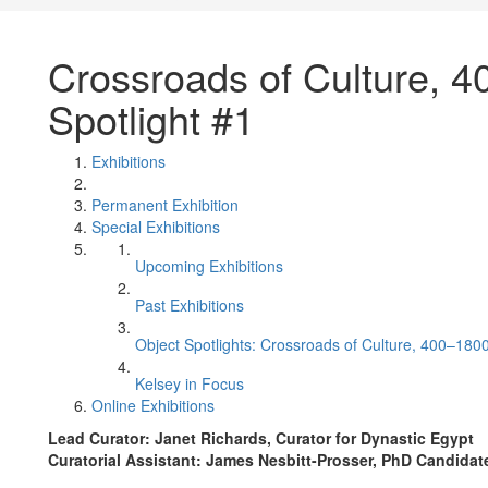
Crossroads of Culture, 4
Spotlight #1
Exhibitions
Permanent Exhibition
Special Exhibitions
Upcoming Exhibitions
Past Exhibitions
Object Spotlights: Crossroads of Culture, 400–180
Kelsey in Focus
Online Exhibitions
Lead Curator: Janet Richards, Curator for Dynastic Egypt
Curatorial Assistant: James Nesbitt-Prosser, PhD Candida