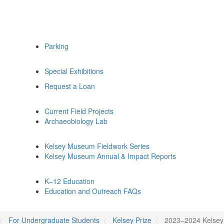
Parking
Special Exhibitions
Request a Loan
Current Field Projects
Archaeobiology Lab
Kelsey Museum Fieldwork Series
Kelsey Museum Annual & Impact Reports
K–12 Education
Education and Outreach FAQs
For Undergraduate Students
Kelsey Prize
2023–2024 Kelsey 