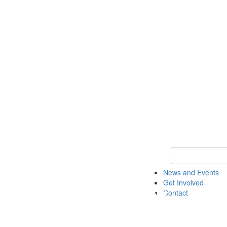
Keyword Search 
News and Events
Get Involved
Contact