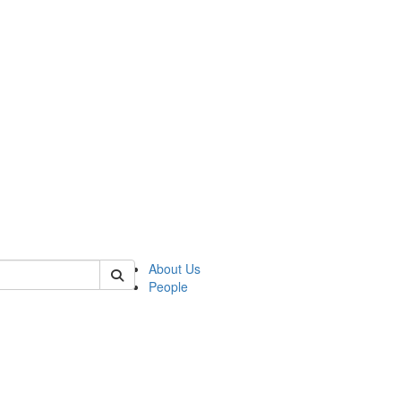
of kelsey
About Us
People