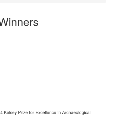
 Winners
 Kelsey Prize for Excellence in Archaeological