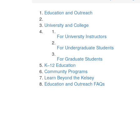
Education and Outreach
University and College
For University Instructors
For Undergraduate Students
For Graduate Students
K–12 Education
Community Programs
Learn Beyond the Kelsey
Education and Outreach FAQs