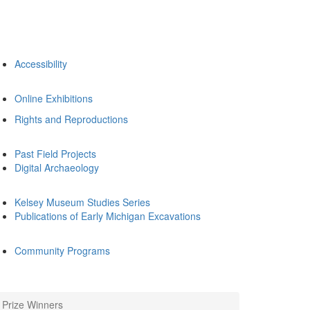
Accessibility
Online Exhibitions
Rights and Reproductions
Past Field Projects
Digital Archaeology
Kelsey Museum Studies Series
Publications of Early Michigan Excavations
Community Programs
Prize Winners