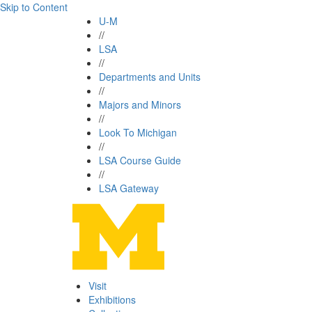
Skip to Content
U-M
//
LSA
//
Departments and Units
//
Majors and Minors
//
Look To Michigan
//
LSA Course Guide
//
LSA Gateway
Visit
Exhibitions