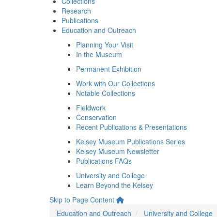
Collections
Research
Publications
Education and Outreach
Planning Your Visit
In the Museum
Permanent Exhibition
Work with Our Collections
Notable Collections
Fieldwork
Conservation
Recent Publications & Presentations
Kelsey Museum Publications Series
Kelsey Museum Newsletter
Publications FAQs
University and College
Learn Beyond the Kelsey
Skip to Page Content
Education and Outreach
University and College