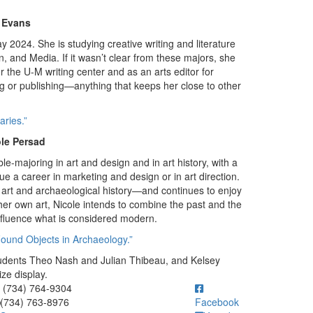
n Evans
ay 2024. She is studying creative writing and literature
n, and Media. If it wasn’t clear from these majors, she
or the U-M writing center and as an arts editor for
ing or publishing—anything that keeps her close to other
ries.”
le Persad
le-majoring in art and design and in art history, with a
ue a career in marketing and design or in art direction.
y art and archaeological history—and continues to enjoy
er own art, Nicole intends to combine the past and the
influence what is considered modern.
Found Objects in Archaeology.”
tudents Theo Nash and Julian Thibeau, and Kelsey
ze display.
ick to call (734) 764-9304
(734) 764-9304
(734) 763-8976
Facebook