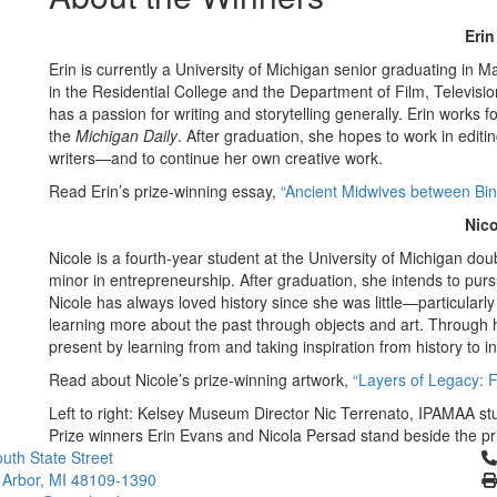
Eri
Erin is currently a University of Michigan senior graduating in M
in the Residential College and the Department of Film, Televisio
has a passion for writing and storytelling generally. Erin works f
the
Michigan Daily
. After graduation, she hopes to work in edit
writers—and to continue her own creative work.
Read Erin’s prize-winning essay,
“Ancient Midwives between Bina
Nico
Nicole is a fourth-year student at the University of Michigan doub
minor in entrepreneurship. After graduation, she intends to purs
Nicole has always loved history since she was little—particularl
learning more about the past through objects and art. Through h
present by learning from and taking inspiration from history to 
Read about Nicole’s prize-winning artwork,
“Layers of Legacy: 
Left to right: Kelsey Museum Director Nic Terrenato, IPAMAA s
Prize winners Erin Evans and Nicola Persad stand beside the pri
Cl
uth State Street
 Arbor, MI 48109-1390