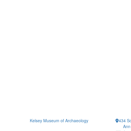
Kelsey Museum of Archaeology
434 So
Ann