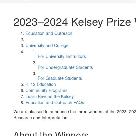
2023–2024 Kelsey Prize
Education and Outreach
University and College
For University Instructors
For Undergraduate Students
For Graduate Students
K–12 Education
Community Programs
Learn Beyond the Kelsey
Education and Outreach FAQs
We are pleased to announce the three winners of the 2023–2024
Research and Interpretation.
About the Winners