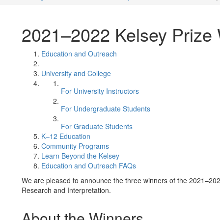
2021–2022 Kelsey Prize
Education and Outreach
University and College
For University Instructors
For Undergraduate Students
For Graduate Students
K–12 Education
Community Programs
Learn Beyond the Kelsey
Education and Outreach FAQs
We are pleased to announce the three winners of the 2021–2022
Research and Interpretation.
About the Winners