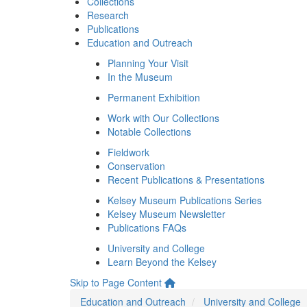
Collections
Research
Publications
Education and Outreach
Planning Your Visit
In the Museum
Permanent Exhibition
Work with Our Collections
Notable Collections
Fieldwork
Conservation
Recent Publications & Presentations
Kelsey Museum Publications Series
Kelsey Museum Newsletter
Publications FAQs
University and College
Learn Beyond the Kelsey
Skip to Page Content
Education and Outreach
University and College