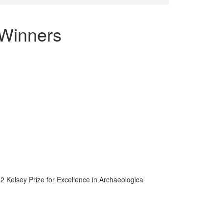
 Winners
 Kelsey Prize for Excellence in Archaeological