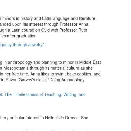
th minors in history and Latin language and literature.
anded upon his interest through Professor Anna
ugh a Latin course on Ovid with Professor Ruth
ies after graduation.
gency through Jewelry.”
g in anthropology and planning to minor in Middle East
nt Mesopotamia through its material culture as she
n her free time, Anna likes to swim, bake cookies, and
 Dr. Raven Garvey's class, “Doing Archaeology:
t: The Timelessness of Teaching, Writing, and
th a particular interest in Hellenistic Greece. She