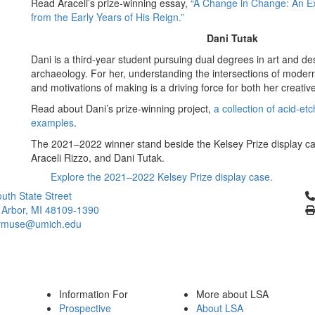
Read Araceli’s prize-winning essay,
“A Change in Change: An Ex
from the Early Years of His Reign.”
Dani Tutak
Dani is a third-year student pursuing dual degrees in art and de
archaeology. For her, understanding the intersections of modern
and motivations of making is a driving force for both her creative
Read about Dani’s prize-winning project,
a collection of acid-e
examples
.
The 2021–2022 winner stand beside the Kelsey Prize display ca
Araceli Rizzo, and Dani Tutak.
Explore the 2021–2022 Kelsey Prize display case.
Cl
uth State Street
 Arbor, MI 48109-1390
ymuse@umich.edu
Information For
More about LSA
Prospective
About LSA