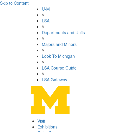
Skip to Content
U-M
//
LSA
//
Departments and Units
//
Majors and Minors
//
Look To Michigan
//
LSA Course Guide
//
LSA Gateway
Visit
Exhibitions