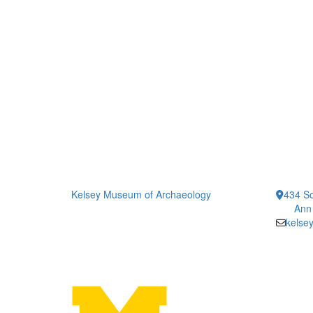
Kelsey Museum of Archaeology
434 So
Ann
kelse