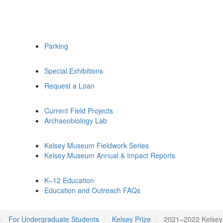
Parking
Special Exhibitions
Request a Loan
Current Field Projects
Archaeobiology Lab
Kelsey Museum Fieldwork Series
Kelsey Museum Annual & Impact Reports
K–12 Education
Education and Outreach FAQs
For Undergraduate Students
Kelsey Prize
2021–2022 Kelsey 