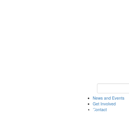
Keyword Search 
News and Events
Get Involved
Contact