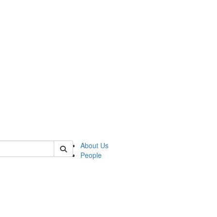
of kelsey
About Us
People