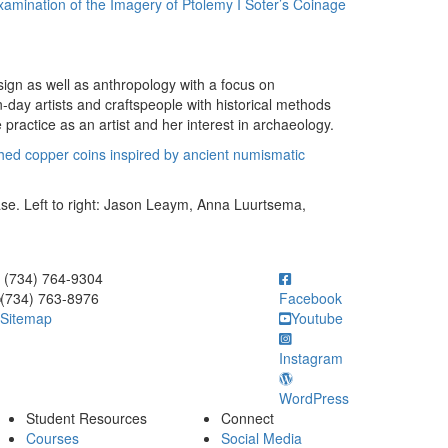
amination of the Imagery of Ptolemy I Soter’s Coinage
sign as well as anthropology with a focus on
-day artists and craftspeople with historical methods
 practice as an artist and her interest in archaeology.
tched copper coins inspired by ancient numismatic
se. Left to right: Jason Leaym, Anna Luurtsema,
ick to call (734) 764-9304
(734) 764-9304
(734) 763-8976
Facebook
Sitemap
Youtube
Instagram
WordPress
Student Resources
Connect
Courses
Social Media