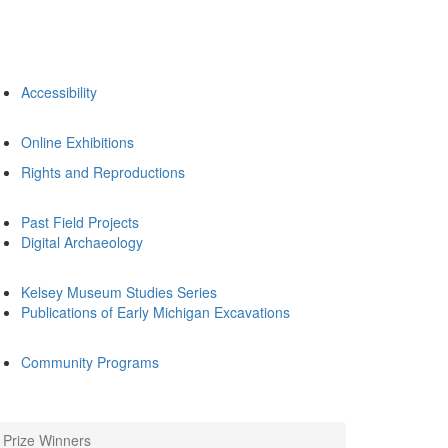
Accessibility
Online Exhibitions
Rights and Reproductions
Past Field Projects
Digital Archaeology
Kelsey Museum Studies Series
Publications of Early Michigan Excavations
Community Programs
Prize Winners