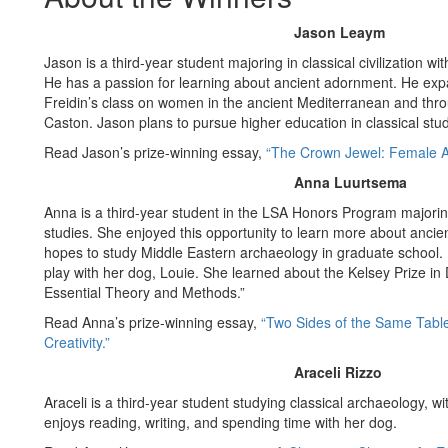
Jason Leaym
Jason is a third-year student majoring in classical civilization wi
He has a passion for learning about ancient adornment. He exp
Freidin’s class on women in the ancient Mediterranean and thro
Caston. Jason plans to pursue higher education in classical stud
Read Jason’s prize-winning essay,
“The Crown Jewel: Female A
Anna Luurtsema
Anna is a third-year student in the LSA Honors Program majorin
studies. She enjoyed this opportunity to learn more about ancie
hopes to study Middle Eastern archaeology in graduate school. I
play with her dog, Louie. She learned about the Kelsey Prize in
Essential Theory and Methods.”
Read Anna’s prize-winning essay,
“Two Sides of the Same Table
Creativity.”
Araceli Rizzo
Araceli is a third-year student studying classical archaeology, wi
enjoys reading, writing, and spending time with her dog.