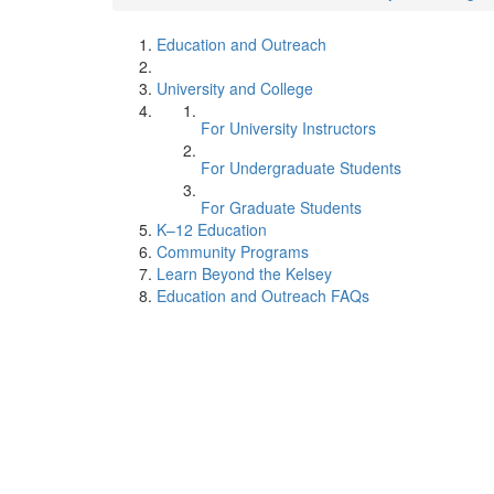
Education and Outreach
University and College
For University Instructors
For Undergraduate Students
For Graduate Students
K–12 Education
Community Programs
Learn Beyond the Kelsey
Education and Outreach FAQs