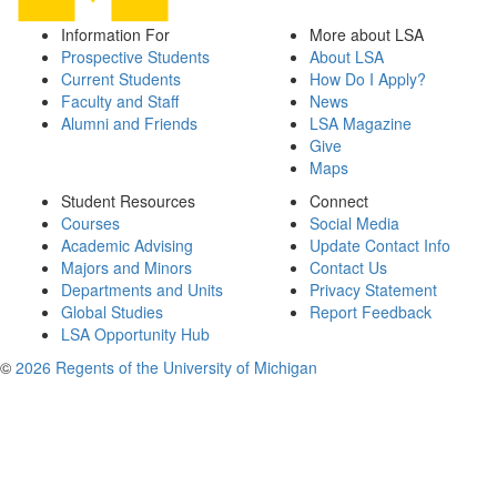
Information For
More about LSA
Prospective Students
About LSA
Current Students
How Do I Apply?
Faculty and Staff
News
Alumni and Friends
LSA Magazine
Give
Maps
Student Resources
Connect
Courses
Social Media
Academic Advising
Update Contact Info
Majors and Minors
Contact Us
Departments and Units
Privacy Statement
Global Studies
Report Feedback
LSA Opportunity Hub
©
2026 Regents of the University of Michigan