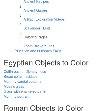
Ancient Recipes
Ancient Games
Artifact Exploration Videos
Scavenger Hunts
Coloring Pages
Zoom Backgrounds
Education and Outreach FAQs
Egyptian Objects to Color
Coffin bust of Djehutymose
Broad collar necklace
Mummy sandal bottoms
Mosaic glass
Glass with enameled pattern
Mummy portrait
Roman Objects to Color