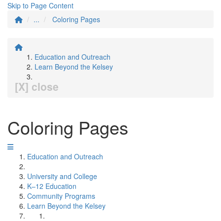
Skip to Page Content
...
Coloring Pages
Education and Outreach
Learn Beyond the Kelsey
[X] close
Coloring Pages
Education and Outreach
University and College
K–12 Education
Community Programs
Learn Beyond the Kelsey