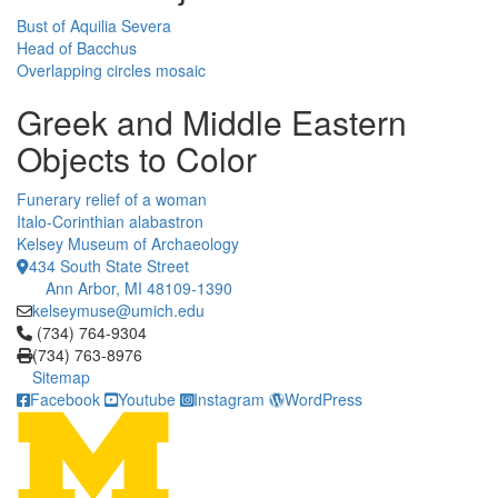
Bust of Aquilia Severa
Head of Bacchus
Overlapping circles mosaic
Greek and Middle Eastern
Objects to Color
Funerary relief of a woman
Italo-Corinthian alabastron
Kelsey Museum of Archaeology
434 South State Street
Ann Arbor, MI 48109-1390
kelseymuse@umich.edu
Click to call (734) 764-9304
(734) 764-9304
(734) 763-8976
Sitemap
Facebook
Youtube
Instagram
WordPress