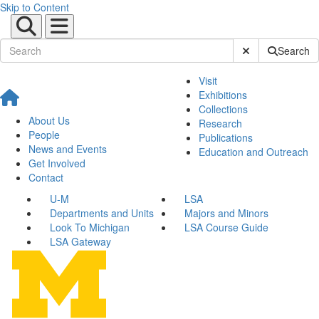
Skip to Content
Submit Site Sear
Search
Visit
Exhibitions
Collections
About Us
Research
People
Publications
News and Events
Education and Outreach
Get Involved
Contact
U-M
LSA
Departments and Units
Majors and Minors
Look To Michigan
LSA Course Guide
LSA Gateway