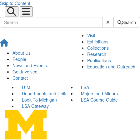
Skip to Content
Submit Site Sear
Search
Visit
Exhibitions
Collections
About Us
Research
People
Publications
News and Events
Education and Outreach
Get Involved
Contact
U-M
LSA
Departments and Units
Majors and Minors
Look To Michigan
LSA Course Guide
LSA Gateway