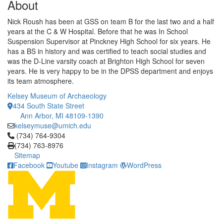
About
Nick Roush has been at GSS on team B for the last two and a half
years at the C & W Hospital. Before that he was In School
Suspension Supervisor at Pinckney High School for six years. He
has a BS in history and was certified to teach social studies and
was the D-Line varsity coach at Brighton High School for seven
years. He is very happy to be in the DPSS department and enjoys
its team atmosphere.
Kelsey Museum of Archaeology
434 South State Street
Ann Arbor, MI 48109-1390
kelseymuse@umich.edu
Click to call (734) 764-9304
(734) 764-9304
(734) 763-8976
Sitemap
Facebook
Youtube
Instagram
WordPress