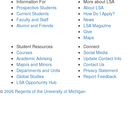
Information For
More about LSA
Prospective Students
About LSA
Current Students
How Do I Apply?
Faculty and Staff
News
Alumni and Friends
LSA Magazine
Give
Maps
Student Resources
Connect
Courses
Social Media
Academic Advising
Update Contact Info
Majors and Minors
Contact Us
Departments and Units
Privacy Statement
Global Studies
Report Feedback
LSA Opportunity Hub
©
2026 Regents of the University of Michigan