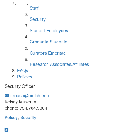
Staff
Security
Student Employees
Graduate Students
Curators Emeritae
Research Associates/Affiliates
FAQs
Policies
Security Officer
nroush@umich.edu
Office Information:
Kelsey Museum
phone: 734.764.9304
Kelsey
;
Security