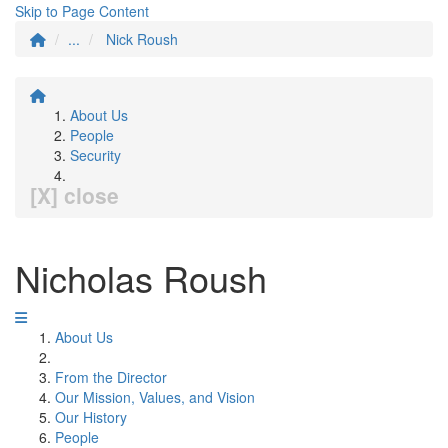
Skip to Page Content
...
Nick Roush
About Us
People
Security
[X] close
Nicholas Roush
About Us
From the Director
Our Mission, Values, and Vision
Our History
People