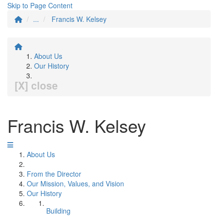
Skip to Page Content
...
Francis W. Kelsey
About Us
Our History
[X] close
Francis W. Kelsey
About Us
From the Director
Our Mission, Values, and Vision
Our History
Building