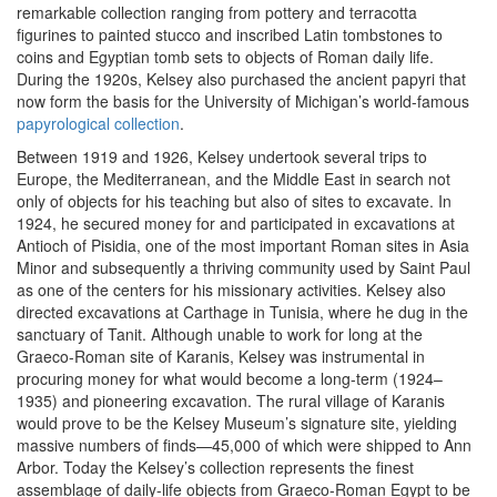
remarkable collection ranging from pottery and terracotta
figurines to painted stucco and inscribed Latin tombstones to
coins and Egyptian tomb sets to objects of Roman daily life.
During the 1920s, Kelsey also purchased the ancient papyri that
now form the basis for the University of Michigan’s world-famous
papyrological collection
.
Between 1919 and 1926, Kelsey undertook several trips to
Europe, the Mediterranean, and the Middle East in search not
only of objects for his teaching but also of sites to excavate. In
1924, he secured money for and participated in excavations at
Antioch of Pisidia, one of the most important Roman sites in Asia
Minor and subsequently a thriving community used by Saint Paul
as one of the centers for his missionary activities. Kelsey also
directed excavations at Carthage in Tunisia, where he dug in the
sanctuary of Tanit. Although unable to work for long at the
Graeco-Roman site of Karanis, Kelsey was instrumental in
procuring money for what would become a long-term (1924–
1935) and pioneering excavation. The rural village of Karanis
would prove to be the Kelsey Museum’s signature site, yielding
massive numbers of finds—45,000 of which were shipped to Ann
Arbor. Today the Kelsey’s collection represents the finest
assemblage of daily-life objects from Graeco-Roman Egypt to be