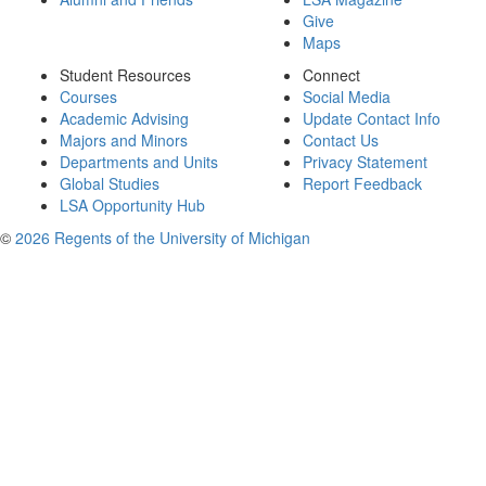
Give
Maps
Student Resources
Connect
Courses
Social Media
Academic Advising
Update Contact Info
Majors and Minors
Contact Us
Departments and Units
Privacy Statement
Global Studies
Report Feedback
LSA Opportunity Hub
©
2026 Regents of the University of Michigan