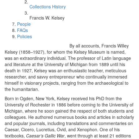
Collections History
Francis W. Kelsey
People
FAQs
Policies
By all accounts, Francis Willey
Kelsey (1858–1927), for whom the Kelsey Museum is named,
was an extraordinary individual. The professor of Latin language
and literature at the University of Michigan from 1889 until his
death in 1927, Kelsey was an enthusiastic teacher, meticulous
researcher, and savvy entrepreneur who continually immersed
himself in visionary projects, ranging from the archaeological to
the humanitarian.
Born in Ogden, New York, Kelsey received his PhD from the
University of Rochester in 1886 before coming to the University of
Michigan, where he soon gained the respect of both students and
colleagues. He authored numerous books and articles in scholarly
and popular journals, including translations and commentaries on
Caesar, Cicero, Lucretius, Ovid, and Xenophon. One of his
textbooks,
Caesar’s Gallic War
, went through at least 21 editions