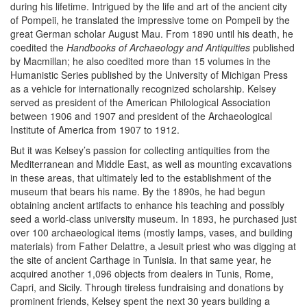
during his lifetime. Intrigued by the life and art of the ancient city
of Pompeii, he translated the impressive tome on Pompeii by the
great German scholar August Mau. From 1890 until his death, he
coedited the
Handbooks of Archaeology and Antiquities
published
by Macmillan; he also coedited more than 15 volumes in the
Humanistic Series published by the University of Michigan Press
as a vehicle for internationally recognized scholarship. Kelsey
served as president of the American Philological Association
between 1906 and 1907 and president of the Archaeological
Institute of America from 1907 to 1912.
But it was Kelsey’s passion for collecting antiquities from the
Mediterranean and Middle East, as well as mounting excavations
in these areas, that ultimately led to the establishment of the
museum that bears his name. By the 1890s, he had begun
obtaining ancient artifacts to enhance his teaching and possibly
seed a world-class university museum. In 1893, he purchased just
over 100 archaeological items (mostly lamps, vases, and building
materials) from Father Delattre, a Jesuit priest who was digging at
the site of ancient Carthage in Tunisia. In that same year, he
acquired another 1,096 objects from dealers in Tunis, Rome,
Capri, and Sicily. Through tireless fundraising and donations by
prominent friends, Kelsey spent the next 30 years building a