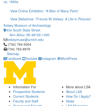
ca. 1890s.
View Online Exhibition: “A Man of Many Parts”
View Slideshow: “Francis W. Kelsey: A Life in Pictures”
Kelsey Museum of Archaeology
434 South State Street
Ann Arbor, MI 48109-1390
kelseymuse@umich.edu
Click to call (734) 764-9304
(734) 764-9304
(734) 763-8976
Sitemap
Facebook
Youtube
Instagram
WordPress
Information For
More about LSA
Prospective Students
About LSA
Current Students
How Do I Apply?
Faculty and Staff
News
Alumni and Friends
LSA Magazine