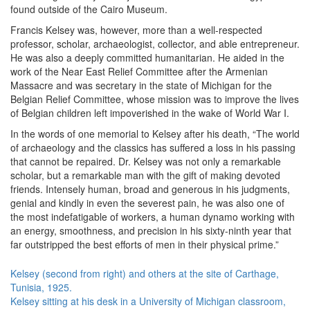
found outside of the Cairo Museum.
Francis Kelsey was, however, more than a well-respected
professor, scholar, archaeologist, collector, and able entrepreneur.
He was also a deeply committed humanitarian. He aided in the
work of the Near East Relief Committee after the Armenian
Massacre and was secretary in the state of Michigan for the
Belgian Relief Committee, whose mission was to improve the lives
of Belgian children left impoverished in the wake of World War I.
In the words of one memorial to Kelsey after his death, “The world
of archaeology and the classics has suffered a loss in his passing
that cannot be repaired. Dr. Kelsey was not only a remarkable
scholar, but a remarkable man with the gift of making devoted
friends. Intensely human, broad and generous in his judgments,
genial and kindly in even the severest pain, he was also one of
the most indefatigable of workers, a human dynamo working with
an energy, smoothness, and precision in his sixty-ninth year that
far outstripped the best efforts of men in their physical prime.”
Kelsey (second from right) and others at the site of Carthage,
Tunisia, 1925.
Kelsey sitting at his desk in a University of Michigan classroom,