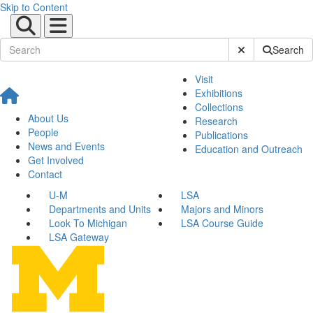
Skip to Content
Submit Site Sear
Search
Visit
Exhibitions
Collections
About Us
Research
People
Publications
News and Events
Education and Outreach
Get Involved
Contact
U-M
LSA
Departments and Units
Majors and Minors
Look To Michigan
LSA Course Guide
LSA Gateway