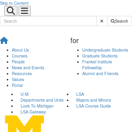
Skip to Content
Submit Site Sear
Search
for
About Us
Undergraduate Students
Courses
Graduate Students
People
Frankel Institute
News and Events
Fellowship
Resources
Alumni and Friends
Values
Portal
U-M
LSA
Departments and Units
Majors and Minors
Look To Michigan
LSA Course Guide
LSA Gateway