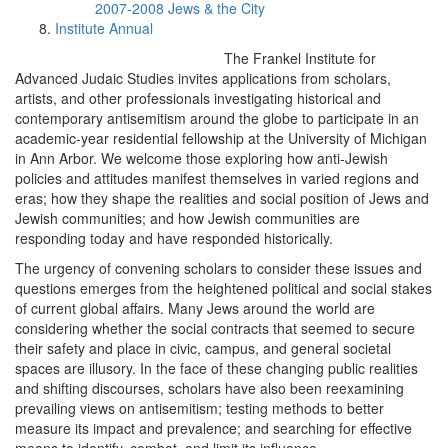
2007-2008 Jews & the City
Institute Annual
The Frankel Institute for
Advanced Judaic Studies invites applications from scholars,
artists, and other professionals investigating historical and
contemporary antisemitism around the globe to participate in an
academic-year residential fellowship at the University of Michigan
in Ann Arbor. We welcome those exploring how anti-Jewish
policies and attitudes manifest themselves in varied regions and
eras; how they shape the realities and social position of Jews and
Jewish communities; and how Jewish communities are
responding today and have responded historically.
The urgency of convening scholars to consider these issues and
questions emerges from the heightened political and social stakes
of current global affairs. Many Jews around the world are
considering whether the social contracts that seemed to secure
their safety and place in civic, campus, and general societal
spaces are illusory. In the face of these changing public realities
and shifting discourses, scholars have also been reexamining
prevailing views on antisemitism; testing methods to better
measure its impact and prevalence; and searching for effective