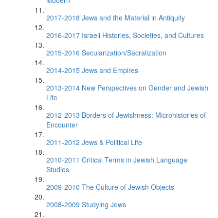
Modern
2017-2018 Jews and the Material in Antiquity
2016-2017 Israeli Histories, Societies, and Cultures
2015-2016 Secularization/Sacralization
2014-2015 Jews and Empires
2013-2014 New Perspectives on Gender and Jewish
Life
2012-2013 Borders of Jewishness: Microhistories of
Encounter
2011-2012 Jews & Political Life
2010-2011 Critical Terms in Jewish Language
Studies
2009-2010 The Culture of Jewish Objects
2008-2009 Studying Jews