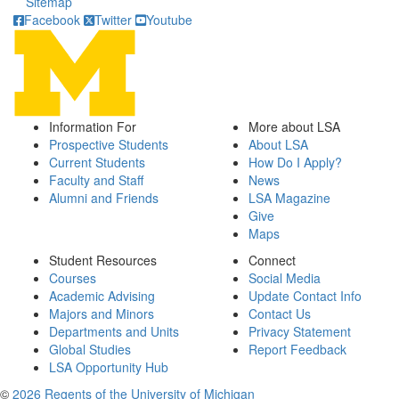
Sitemap
Facebook
Twitter
Youtube
Information For
More about LSA
Prospective Students
About LSA
Current Students
How Do I Apply?
Faculty and Staff
News
Alumni and Friends
LSA Magazine
Give
Maps
Student Resources
Connect
Courses
Social Media
Academic Advising
Update Contact Info
Majors and Minors
Contact Us
Departments and Units
Privacy Statement
Global Studies
Report Feedback
LSA Opportunity Hub
©
2026 Regents of the University of Michigan