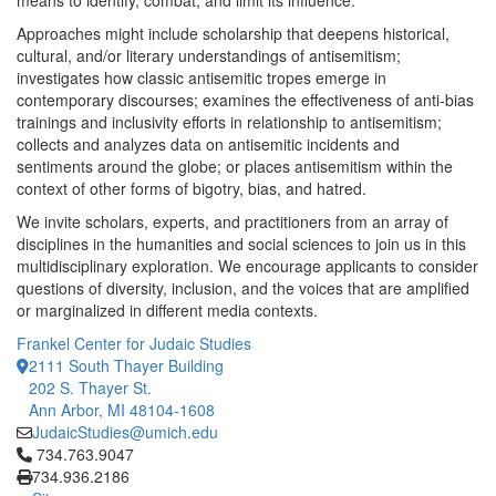
means to identify, combat, and limit its influence.
Approaches might include scholarship that deepens historical,
cultural, and/or literary understandings of antisemitism;
investigates how classic antisemitic tropes emerge in
contemporary discourses; examines the effectiveness of anti-bias
trainings and inclusivity efforts in relationship to antisemitism;
collects and analyzes data on antisemitic incidents and
sentiments around the globe; or places antisemitism within the
context of other forms of bigotry, bias, and hatred.
We invite scholars, experts, and practitioners from an array of
disciplines in the humanities and social sciences to join us in this
multidisciplinary exploration. We encourage applicants to consider
questions of diversity, inclusion, and the voices that are amplified
or marginalized in different media contexts.
Frankel Center for Judaic Studies
2111 South Thayer Building
202 S. Thayer St.
Ann Arbor, MI 48104-1608
JudaicStudies@umich.edu
Click to call 734.763.9047
734.763.9047
734.936.2186