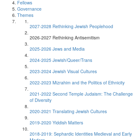
Fellows
Governance
Themes
2027-2028 Rethinking Jewish Peoplehood
2026-2027 Rethinking Antisemitism
2025-2026 Jews and Media
2024-2025 Jewish/Queer/Trans
2023-2024 Jewish Visual Cultures
2022-2023 Mizrahim and the Politics of Ethnicity
2021-2022 Second Temple Judaism: The Challenge
of Diversity
2020-2021 Translating Jewish Cultures
2019-2020 Yiddish Matters
2018-2019: Sephardic Identities Medieval and Early