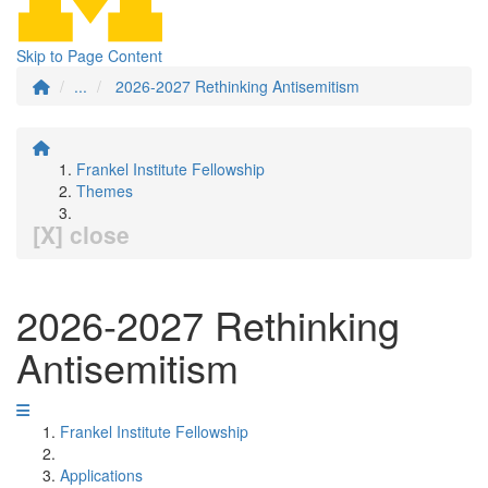
Skip to Page Content
...
2026-2027 Rethinking Antisemitism
Frankel Institute Fellowship
Themes
[X] close
2026-2027 Rethinking
Antisemitism
Frankel Institute Fellowship
Applications