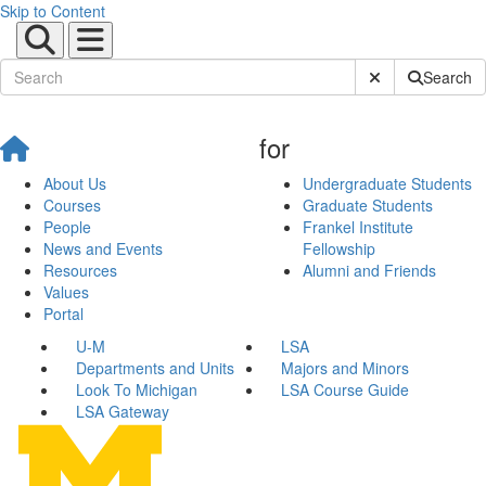
Skip to Content
Submit Site Sear
Search
for
About Us
Undergraduate Students
Courses
Graduate Students
People
Frankel Institute
News and Events
Fellowship
Resources
Alumni and Friends
Values
Portal
U-M
LSA
Departments and Units
Majors and Minors
Look To Michigan
LSA Course Guide
LSA Gateway