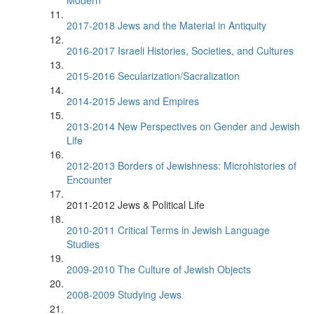
Modern
2017-2018 Jews and the Material in Antiquity
2016-2017 Israeli Histories, Societies, and Cultures
2015-2016 Secularization/Sacralization
2014-2015 Jews and Empires
2013-2014 New Perspectives on Gender and Jewish
Life
2012-2013 Borders of Jewishness: Microhistories of
Encounter
2011-2012 Jews & Political Life
2010-2011 Critical Terms in Jewish Language
Studies
2009-2010 The Culture of Jewish Objects
2008-2009 Studying Jews