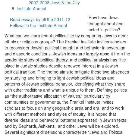
2007-2008 Jews & the City
Institute Annual
How have Jews
Read essays by all the 2011-12
thought about and
Fellows in the Institute Annual
acted in politics?
What can we learn about political life by comparing Jews to other
ethnic or religious groups? The Frankel Institute invites scholars
to reconsider Jewish political thought and behavior in sovereign
and diasporic conditions. Jewish ideas are largely absent from the
academic study of political theory, and political analysis has little
place in Judaic studies despite renewed interest in a Jewish
political tradition. The theme aims to mitigate these two absences
by studying and bringing to light Jewish political ideas and
patterns of Jewish political behavior, identifying what they share
with other traditions and what is unique to them. Defining politics
as “the authoritative allocation of values,” particularly by
communities or governments, the Frankel Institute invites
scholars to focus on any geographic area and era, and to work
with different methods and styles of inquiry. It is hoped that
diverse ideas and behavioral patterns expressed in Jewish texts
and by Sephardi, Ashkenzi, and other Jews will be explored.
Several significant dimensions characterize “Jews and Political