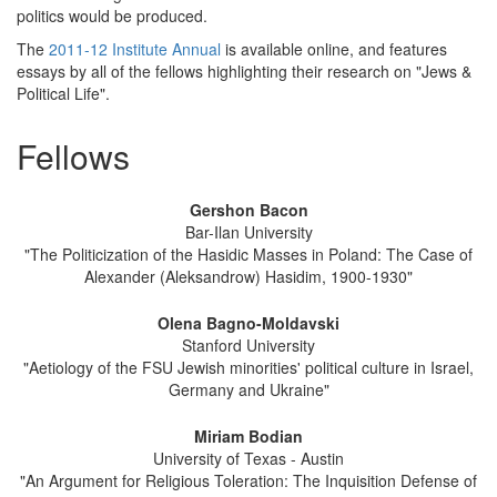
politics would be produced.
The
2011-12 Institute Annual
is available online, and features
essays by all of the fellows highlighting their research on "Jews &
Political Life".
Fellows
Gershon Bacon
Bar-Ilan University
"The Politicization of the Hasidic Masses in Poland: The Case of
Alexander (Aleksandrow) Hasidim, 1900-1930"
Olena Bagno-Moldavski
Stanford University
"Aetiology of the FSU Jewish minorities' political culture in Israel,
Germany and Ukraine"
Miriam Bodian
University of Texas - Austin
"An Argument for Religious Toleration: The Inquisition Defense of