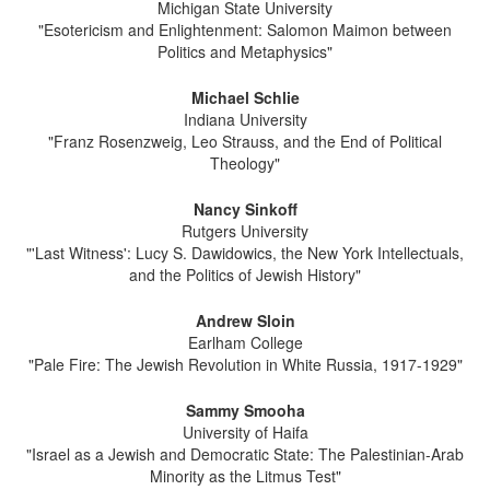
Michigan State University
"Esotericism and Enlightenment: Salomon Maimon between
Politics and Metaphysics"
Michael Schlie
Indiana University
"Franz Rosenzweig, Leo Strauss, and the End of Political
Theology"
Nancy Sinkoff
Rutgers University
"'Last Witness': Lucy S. Dawidowics, the New York Intellectuals,
and the Politics of Jewish History"
Andrew Sloin
Earlham College
"Pale Fire: The Jewish Revolution in White Russia, 1917-1929"
Sammy Smooha
University of Haifa
"Israel as a Jewish and Democratic State: The Palestinian-Arab
Minority as the Litmus Test"