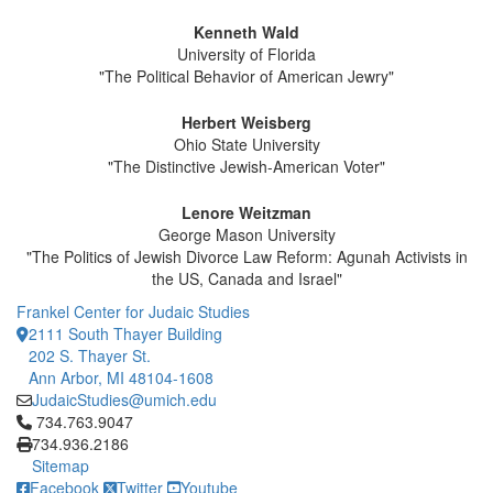
Kenneth Wald
University of Florida
"The Political Behavior of American Jewry"
Herbert Weisberg
Ohio State University
"The Distinctive Jewish-American Voter"
Lenore Weitzman
George Mason University
"The Politics of Jewish Divorce Law Reform: Agunah Activists in
the US, Canada and Israel"
Frankel Center for Judaic Studies
2111 South Thayer Building
202 S. Thayer St.
Ann Arbor, MI 48104-1608
JudaicStudies@umich.edu
Click to call 734.763.9047
734.763.9047
734.936.2186
Sitemap
Facebook
Twitter
Youtube