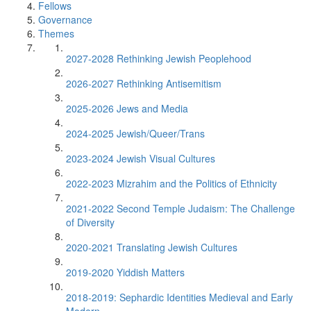
Fellows
Governance
Themes
2027-2028 Rethinking Jewish Peoplehood
2026-2027 Rethinking Antisemitism
2025-2026 Jews and Media
2024-2025 Jewish/Queer/Trans
2023-2024 Jewish Visual Cultures
2022-2023 Mizrahim and the Politics of Ethnicity
2021-2022 Second Temple Judaism: The Challenge
of Diversity
2020-2021 Translating Jewish Cultures
2019-2020 Yiddish Matters
2018-2019: Sephardic Identities Medieval and Early