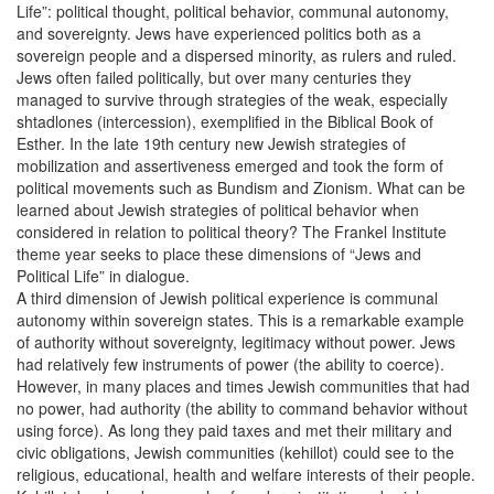
Life”: political thought, political behavior, communal autonomy,
and sovereignty. Jews have experienced politics both as a
sovereign people and a dispersed minority, as rulers and ruled.
Jews often failed politically, but over many centuries they
managed to survive through strategies of the weak, especially
shtadlones (intercession), exemplified in the Biblical Book of
Esther. In the late 19th century new Jewish strategies of
mobilization and assertiveness emerged and took the form of
political movements such as Bundism and Zionism. What can be
learned about Jewish strategies of political behavior when
considered in relation to political theory? The Frankel Institute
theme year seeks to place these dimensions of “Jews and
Political Life” in dialogue.
A third dimension of Jewish political experience is communal
autonomy within sovereign states. This is a remarkable example
of authority without sovereignty, legitimacy without power. Jews
had relatively few instruments of power (the ability to coerce).
However, in many places and times Jewish communities that had
no power, had authority (the ability to command behavior without
using force). As long they paid taxes and met their military and
civic obligations, Jewish communities (kehillot) could see to the
religious, educational, health and welfare interests of their people.