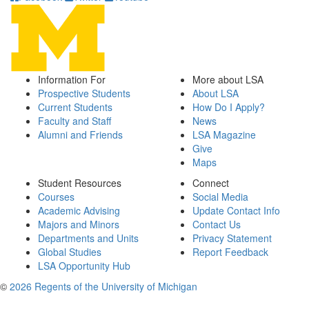
Information For
More about LSA
Prospective Students
About LSA
Current Students
How Do I Apply?
Faculty and Staff
News
Alumni and Friends
LSA Magazine
Give
Maps
Student Resources
Connect
Courses
Social Media
Academic Advising
Update Contact Info
Majors and Minors
Contact Us
Departments and Units
Privacy Statement
Global Studies
Report Feedback
LSA Opportunity Hub
©
2026 Regents of the University of Michigan