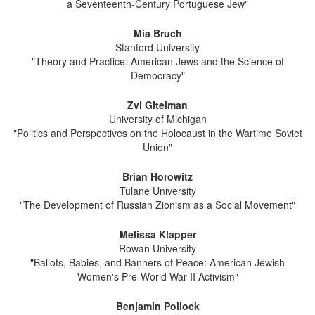
a Seventeenth-Century Portuguese Jew"
Mia Bruch
Stanford University
"Theory and Practice: American Jews and the Science of
Democracy"
Zvi Gitelman
University of Michigan
"Politics and Perspectives on the Holocaust in the Wartime Soviet
Union"
Brian Horowitz
Tulane University
"The Development of Russian Zionism as a Social Movement"
Melissa Klapper
Rowan University
"Ballots, Babies, and Banners of Peace: American Jewish
Women's Pre-World War II Activism"
Benjamin Pollock