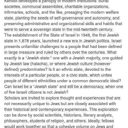
Kehillot developed a panoply of modern institutions: burial
societies, communal assemblies, charitable organizations,
infirmaries, schools, and the like, presaging the modern welfare
state, planting the seeds of self-governance and autonomy, and
preserving administrative and organizational skills and habits that
were to serve a sovereign state in the mid-twentieth century.
The establishment of the State of Israel in 1948, the first Jewish
state in 1,878 years, launched a new era in Jewish politics. Israel
presents unfamiliar challenges to a people that had been defined
in large measure and ruled by others over the centuries. What
exactly is a “Jewish state:” one with a Jewish majority, one guided
by Jewish law (halacha), or where Jewish culture (however
defined) predominates? Is it an ethnic state, devoted to the
interests of a particular people, or a civic state, which unites
people of different ethnicities under a common democratic ideal?
Can Israel be a “Jewish state” and still be a democracy, when one
of five Israeli citizens is not Jewish?
Scholars are invited to explore thought and experiences that are
not necessarily unique to Jews but are closely associated with
their historical and contemporary experiences. This exploration
can be done by social scientists, historians, literary analysts,
philosophers, students of religion, and others. Ideally, fellows
would work together so that a cohesive volume on Jews and