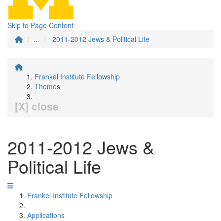
Skip to Page Content
...
2011-2012 Jews & Political Life
Frankel Institute Fellowship
Themes
[X] close
2011-2012 Jews &
Political Life
Frankel Institute Fellowship
Applications