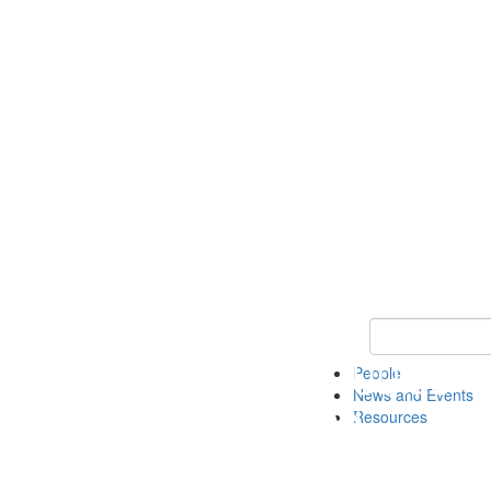
Keyword Search 
People
News and Events
Resources