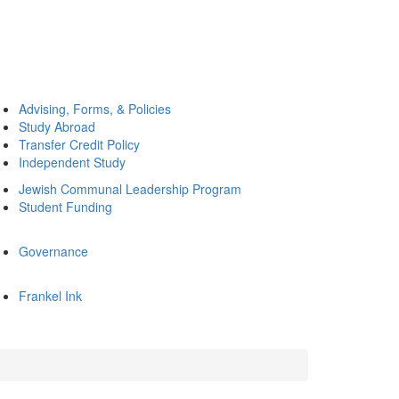
Advising, Forms, & Policies
Study Abroad
Transfer Credit Policy
Independent Study
Jewish Communal Leadership Program
Student Funding
Governance
Frankel Ink