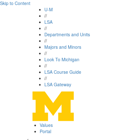
Skip to Content
U-M
//
LSA
//
Departments and Units
//
Majors and Minors
//
Look To Michigan
//
LSA Course Guide
//
LSA Gateway
Values
Portal