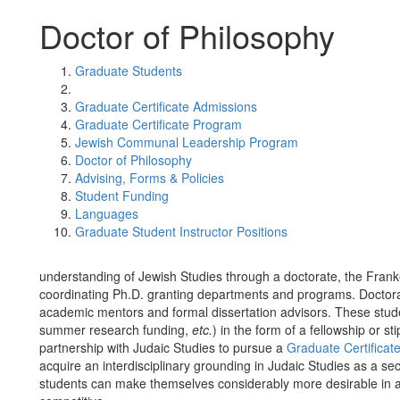
Doctor of Philosophy
Graduate Students
Graduate Certificate Admissions
Graduate Certificate Program
Jewish Communal Leadership Program
Doctor of Philosophy
Advising, Forms & Policies
Student Funding
Languages
Graduate Student Instructor Positions
understanding of Jewish Studies through a doctorate, the Franke
coordinating Ph.D. granting departments and programs. Doctora
academic mentors and formal dissertation advisors. These student
summer research funding,
etc.
) in the form of a fellowship or 
partnership with Judaic Studies to pursue a
Graduate Certificate
acquire an interdisciplinary grounding in Judaic Studies as a s
students can make themselves considerably more desirable in 