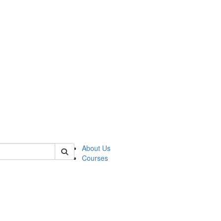
of judaic
About Us
Courses