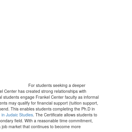
For students seeking a deeper
l Center has created strong relationships with
l students engage Frankel Center faculty as informal
s may qualify for financial support (tuition support,
stipend. This enables students completing the Ph.D in
 in Judaic Studies
. The Certificate allows students to
econdary field. With a reasonable time commitment,
a job market that continues to become more