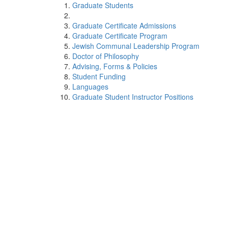
Graduate Students
Graduate Certificate Admissions
Graduate Certificate Program
Jewish Communal Leadership Program
Doctor of Philosophy
Advising, Forms & Policies
Student Funding
Languages
Graduate Student Instructor Positions