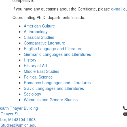
competitive.
If you have any questions about the Certificate, please
e-mail
ou
Coordinating Ph.D. departments include:
American Culture
Anthropology
Classical Studies
Comparative Literature
English Language and Literature
Germanic Languages and Literatures
History
History of Art
Middle East Studies
Political Science
Romance Languages and Literatures
Slavic Languages and Literatures
Sociology
Women’s and Gender Studies
Cl
outh Thayer Building
 Thayer St.
bor, MI 48104-1608
cStudies@umich.edu