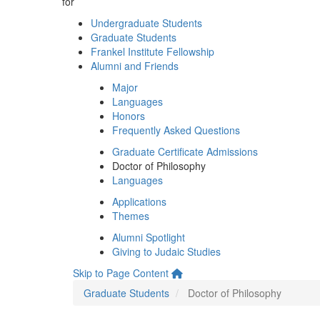
for
Undergraduate Students
Graduate Students
Frankel Institute Fellowship
Alumni and Friends
Major
Languages
Honors
Frequently Asked Questions
Graduate Certificate Admissions
Doctor of Philosophy
Languages
Applications
Themes
Alumni Spotlight
Giving to Judaic Studies
Skip to Page Content
Graduate Students
Doctor of Philosophy