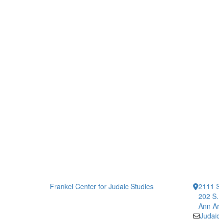
Frankel Center for Judaic Studies
2111 S
202 S.
Ann Ar
Judai