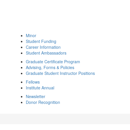
Minor
Student Funding
Career Information
Student Ambassadors
Graduate Certificate Program
Advising, Forms & Policies
Graduate Student Instructor Positions
Fellows
Institute Annual
Newsletter
Donor Recognition