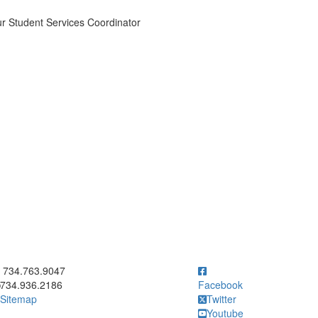
r Student Services Coordinator
ick to call 734.763.9047
734.763.9047
734.936.2186
Facebook
Sitemap
Twitter
Youtube