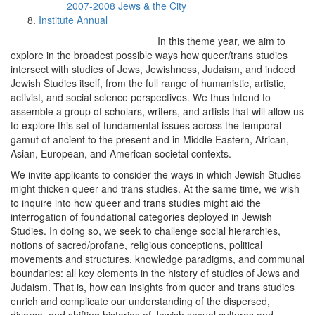
2007-2008 Jews & the City
Institute Annual
In this theme year, we aim to
explore in the broadest possible ways how queer/trans studies
intersect with studies of Jews, Jewishness, Judaism, and indeed
Jewish Studies itself, from the full range of humanistic, artistic,
activist, and social science perspectives. We thus intend to
assemble a group of scholars, writers, and artists that will allow us
to explore this set of fundamental issues across the temporal
gamut of ancient to the present and in Middle Eastern, African,
Asian, European, and American societal contexts.
We invite applicants to consider the ways in which Jewish Studies
might thicken queer and trans studies. At the same time, we wish
to inquire into how queer and trans studies might aid the
interrogation of foundational categories deployed in Jewish
Studies. In doing so, we seek to challenge social hierarchies,
notions of sacred/profane, religious conceptions, political
movements and structures, knowledge paradigms, and communal
boundaries: all key elements in the history of studies of Jews and
Judaism. That is, how can insights from queer and trans studies
enrich and complicate our understanding of the dispersed,