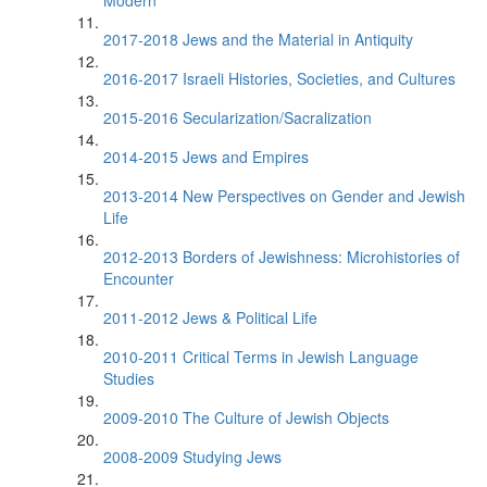
Modern
2017-2018 Jews and the Material in Antiquity
2016-2017 Israeli Histories, Societies, and Cultures
2015-2016 Secularization/Sacralization
2014-2015 Jews and Empires
2013-2014 New Perspectives on Gender and Jewish
Life
2012-2013 Borders of Jewishness: Microhistories of
Encounter
2011-2012 Jews & Political Life
2010-2011 Critical Terms in Jewish Language
Studies
2009-2010 The Culture of Jewish Objects
2008-2009 Studying Jews