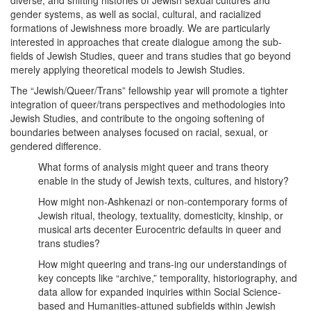
diverse, and shifting histories of Jewish sexual cultures and
gender systems, as well as social, cultural, and racialized
formations of Jewishness more broadly. We are particularly
interested in approaches that create dialogue among the sub-
fields of Jewish Studies, queer and trans studies that go beyond
merely applying theoretical models to Jewish Studies.
The “Jewish/Queer/Trans” fellowship year will promote a tighter
integration of queer/trans perspectives and methodologies into
Jewish Studies, and contribute to the ongoing softening of
boundaries between analyses focused on racial, sexual, or
gendered difference.
What forms of analysis might queer and trans theory
enable in the study of Jewish texts, cultures, and history?
How might non-Ashkenazi or non-contemporary forms of
Jewish ritual, theology, textuality, domesticity, kinship, or
musical arts decenter Eurocentric defaults in queer and
trans studies?
How might queering and trans-ing our understandings of
key concepts like “archive,” temporality, historiography, and
data allow for expanded inquiries within Social Science-
based and Humanities-attuned subfields within Jewish