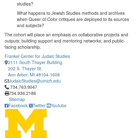
studies?
What happens to Jewish Studies methods and archives
when Queer of Color critiques are deployed to its sources
and subjects?
The cohort will place an emphasis on collaborative projects and
outputs; building support and mentoring networks; and public-
facing scholarship.
Frankel Center for Judaic Studies
2111 South Thayer Building
202 S. Thayer St.
Ann Arbor, MI 48104-1608
JudaicStudies@umich.edu
Click to call 734.763.9047
734.763.9047
734.936.2186
Sitemap
Facebook
Twitter
Youtube