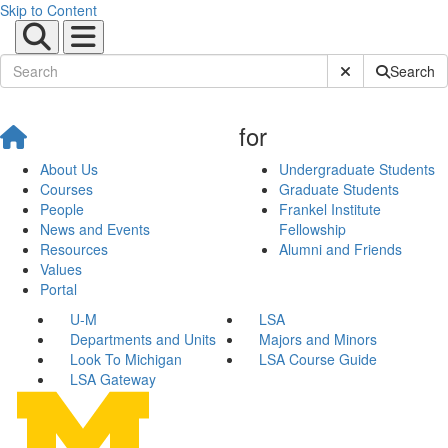
Skip to Content
Submit Site Sear
Search
for
About Us
Undergraduate Students
Courses
Graduate Students
People
Frankel Institute
News and Events
Fellowship
Resources
Alumni and Friends
Values
Portal
U-M
LSA
Departments and Units
Majors and Minors
Look To Michigan
LSA Course Guide
LSA Gateway