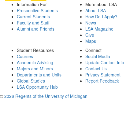
Information For
More about LSA
Prospective Students
About LSA
Current Students
How Do I Apply?
Faculty and Staff
News
Alumni and Friends
LSA Magazine
Give
Maps
Student Resources
Connect
Courses
Social Media
Academic Advising
Update Contact Info
Majors and Minors
Contact Us
Departments and Units
Privacy Statement
Global Studies
Report Feedback
LSA Opportunity Hub
©
2026 Regents of the University of Michigan