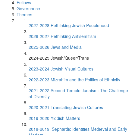
Fellows
Governance
Themes
2027-2028 Rethinking Jewish Peoplehood
2026-2027 Rethinking Antisemitism
2025-2026 Jews and Media
2024-2025 Jewish/Queer/Trans
2023-2024 Jewish Visual Cultures
2022-2023 Mizrahim and the Politics of Ethnicity
2021-2022 Second Temple Judaism: The Challenge
of Diversity
2020-2021 Translating Jewish Cultures
2019-2020 Yiddish Matters
2018-2019: Sephardic Identities Medieval and Early