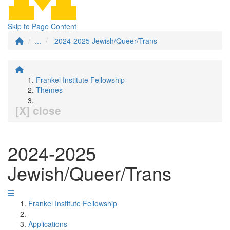
Skip to Page Content
...
2024-2025 Jewish/Queer/Trans
Frankel Institute Fellowship
Themes
[X] close
2024-2025
Jewish/Queer/Trans
Frankel Institute Fellowship
Applications