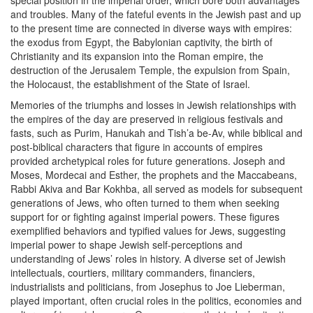
special position in the imperial order, which bore both advantages
and troubles. Many of the fateful events in the Jewish past and up
to the present time are connected in diverse ways with empires:
the exodus from Egypt, the Babylonian captivity, the birth of
Christianity and its expansion into the Roman empire, the
destruction of the Jerusalem Temple, the expulsion from Spain,
the Holocaust, the establishment of the State of Israel.
Memories of the triumphs and losses in Jewish relationships with
the empires of the day are preserved in religious festivals and
fasts, such as Purim, Hanukah and Tish’a be-Av, while biblical and
post-biblical characters that figure in accounts of empires
provided archetypical roles for future generations. Joseph and
Moses, Mordecai and Esther, the prophets and the Maccabeans,
Rabbi Akiva and Bar Kokhba, all served as models for subsequent
generations of Jews, who often turned to them when seeking
support for or fighting against imperial powers. These figures
exemplified behaviors and typified values for Jews, suggesting
imperial power to shape Jewish self-perceptions and
understanding of Jews’ roles in history. A diverse set of Jewish
intellectuals, courtiers, military commanders, financiers,
industrialists and politicians, from Josephus to Joe Lieberman,
played important, often crucial roles in the politics, economies and