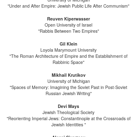
"Under and After Empire: Jewish Public Life After Communism"
Reuven Kiperwasser
Open University of Israel
"Rabbis Between Two Empires"
Gil Klein
Loyola Marymount University
"The Roman Architecture of Empire and the Establishment of
Rabbinic Space"
Mikhail Krutikov
University of Michigan
"Spaces of Memory: Imagining the Soviet Past in Post-Soviet
Russian Jewish Writing"
Devi Mays
Jewish Theological Society
"Reorienting Imperial Jews: Constantinople at the Crossroads of
Jewish Identities "