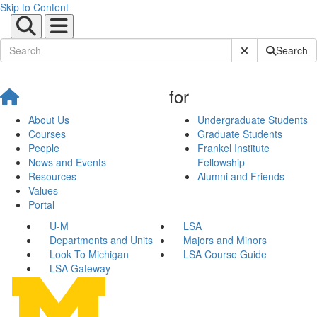
Skip to Content
Submit Site Sear
Search
for
About Us
Undergraduate Students
Courses
Graduate Students
People
Frankel Institute
News and Events
Fellowship
Resources
Alumni and Friends
Values
Portal
U-M
LSA
Departments and Units
Majors and Minors
Look To Michigan
LSA Course Guide
LSA Gateway