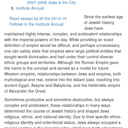
2007-2008 Jews & the City
Institute Annual
Since the earliest age
Read essays by all the 2014-15
of Jewish history,
Fellows in the Institute Annual
Jews have
maintained highly intense, complex, and ambivalent relationships
with the imperial powers of the day. While providing an exact
definition of empire would be difficult, and perhaps unnecessary,
one can safely state that empires were large political entities that
sought world domination and had under their control diverse
ethnic groups and territories. Although the Roman Empire gave
the name to the concept and served as a model for future
Western empires, relationships between Jews and empires, both
mythological and real, extend into the distant past, reaching into
ancient Egypt, Assyria and Babylonia, and the Hellenistic empire
of Alexander the Great.
Sometimes productive and sometime destructive, but always
complex and ambivalent, these relationships in many ways
determined the course of Jewish history and shaped Jews’
religious, ethnic, and national identity. Due to their specific ethno-
religious identity and exterritorial status, Jews always occupied a