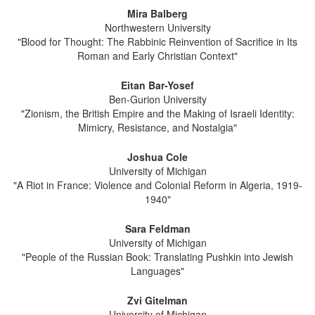
Mira Balberg
Northwestern University
"Blood for Thought: The Rabbinic Reinvention of Sacrifice in Its
Roman and Early Christian Context"
Eitan Bar-Yosef
Ben-Gurion University
"Zionism, the British Empire and the Making of Israeli Identity:
Mimicry, Resistance, and Nostalgia"
Joshua Cole
University of Michigan
"A Riot in France: Violence and Colonial Reform in Algeria, 1919-
1940"
Sara Feldman
University of Michigan
"People of the Russian Book: Translating Pushkin into Jewish
Languages"
Zvi Gitelman
University of Michigan