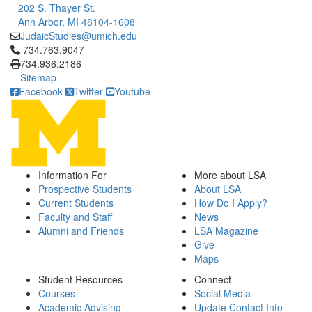
202 S. Thayer St.
Ann Arbor, MI 48104-1608
JudaicStudies@umich.edu
Click to call 734.763.9047
734.763.9047
734.936.2186
Sitemap
Facebook
Twitter
Youtube
Information For
More about LSA
Prospective Students
About LSA
Current Students
How Do I Apply?
Faculty and Staff
News
Alumni and Friends
LSA Magazine
Give
Maps
Student Resources
Connect
Courses
Social Media
Academic Advising
Update Contact Info