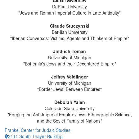
Alexei Sivertsev
DePaul University
"Jews and Roman Imperial Culture in Late Antiquity"
Claude Stuczynski
Bar-Ilan University
"Iberian Conversos: Victims, Agents and Thinkers of Empire"
Jindrich Toman
University of Michigan
"Bohemia's Jews and their Decentered Empire"
Jeffrey Veidlinger
University of Michigan
"Border Jews: Between Empires"
Deborah Yalen
Colorado State University
"Forging the Anti-Imperial Empire: Jews, Ethnographic Science,
and the Soviet Family of Nations"
Frankel Center for Judaic Studies
2111 South Thayer Building