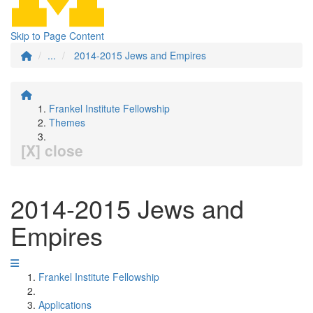
Skip to Page Content
...
2014-2015 Jews and Empires
Frankel Institute Fellowship
Themes
[X] close
2014-2015 Jews and
Empires
Frankel Institute Fellowship
Applications