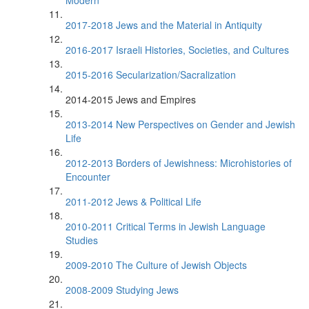
Modern
2017-2018 Jews and the Material in Antiquity
2016-2017 Israeli Histories, Societies, and Cultures
2015-2016 Secularization/Sacralization
2014-2015 Jews and Empires
2013-2014 New Perspectives on Gender and Jewish
Life
2012-2013 Borders of Jewishness: Microhistories of
Encounter
2011-2012 Jews & Political Life
2010-2011 Critical Terms in Jewish Language
Studies
2009-2010 The Culture of Jewish Objects
2008-2009 Studying Jews