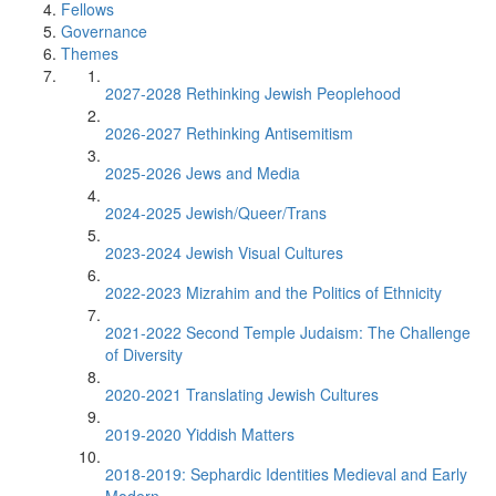
Fellows
Governance
Themes
2027-2028 Rethinking Jewish Peoplehood
2026-2027 Rethinking Antisemitism
2025-2026 Jews and Media
2024-2025 Jewish/Queer/Trans
2023-2024 Jewish Visual Cultures
2022-2023 Mizrahim and the Politics of Ethnicity
2021-2022 Second Temple Judaism: The Challenge
of Diversity
2020-2021 Translating Jewish Cultures
2019-2020 Yiddish Matters
2018-2019: Sephardic Identities Medieval and Early