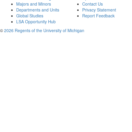
Majors and Minors
Contact Us
Departments and Units
Privacy Statement
Global Studies
Report Feedback
LSA Opportunity Hub
©
2026 Regents of the University of Michigan