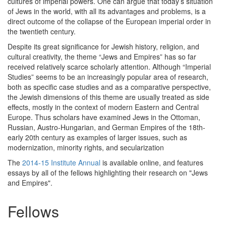
cultures of imperial powers. One can argue that today’s situation
of Jews in the world, with all its advantages and problems, is a
direct outcome of the collapse of the European imperial order in
the twentieth century.
Despite its great significance for Jewish history, religion, and
cultural creativity, the theme “Jews and Empires” has so far
received relatively scarce scholarly attention. Although “Imperial
Studies” seems to be an increasingly popular area of research,
both as specific case studies and as a comparative perspective,
the Jewish dimensions of this theme are usually treated as side
effects, mostly in the context of modern Eastern and Central
Europe. Thus scholars have examined Jews in the Ottoman,
Russian, Austro-Hungarian, and German Empires of the 18th-
early 20th century as examples of larger issues, such as
modernization, minority rights, and secularization
The
2014-15 Institute Annual
is available online, and features
essays by all of the fellows highlighting their research on "Jews
and Empires".
Fellows