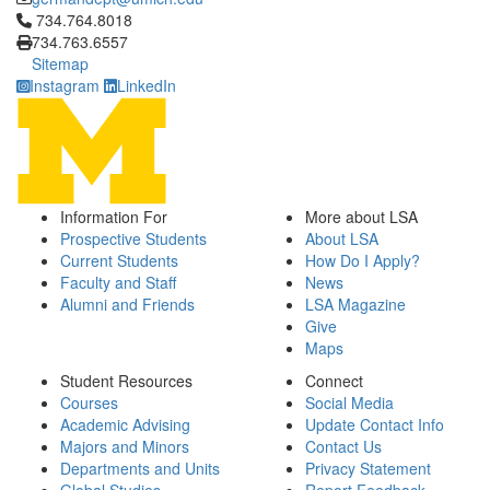
Click to call 734.764.8018
734.764.8018
734.763.6557
Sitemap
Instagram
LinkedIn
Information For
More about LSA
Prospective Students
About LSA
Current Students
How Do I Apply?
Faculty and Staff
News
Alumni and Friends
LSA Magazine
Give
Maps
Student Resources
Connect
Courses
Social Media
Academic Advising
Update Contact Info
Majors and Minors
Contact Us
Departments and Units
Privacy Statement