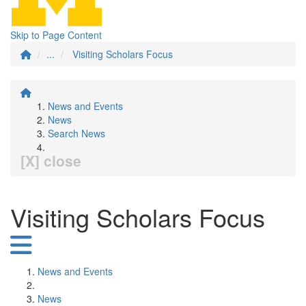
Skip to Page Content
...
Visiting Scholars Focus
News and Events
News
Search News
[X] close
Visiting Scholars Focus
News and Events
News