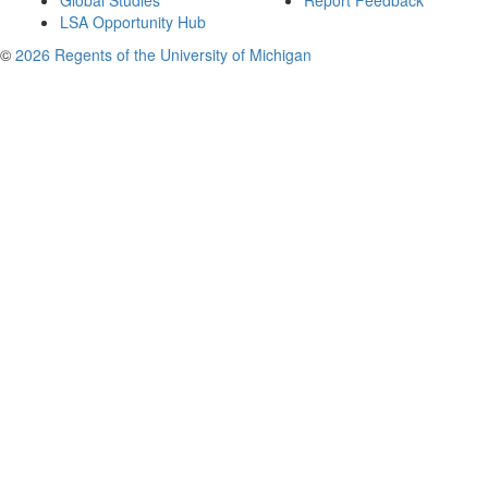
Global Studies
Report Feedback
LSA Opportunity Hub
©
2026 Regents of the University of Michigan