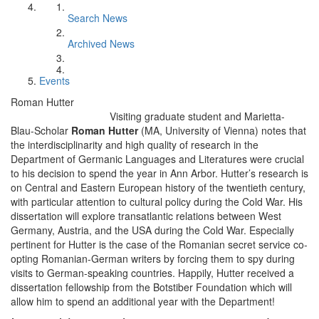
Search News
Archived News
Events
Roman Hutter
Visiting graduate student and Marietta-
Blau-Scholar
Roman Hutter
(MA, University of Vienna) notes that
the interdisciplinarity and high quality of research in the
Department of Germanic Languages and Literatures were crucial
to his decision to spend the year in Ann Arbor. Hutter’s research is
on Central and Eastern European history of the twentieth century,
with particular attention to cultural policy during the Cold War. His
dissertation will explore transatlantic relations between West
Germany, Austria, and the USA during the Cold War. Especially
pertinent for Hutter is the case of the Romanian secret service co-
opting Romanian-German writers by forcing them to spy during
visits to German-speaking countries. Happily, Hutter received a
dissertation fellowship from the Botstiber Foundation which will
allow him to spend an additional year with the Department!