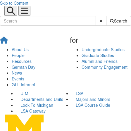
Skip to Content
Submit Site Sear
Search
for
About Us
Undergraduate Studies
People
Graduate Studies
Resources
Alumni and Friends
German Day
Community Engagement
News
Events
GLL Intranet
U-M
LSA
Departments and Units
Majors and Minors
Look To Michigan
LSA Course Guide
LSA Gateway