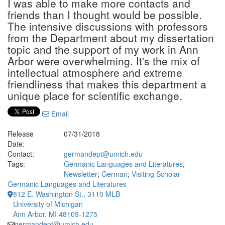
I was able to make more contacts and
friends than I thought would be possible.
The intensive discussions with professors
from the Department about my dissertation
topic and the support of my work in Ann
Arbor were overwhelming. It's the mix of
intellectual atmosphere and extreme
friendliness that makes this department a
unique place for scientific exchange.
Email
Release
07/31/2018
Date:
Contact:
germandept@umich.edu
Tags:
Germanic Languages and Literatures
;
Newsletter
;
German
;
Visiting Scholar
Germanic Languages and Literatures
812 E. Washington St., 3110 MLB
University of Michigan
Ann Arbor, MI 48109-1275
germandept@umich.edu