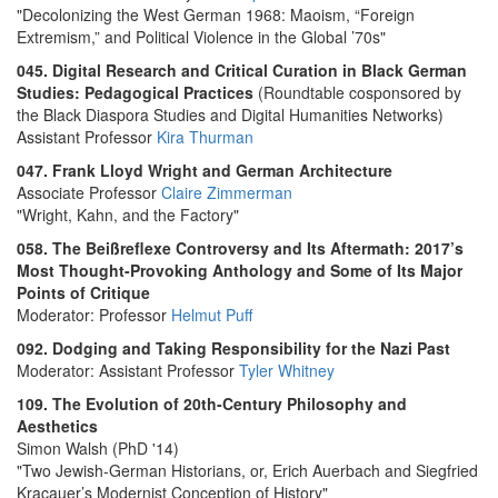
"Decolonizing the West German 1968: Maoism, “Foreign
Extremism,” and Political Violence in the Global ’70s"
045. Digital Research and Critical Curation in Black German
Studies: Pedagogical Practices
(Roundtable cosponsored by
the Black Diaspora Studies and Digital Humanities Networks)
Assistant Professor
Kira Thurman
047. Frank Lloyd Wright and German Architecture
Associate Professor
Claire Zimmerman
"Wright, Kahn, and the Factory"
058. The Beißreflexe Controversy and Its Aftermath: 2017’s
Most Thought-Provoking Anthology and Some of Its Major
Points of Critique
Moderator: Professor
Helmut Puff
092. Dodging and Taking Responsibility for the Nazi Past
Moderator: Assistant Professor
Tyler Whitney
109. The Evolution of 20th-Century Philosophy and
Aesthetics
Simon Walsh (PhD '14)
"Two Jewish-German Historians, or, Erich Auerbach and Siegfried
Kracauer’s Modernist Conception of History"