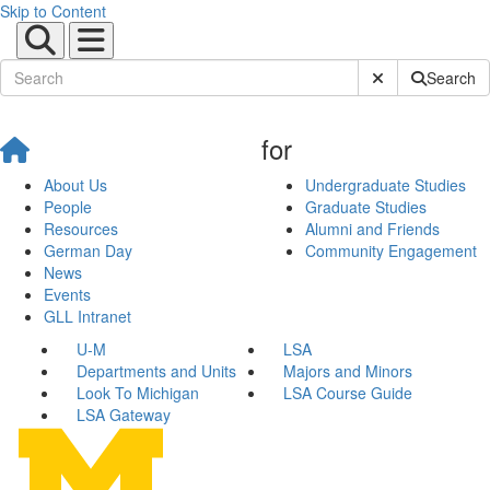
Skip to Content
Submit Site Sear
Search
for
About Us
Undergraduate Studies
People
Graduate Studies
Resources
Alumni and Friends
German Day
Community Engagement
News
Events
GLL Intranet
U-M
LSA
Departments and Units
Majors and Minors
Look To Michigan
LSA Course Guide
LSA Gateway