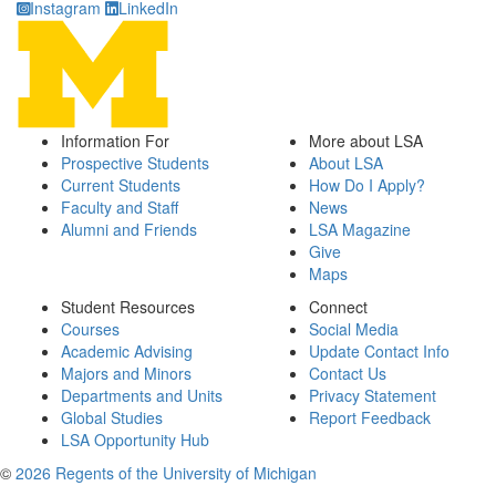
Instagram
LinkedIn
Information For
More about LSA
Prospective Students
About LSA
Current Students
How Do I Apply?
Faculty and Staff
News
Alumni and Friends
LSA Magazine
Give
Maps
Student Resources
Connect
Courses
Social Media
Academic Advising
Update Contact Info
Majors and Minors
Contact Us
Departments and Units
Privacy Statement
Global Studies
Report Feedback
LSA Opportunity Hub
©
2026 Regents of the University of Michigan