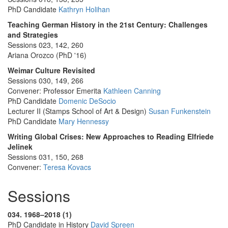
PhD Candidate
Kathryn Holihan
Teaching German History in the 21st Century: Challenges
and Strategies
Sessions 023, 142, 260
Ariana Orozco (PhD '16)
Weimar Culture Revisited
Sessions 030, 149, 266
Convener: Professor Emerita
Kathleen Canning
PhD Candidate
Domenic DeSocio
Lecturer II (Stamps School of Art & Design)
Susan Funkenstein
PhD Candidate
Mary Hennessy
Writing Global Crises: New Approaches to Reading Elfriede
Jelinek
Sessions 031, 150, 268
Convener:
Teresa Kovacs
Sessions
034. 1968–2018 (1)
PhD Candidate in History
David Spreen