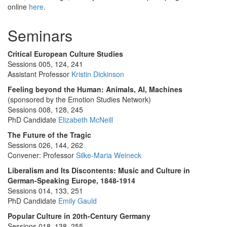
online
here
.
Seminars
Critical European Culture Studies
Sessions 005, 124, 241
Assistant Professor
Kristin Dickinson
Feeling beyond the Human: Animals, AI, Machines
(sponsored by the Emotion Studies Network)
Sessions 008, 128, 245
PhD Candidate
Elizabeth McNeill
The Future of the Tragic
Sessions 026, 144, 262
Convener: Professor
Silke-Maria Weineck
Liberalism and Its Discontents: Music and Culture in
German-Speaking Europe, 1848-1914
Sessions 014, 133, 251
PhD Candidate
Emily Gauld
Popular Culture in 20th-Century Germany
Sessions 018, 138, 255