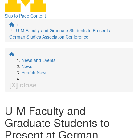
Skip to Page Content
...
U-M Faculty and Graduate Students to Present at
German Studies Association Conference
News and Events
News
Search News
[X] close
U-M Faculty and
Graduate Students to
Present at German