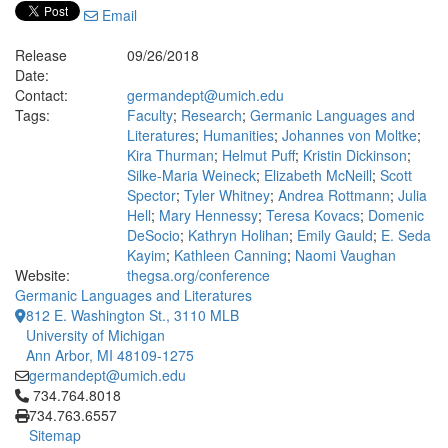
Email
Release
09/26/2018
Date:
Contact:
germandept@umich.edu
Tags:
Faculty
;
Research
;
Germanic Languages and
Literatures
;
Humanities
;
Johannes von Moltke
;
Kira Thurman
;
Helmut Puff
;
Kristin Dickinson
;
Silke-Maria Weineck
;
Elizabeth McNeill
;
Scott
Spector
;
Tyler Whitney
;
Andrea Rottmann
;
Julia
Hell
;
Mary Hennessy
;
Teresa Kovacs
;
Domenic
DeSocio
;
Kathryn Holihan
;
Emily Gauld
;
E. Seda
Kayim
;
Kathleen Canning
;
Naomi Vaughan
Website:
thegsa.org/conference
Germanic Languages and Literatures
812 E. Washington St., 3110 MLB
University of Michigan
Ann Arbor, MI 48109-1275
germandept@umich.edu
Click to call 734.764.8018
734.764.8018
734.763.6557
Sitemap