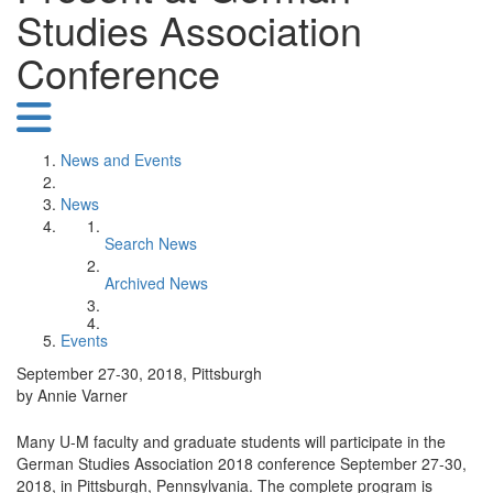
Studies Association
Conference
News and Events
News
Search News
Archived News
Events
September 27-30, 2018, Pittsburgh
by Annie Varner
Many U-M faculty and graduate students will participate in the
German Studies Association 2018 conference September 27-30,
2018, in Pittsburgh, Pennsylvania. The complete program is