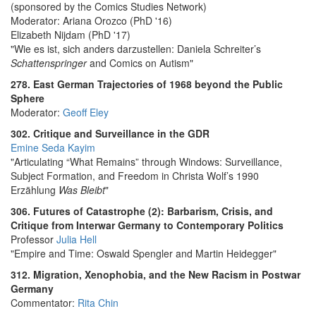
(sponsored by the Comics Studies Network)
Moderator: Ariana Orozco (PhD '16)
Elizabeth Nijdam (PhD '17)
"Wie es ist, sich anders darzustellen: Daniela Schreiter’s
Schattenspringer
and Comics on Autism"
278. East German Trajectories of 1968 beyond the Public
Sphere
Moderator:
Geoff Eley
302. Critique and Surveillance in the GDR
Emine Seda Kayim
"Articulating “What Remains” through Windows: Surveillance,
Subject Formation, and Freedom in Christa Wolf’s 1990
Erzählung
Was Bleibt
"
306. Futures of Catastrophe (2): Barbarism, Crisis, and
Critique from Interwar Germany to Contemporary Politics
Professor
Julia Hell
"Empire and Time: Oswald Spengler and Martin Heidegger"
312. Migration, Xenophobia, and the New Racism in Postwar
Germany
Commentator:
Rita Chin