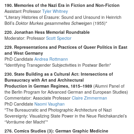
190. Memories of the Nazi Era in Fiction and Non-Fiction
Assistant Professor
Tyler Whitney
"Literary Histories of Erasure: Sound and Unsound in Heinrich
Böll’s
Doktor Murkes gesammeltes Schweigen
(1955)"
220. Jonathan Hess Memorial Roundtable
Moderator: Professor
Scott Spector
229. Representations and Practices of Queer Politics in East
and West Germany
PhD Candidate
Andrea Rottmann
"Identifying Transgender Subjectivities in Postwar Berlin"
230. State Building as a Cultural Act: Intersections of
Bureaucracy with Art and Architectural
Production in German Regimes, 1815–1989
(Alumni Panel of
the Berlin Program for Advanced German and European Studies)
Commentator: Associate Professor
Claire Zimmerman
PhD Candidate
Naomi Vaughan
"The Bureaucratic and Photographic Architecture of Nazi
Sovereignty: Visualizing State Power in the Neue Reichskanzlei’s
“Vorräume der Macht”"
276. Comics Studies (3): German Graphic Medicine