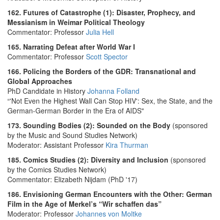
162. Futures of Catastrophe (1): Disaster, Prophecy, and
Messianism in Weimar Political Theology
Commentator: Professor
Julia Hell
165. Narrating Defeat after World War I
Commentator: Professor
Scott Spector
166. Policing the Borders of the GDR: Transnational and
Global Approaches
PhD Candidate in History
Johanna Folland
“'Not Even the Highest Wall Can Stop HIV': Sex, the State, and the
German-German Border in the Era of AIDS"
173. Sounding Bodies (2): Sounded on the Body
(sponsored
by the Music and Sound Studies Network)
Moderator: Assistant Professor
Kira Thurman
185. Comics Studies (2): Diversity and Inclusion
(sponsored
by the Comics Studies Network)
Commentator: Elizabeth Nijdam (PhD '17)
186. Envisioning German Encounters with the Other: German
Film in the Age of Merkel’s “Wir schaffen das”
Moderator: Professor
Johannes von Moltke