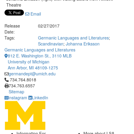
Theatre
Email
Release
02/27/2017
Date:
Tags:
Germanic Languages and Literatures
;
Scandinavian
;
Johanna Eriksson
Germanic Languages and Literatures
812 E. Washington St., 3110 MLB
University of Michigan
Ann Arbor, MI 48109-1275
germandept@umich.edu
Click to call 734.764.8018
734.764.8018
734.763.6557
Sitemap
Instagram
LinkedIn
Information For
More about LSA