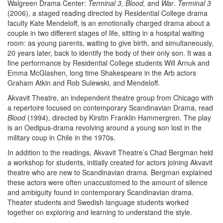
Walgreen Drama Center:
Terminal 3, Blood,
and
War
.
Terminal 3
(2006), a staged reading directed by Residential College drama
faculty Kate Mendeloff, is an emotionally charged drama about a
couple in two different stages of life, sitting in a hospital waiting
room: as young parents, waiting to give birth, and simultaneously,
20 years later, back to identify the body of their only son. It was a
fine performance by Residential College students Will Arnuk and
Emma McGlashen, long time Shakespeare in the Arb actors
Graham Atkin and Rob Sulewski, and Mendeloff.
Akvavit Theatre, an independent theatre group from Chicago with
a repertoire focused on contemporary Scandinavian Drama, read
Blood
(1994), directed by Kirstin Franklin Hammergren. The play
is an Oedipus-drama revolving around a young son lost in the
military coup in Chile in the 1970s.
In addition to the readings, Akvavit Theatre’s Chad Bergman held
a workshop for students, initially created for actors joining Akvavit
theatre who are new to Scandinavian drama. Bergman explained
these actors were often unaccustomed to the amount of silence
and ambiguity found in contemporary Scandinavian drama.
Theater students and Swedish language students worked
together on exploring and learning to understand the style.