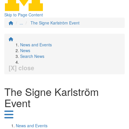
Skip to Page Content
...
The Signe Karlström Event
News and Events
News
Search News
[X] close
The Signe Karlström
Event
News and Events