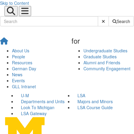
Skip to Content
Submit Site Sear
Search
for
About Us
Undergraduate Studies
People
Graduate Studies
Resources
Alumni and Friends
German Day
Community Engagement
News
Events
GLL Intranet
U-M
LSA
Departments and Units
Majors and Minors
Look To Michigan
LSA Course Guide
LSA Gateway