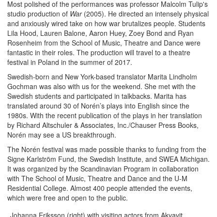
Most polished of the performances was professor Malcolm Tulip's
studio production of
War
(2005). He directed an intensely physical
and anxiously wired take on how war brutalizes people. Students
Lila Hood, Lauren Balone, Aaron Huey, Zoey Bond and Ryan
Rosenheim from the School of Music, Theatre and Dance were
fantastic in their roles. The production will travel to a theatre
festival in Poland in the summer of 2017.
Swedish-born and New York-based translator Marita Lindholm
Gochman was also with us for the weekend. She met with the
Swedish students and participated in talkbacks. Marita has
translated around 30 of Norén’s plays into English since the
1980s. With the recent publication of the plays in her translation
by Richard Altschuler & Associates, Inc./Chauser Press Books,
Norén may see a US breakthrough.
The Norén festival was made possible thanks to funding from the
Signe Karlström Fund, the Swedish Institute, and SWEA Michigan.
It was organized by the Scandinavian Program in collaboration
with The School of Music, Theatre and Dance and the U-M
Residential College. Almost 400 people attended the events,
which were free and open to the public.
Johanna Eriksson (right) with visiting actors from Akvavit