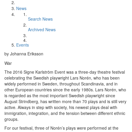
News
Search News
Archived News
Events
by Johanna Eriksson
War
The 2016 Signe Karlström Event was a three-day theatre festival
celebrating the Swedish playwright Lars Norén, who has been
widely performed in Sweden, throughout Scandinavia, and in
other European countries since the early 1980s. Lars Norén, who
is regarded as the most important Swedish playwright since
August Strindberg, has written more than 70 plays and is still very
active. Always in step with society, his newest plays deal with
immigration, integration, and the tension between different ethnic
groups.
For our festival, three of Norén’s plays were performed at the