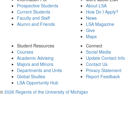
Prospective Students
About LSA
Current Students
How Do I Apply?
Faculty and Staff
News
Alumni and Friends
LSA Magazine
Give
Maps
Student Resources
Connect
Courses
Social Media
Academic Advising
Update Contact Info
Majors and Minors
Contact Us
Departments and Units
Privacy Statement
Global Studies
Report Feedback
LSA Opportunity Hub
©
2026 Regents of the University of Michigan