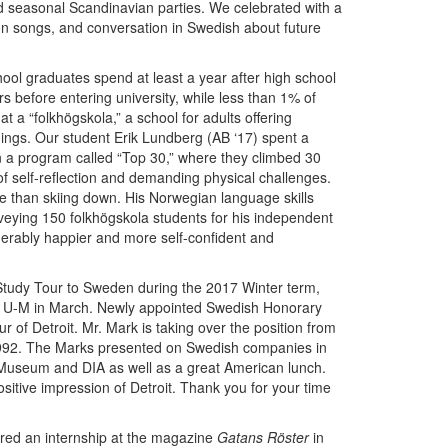
d seasonal Scandinavian parties. We celebrated with a
n songs, and conversation in Swedish about future
ool graduates spend at least a year after high school
rs before entering university, while less than 1% of
t a “folkhögskola,” a school for adults offering
ings. Our student Erik Lundberg (AB ‘17) spent a
n a program called “Top 30,” where they climbed 30
of self-reflection and demanding physical challenges.
e than skiing down. His Norwegian language skills
rveying 150 folkhögskola students for his independent
siderably happier and more self-confident and
Study Tour to Sweden during the 2017 Winter term,
ed U-M in March. Newly appointed Swedish Honorary
of Detroit. Mr. Mark is taking over the position from
992. The Marks presented on Swedish companies in
 Museum and DIA as well as a great American lunch.
ositive impression of Detroit. Thank you for your time
ured an internship at the magazine
Gatans Röster
in