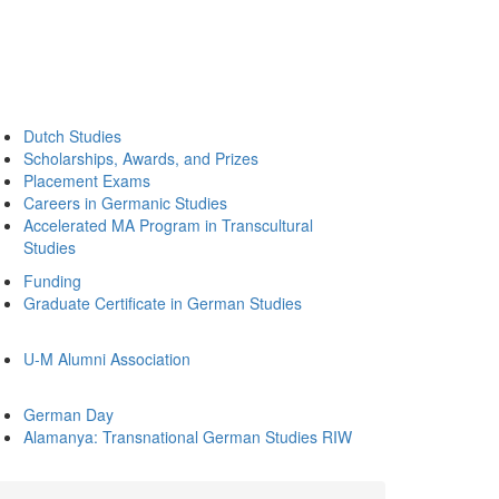
Dutch Studies
Scholarships, Awards, and Prizes
Placement Exams
Careers in Germanic Studies
Accelerated MA Program in Transcultural
Studies
Funding
Graduate Certificate in German Studies
U-M Alumni Association
German Day
Alamanya: Transnational German Studies RIW