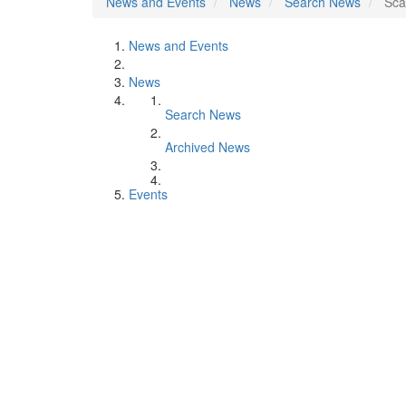
News and Events
News
Search News
Sca
News and Events
News
Search News
Archived News
Events