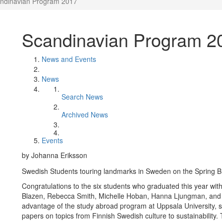
ndinavian Program 2017
Scandinavian Program 2
News and Events
News
Search News
Archived News
Events
by Johanna Eriksson
Swedish Students touring landmarks in Sweden on the Spring B
Congratulations to the six students who graduated this year wi
Blazen, Rebecca Smith, Michelle Hoban, Hanna Ljungman, and 
advantage of the study abroad program at Uppsala University,
papers on topics from Finnish Swedish culture to sustainability