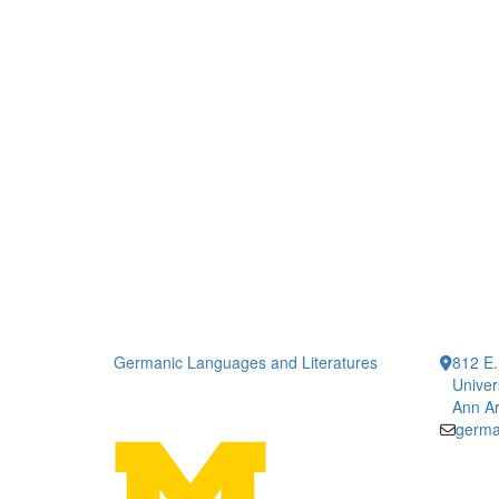
Germanic Languages and Literatures
812 E.
Univer
Ann Ar
germa