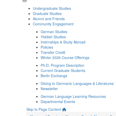
for
Undergraduate Studies
Graduate Studies
Alumni and Friends
Community Engagement
German Studies
Yiddish Studies
Internships & Study Abroad
Policies
Transfer Credit
Winter 2026 Course Offerings
Ph.D. Program Description
Current Graduate Students
Berlin Exchange
Giving to Germanic Languages & Literatures
Newsletter
German Language Learning Resources
Departmental Events
Skip to Page Content