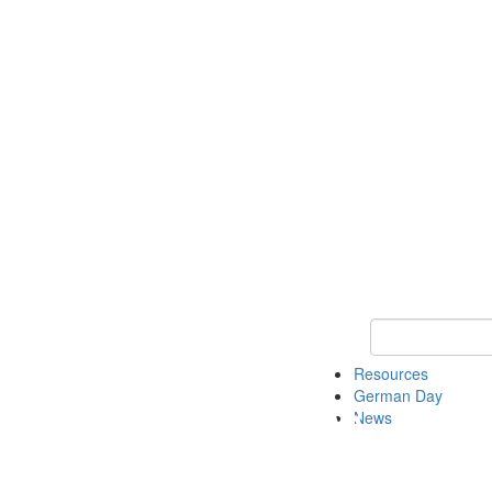
Keyword Search
Resources
German Day
News