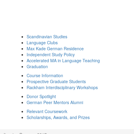
Scandinavian Studies
Language Clubs
Max Kade German Residence
Independent Study Policy
Accelerated MA in Language Teaching
Graduation
Course Information
Prospective Graduate Students
Rackham Interdisciplinary Workshops
Donor Spotlight
German Peer Mentors Alumni
Relevant Coursework
Scholarships, Awards, and Prizes