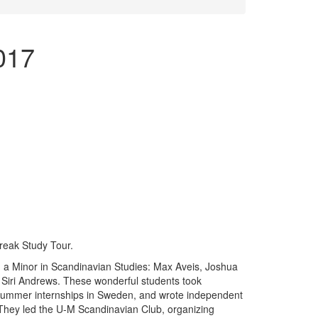
017
reak Study Tour.
th a Minor in Scandinavian Studies: Max Aveis, Joshua
Siri Andrews. These wonderful students took
 summer internships in Sweden, and wrote independent
. They led the U-M Scandinavian Club, organizing