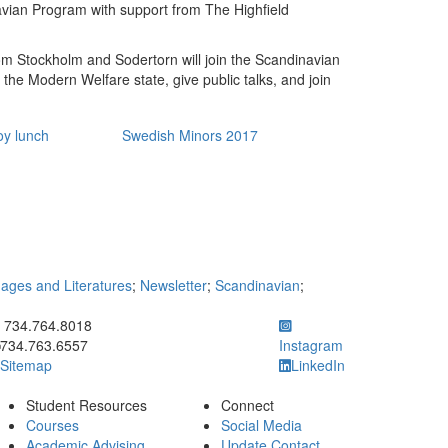
vian Program with support from The Highfield
m Stockholm and Sodertorn will join the Scandinavian
f the Modern Welfare state, give public talks, and join
oy lunch
Swedish Minors 2017
ges and Literatures
;
Newsletter
;
Scandinavian
;
ick to call 734.764.8018
734.764.8018
734.763.6557
Instagram
Sitemap
LinkedIn
Student Resources
Connect
Courses
Social Media
Academic Advising
Update Contact