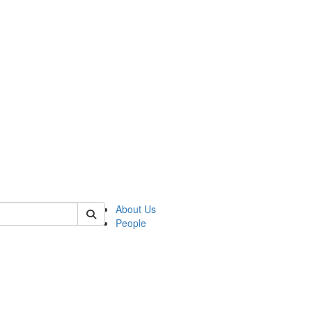
 of german
About Us
People