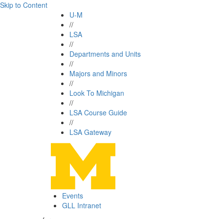
Skip to Content
U-M
//
LSA
//
Departments and Units
//
Majors and Minors
//
Look To Michigan
//
LSA Course Guide
//
LSA Gateway
Events
GLL Intranet