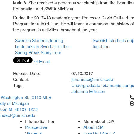
Malmö. She received a generous scholarship from the Scandina
Foundation and SWEA Michigan.
During the 2017–18 academic year, Professor David Östlund fro
Program for a third time. He will teach a course on the history o
the program in activities throughout the year.
Swedish Students touring
Swedish students enj
landmarks in Sweden on the
together
Spring Break Study Tour.
Email
Release Date:
07/10/2017
Contact:
johannae@umich.edu
Tags:
Undergraduate
;
Germanic Langua
Johanna Eriksson
Cl
 Washington St., 3110 MLB
sity of Michigan
bor, MI 48109-1275
ndept@umich.edu
Information For
More about LSA
Prospective
About LSA
Students
How Do I Apply?