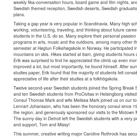
weekly fika-conversation hours, board game and film nights, an
Swedish themed reception, Swedish deserts, Swedish graduatio
plans.
Taking a gap year is very popular in Scandinavia. Many high sch
working, volunteering, traveling, and thinking about future caree
students in the U.S. do so. Many explore their personal passion a
programs in arts, music and the outdoors, among many other th
semester at Høgtun Folkehøgskole in Norway. He participated i
mountains on skis. Hikes started at 6am, giving students hours 
Erik was surprised to find he appreciated the climb up even mor
improved a lot, but most importantly, he found himself. After su
studies paper, Erik found that the majority of students felt con
appreciative of life after their studies at a folkhögskola.
Twelve second-year Swedish students joined the Spring Break 
and ten Swedish students from ProCivitas in Helsingborg visit
Consul Thomas Mark and wife Melissa Mark joined us on our tour 
Lennart Johansson, who has been the honorary consul since 1
the region, and generously sponsored our visits to the Motown
The sunny day in Detroit left the Swedish students with a very p
and support, Tom and Missy!
This summer, creative writing major Caroline Rothrock has sec