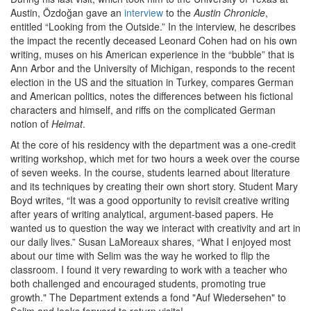
Austin, Özdoğan gave an
interview
to the
Austin Chronicle
,
entitled “Looking from the Outside.” In the interview, he describes
the impact the recently deceased Leonard Cohen had on his own
writing, muses on his American experience in the “bubble” that is
Ann Arbor and the University of Michigan, responds to the recent
election in the US and the situation in Turkey, compares German
and American politics, notes the differences between his fictional
characters and himself, and riffs on the complicated German
notion of
Heimat
.
At the core of his residency with the department was a one-credit
writing workshop, which met for two hours a week over the course
of seven weeks. In the course, students learned about literature
and its techniques by creating their own short story. Student Mary
Boyd writes, “It was a good opportunity to revisit creative writing
after years of writing analytical, argument-based papers. He
wanted us to question the way we interact with creativity and art in
our daily lives.” Susan LaMoreaux shares, “What I enjoyed most
about our time with Selim was the way he worked to flip the
classroom. I found it very rewarding to work with a teacher who
both challenged and encouraged students, promoting true
growth." The Department extends a fond "Auf Wiedersehen" to