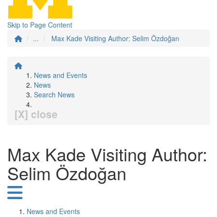
Skip to Page Content
...
Max Kade Visiting Author: Selim Özdoğan
News and Events
News
Search News
[X] close
Max Kade Visiting Author:
Selim Özdoğan
News and Events