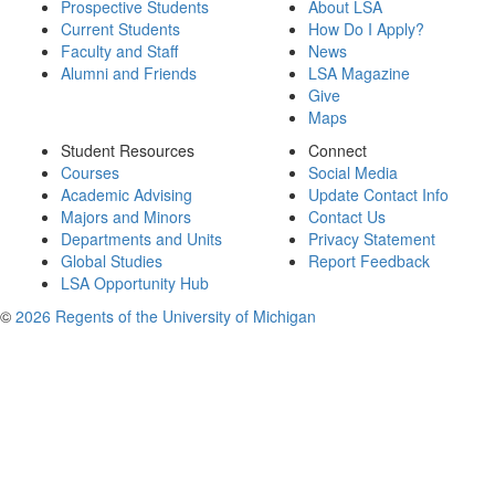
Prospective Students
About LSA
Current Students
How Do I Apply?
Faculty and Staff
News
Alumni and Friends
LSA Magazine
Give
Maps
Student Resources
Connect
Courses
Social Media
Academic Advising
Update Contact Info
Majors and Minors
Contact Us
Departments and Units
Privacy Statement
Global Studies
Report Feedback
LSA Opportunity Hub
©
2026 Regents of the University of Michigan