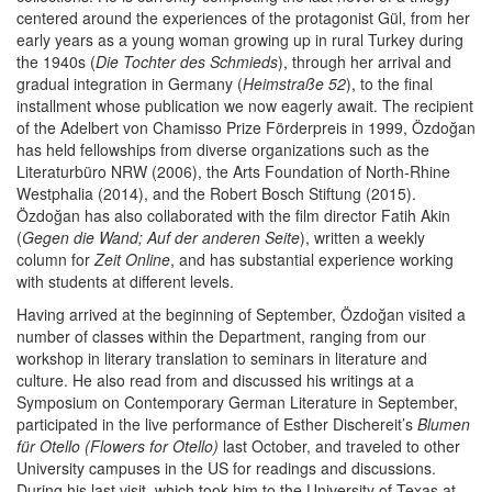
centered around the experiences of the protagonist Gül, from her
early years as a young woman growing up in rural Turkey during
the 1940s (
Die Tochter des Schmieds
), through her arrival and
gradual integration in Germany (
Heimstraße 52
), to the final
installment whose publication we now eagerly await. The recipient
of the Adelbert von Chamisso Prize Förderpreis in 1999, Özdoğan
has held fellowships from diverse organizations such as the
Literaturbüro NRW (2006), the Arts Foundation of North-Rhine
Westphalia (2014), and the Robert Bosch Stiftung (2015).
Özdoğan has also collaborated with the film director Fatih Akin
(
Gegen die Wand; Auf der anderen Seite
), written a weekly
column for
Zeit Online
, and has substantial experience working
with students at different levels.
Having arrived at the beginning of September, Özdoğan visited a
number of classes within the Department, ranging from our
workshop in literary translation to seminars in literature and
culture. He also read from and discussed his writings at a
Symposium on Contemporary German Literature in September,
participated in the live performance of Esther Dischereit’s
Blumen
für Otello (Flowers for Otello)
last October, and traveled to other
University campuses in the US for readings and discussions.
During his last visit, which took him to the University of Texas at