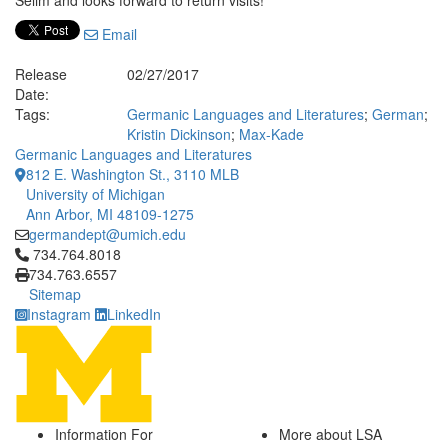
Selim and looks forward to return visits!
Email
Release
02/27/2017
Date:
Tags:
Germanic Languages and Literatures
;
German
;
Kristin Dickinson
;
Max-Kade
Germanic Languages and Literatures
812 E. Washington St., 3110 MLB
University of Michigan
Ann Arbor, MI 48109-1275
germandept@umich.edu
Click to call 734.764.8018
734.764.8018
734.763.6557
Sitemap
Instagram
LinkedIn
Information For
More about LSA