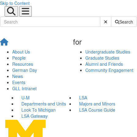
Skip to Content
Submit Site Sear
Search
for
About Us
Undergraduate Studies
People
Graduate Studies
Resources
Alumni and Friends
German Day
Community Engagement
News
Events
GLL Intranet
U-M
LSA
Departments and Units
Majors and Minors
Look To Michigan
LSA Course Guide
LSA Gateway