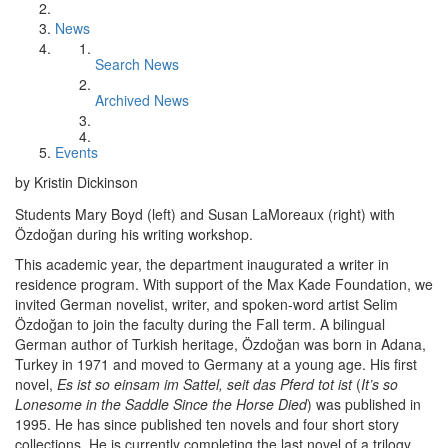
News
Search News
Archived News
Events
by Kristin Dickinson
Students Mary Boyd (left) and Susan LaMoreaux (right) with
Özdoğan during his writing workshop.
This academic year, the department inaugurated a writer in
residence program. With support of the Max Kade Foundation, we
invited German novelist, writer, and spoken-word artist Selim
Özdoğan to join the faculty during the Fall term. A bilingual
German author of Turkish heritage, Özdoğan was born in Adana,
Turkey in 1971 and moved to Germany at a young age. His first
novel,
Es ist so einsam im Sattel, seit das Pferd tot ist
(
It’s so
Lonesome in the Saddle Since the Horse Died
) was published in
1995. He has since published ten novels and four short story
collections. He is currently completing the last novel of a trilogy