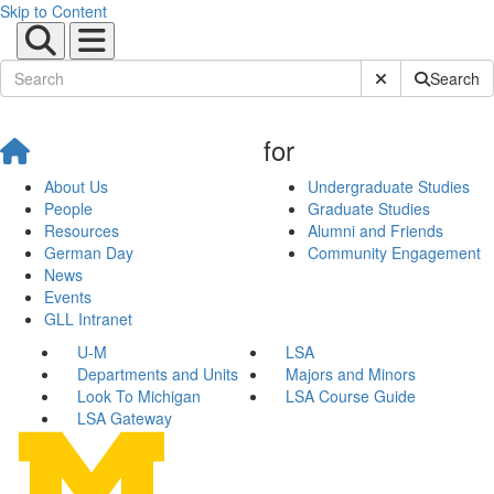
Skip to Content
Submit Site Sear
Search
for
About Us
Undergraduate Studies
People
Graduate Studies
Resources
Alumni and Friends
German Day
Community Engagement
News
Events
GLL Intranet
U-M
LSA
Departments and Units
Majors and Minors
Look To Michigan
LSA Course Guide
LSA Gateway