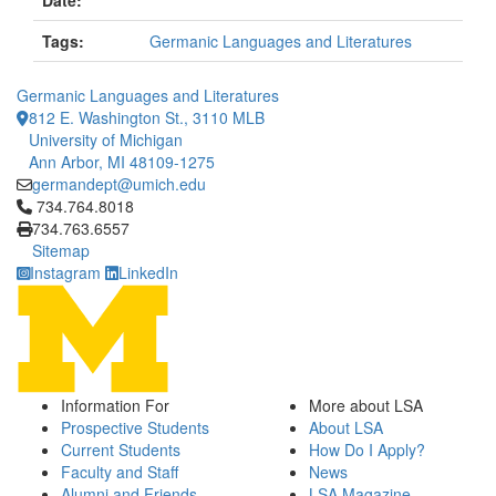
Date:
Tags:
Germanic Languages and Literatures
Germanic Languages and Literatures
812 E. Washington St., 3110 MLB
University of Michigan
Ann Arbor, MI 48109-1275
germandept@umich.edu
Click to call 734.764.8018
734.764.8018
734.763.6557
Sitemap
Instagram
LinkedIn
Information For
More about LSA
Prospective Students
About LSA
Current Students
How Do I Apply?
Faculty and Staff
News
Alumni and Friends
LSA Magazine