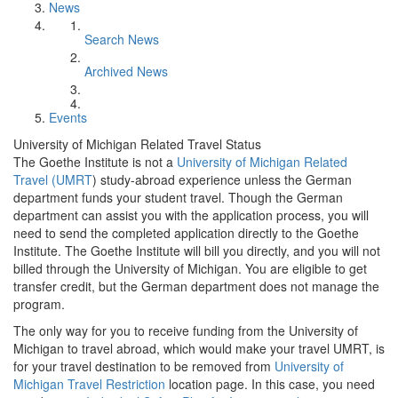
News
Search News
Archived News
Events
University of Michigan Related Travel Status
The Goethe Institute is not a
University of Michigan Related
Travel (UMRT
) study-abroad experience unless the German
department funds your student travel. Though the German
department can assist you with the application process, you will
need to send the completed application directly to the Goethe
Institute. The Goethe Institute will bill you directly, and you will not
billed through the University of Michigan. You are eligible to get
transfer credit, but the German department does not manage the
program.
The only way for you to receive funding from the University of
Michigan to travel abroad, which would make your travel UMRT, is
for your travel destination to be removed from
University of
Michigan Travel Restriction
location page. In this case, you need