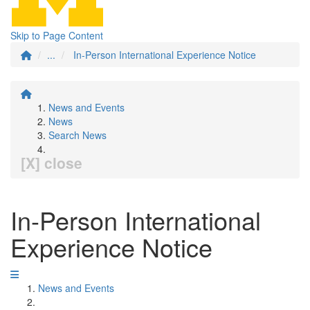
Skip to Page Content
...
In-Person International Experience Notice
News and Events
News
Search News
[X] close
In-Person International
Experience Notice
News and Events