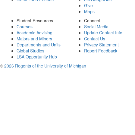
Give
Maps
Student Resources
Connect
Courses
Social Media
Academic Advising
Update Contact Info
Majors and Minors
Contact Us
Departments and Units
Privacy Statement
Global Studies
Report Feedback
LSA Opportunity Hub
©
2026 Regents of the University of Michigan