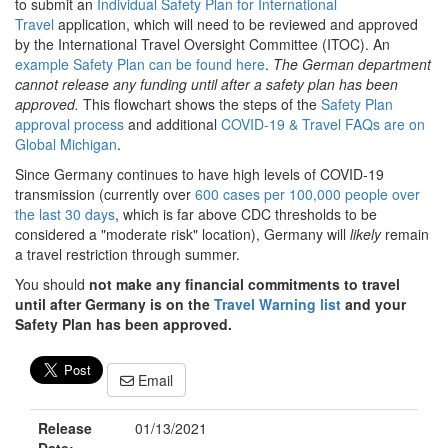
to submit an
Individual Safety Plan for International
Travel
application, which will need to be reviewed and approved
by the International Travel Oversight Committee (ITOC). An
example Safety Plan can be found here
.
The German department
cannot release any funding until after a safety plan has been
approved.
This flowchart shows the steps of the
Safety Plan
approval process
and additional
COVID-19 & Travel FAQs are on
Global Michigan
.
Since Germany continues to have high levels of COVID-19
transmission (currently over
600 cases per 100,000 people over
the last 30 days
, which is far above CDC thresholds to be
considered a "moderate risk" location), Germany will
likely
remain
a travel restriction through summer.
You should
not make any financial commitments to travel
until after Germany is on the
Travel Warning list
and your
Safety Plan has been approved.
Email
Release
01/13/2021