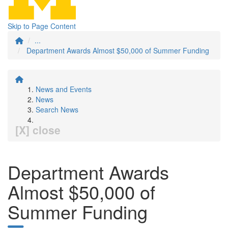
Skip to Page Content
...
Department Awards Almost $50,000 of Summer Funding
News and Events
News
Search News
[X] close
Department Awards
Almost $50,000 of
Summer Funding