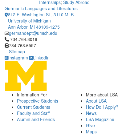
Internships
;
Study Abroad
Germanic Languages and Literatures
812 E. Washington St., 3110 MLB
University of Michigan
Ann Arbor, MI 48109-1275
germandept@umich.edu
Click to call 734.764.8018
734.764.8018
734.763.6557
Sitemap
Instagram
LinkedIn
Information For
More about LSA
Prospective Students
About LSA
Current Students
How Do I Apply?
Faculty and Staff
News
Alumni and Friends
LSA Magazine
Give
Maps