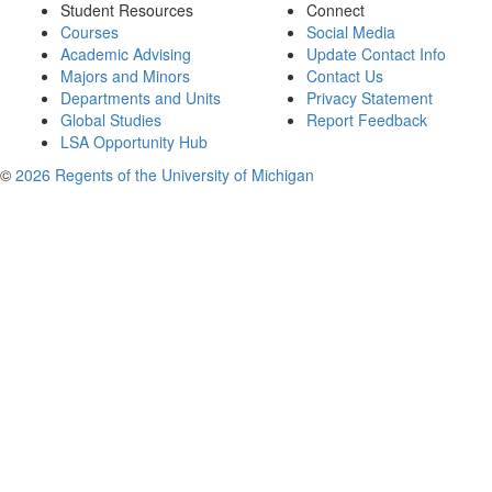
Student Resources
Connect
Courses
Social Media
Academic Advising
Update Contact Info
Majors and Minors
Contact Us
Departments and Units
Privacy Statement
Global Studies
Report Feedback
LSA Opportunity Hub
©
2026 Regents of the University of Michigan