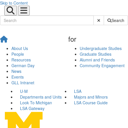
Skip to Content
Submit Site Sear
Search
for
About Us
Undergraduate Studies
People
Graduate Studies
Resources
Alumni and Friends
German Day
Community Engagement
News
Events
GLL Intranet
U-M
LSA
Departments and Units
Majors and Minors
Look To Michigan
LSA Course Guide
LSA Gateway