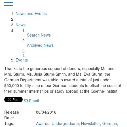
News and Events
News
Search News
Archived News
Events
Thanks to the generous support of donors, especially Mr. and
Mrs. Sturm, Ms. Julia Sturm-Smith, and Ms. Eva Sturm, the
German Department was able to award a total of just under
$50,000 to fifty-nine of our German students to offset the costs of
their summer internships or study abroad at the Goethe-Institut.
Email
Release
08/04/2016
Date:
Tags:
Awards
;
Undergraduate
;
Newsletter
;
German
;