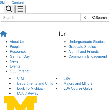
Skip to Content
Submit Site Sear
Search
for
About Us
Undergraduate Studies
People
Graduate Studies
Resources
Alumni and Friends
German Day
Community Engagement
News
Events
GLL Intranet
U-M
LSA
Departments and Units
Majors and Minors
Look To Michigan
LSA Course Guide
LSA Gateway