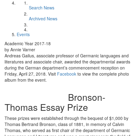
Search News
Archived News
Events
Academic Year 2017-18
by Annie Varner
Andreas Gailus, associate professor of Germanic languages and
literatures and associate chair, awarded the departmental awards
during the German department’s commencement reception on
Friday, April 27, 2018. Visit
Facebook
to view the complete photo
album from the event.
Bronson-
Thomas Essay Prize
These prizes were established through the bequest of $1,000 by
Thomas Bertrand Bronson, class of 1881, in memory of Calvin
Thomas, who served as first chair of the department of Germanic