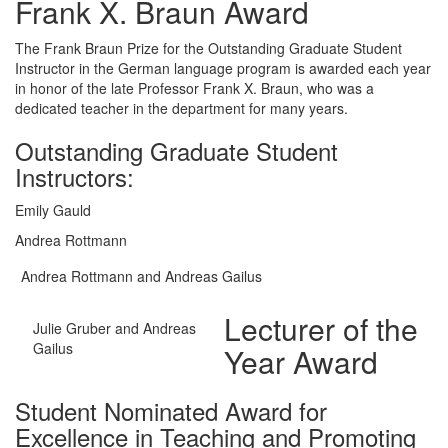
Frank X. Braun Award
The Frank Braun Prize for the Outstanding Graduate Student
Instructor in the German language program is awarded each year
in honor of the late Professor Frank X. Braun, who was a
dedicated teacher in the department for many years.
Outstanding Graduate Student
Instructors:
Emily Gauld
Andrea Rottmann
Andrea Rottmann and Andreas Gailus
Lecturer of the
Julie Gruber and Andreas
Gailus
Year Award
Student Nominated Award for
Excellence in Teaching and Promoting