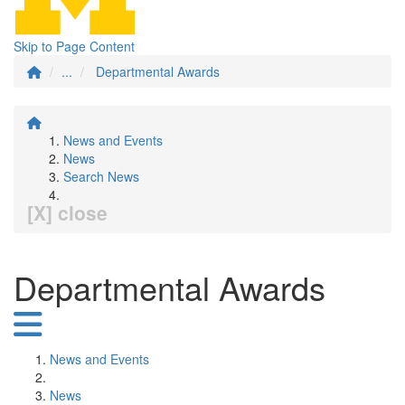
Skip to Page Content
...
Departmental Awards
News and Events
News
Search News
[X] close
Departmental Awards
News and Events
News