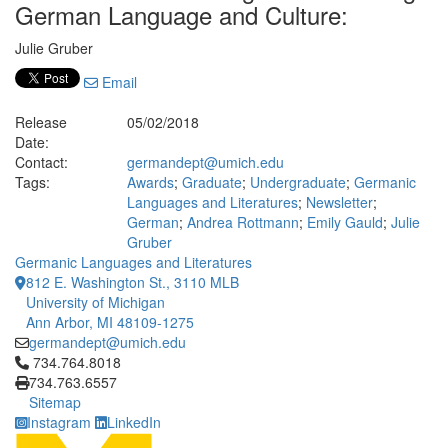
German Language and Culture:
Julie Gruber
Email
Release
05/02/2018
Date:
Contact:
germandept@umich.edu
Tags:
Awards
;
Graduate
;
Undergraduate
;
Germanic
Languages and Literatures
;
Newsletter
;
German
;
Andrea Rottmann
;
Emily Gauld
;
Julie
Gruber
Germanic Languages and Literatures
812 E. Washington St., 3110 MLB
University of Michigan
Ann Arbor, MI 48109-1275
germandept@umich.edu
Click to call 734.764.8018
734.764.8018
734.763.6557
Sitemap
Instagram
LinkedIn