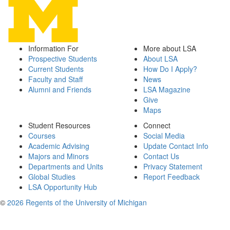
Information For
More about LSA
Prospective Students
About LSA
Current Students
How Do I Apply?
Faculty and Staff
News
Alumni and Friends
LSA Magazine
Give
Maps
Student Resources
Connect
Courses
Social Media
Academic Advising
Update Contact Info
Majors and Minors
Contact Us
Departments and Units
Privacy Statement
Global Studies
Report Feedback
LSA Opportunity Hub
©
2026 Regents of the University of Michigan