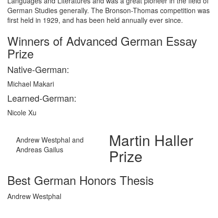
Languages and Literatures and was a great pioneer in the field of
German Studies generally. The Bronson-Thomas competition was
first held in 1929, and has been held annually ever since.
Winners of Advanced German Essay
Prize
Native-German:
Michael Makari
Learned-German:
Nicole Xu
Martin Haller
Andrew Westphal and
Andreas Gailus
Prize
Best German Honors Thesis
Andrew Westphal