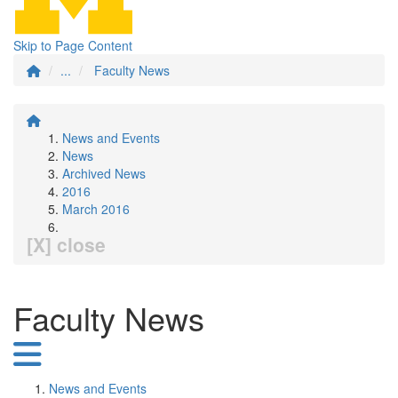
Skip to Page Content
...
Faculty News
News and Events
News
Archived News
2016
March 2016
[X] close
Faculty News
News and Events