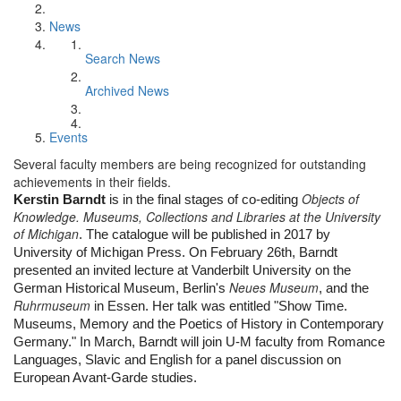
News
Search News
Archived News
Events
Several faculty members are being recognized for outstanding
achievements in their fields.
Objects of
Kerstin Barndt
 is in the final stages of co-editing 
Knowledge. Museums, Collections and Libraries at the University
of Michigan
. The catalogue will be published in 2017 by 
University of Michigan Press. On February 26th, Barndt 
presented an invited lecture at Vanderbilt University on the 
Neues Museum
German Historical Museum, Berlin's 
, and the 
Ruhrmuseum
 in Essen. Her talk was entitled "Show Time. 
Museums, Memory and the Poetics of History in Contemporary 
Germany." In March, Barndt will join U-M faculty from Romance 
Languages, Slavic and English for a panel discussion on 
European Avant-Garde studies.