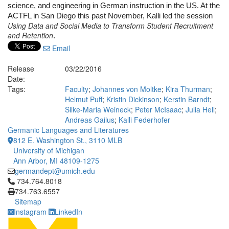
science, and engineering in German instruction in the US. At the 
ACTFL in San Diego this past November, Kalli led the session 
Using Data and Social Media to Transform Student Recruitment
and Retention
.
Email
Release
03/22/2016
Date:
Tags:
Faculty
;
Johannes von Moltke
;
Kira Thurman
;
Helmut Puff
;
Kristin Dickinson
;
Kerstin Barndt
;
Silke-Maria Weineck
;
Peter McIsaac
;
Julia Hell
;
Andreas Gailus
;
Kalli Federhofer
Germanic Languages and Literatures
812 E. Washington St., 3110 MLB
University of Michigan
Ann Arbor, MI 48109-1275
germandept@umich.edu
Click to call 734.764.8018
734.764.8018
734.763.6557
Sitemap
Instagram
LinkedIn