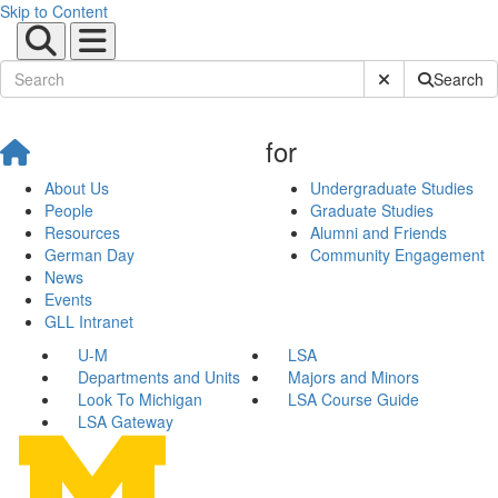
Skip to Content
Submit Site Sear
Search
for
About Us
Undergraduate Studies
People
Graduate Studies
Resources
Alumni and Friends
German Day
Community Engagement
News
Events
GLL Intranet
U-M
LSA
Departments and Units
Majors and Minors
Look To Michigan
LSA Course Guide
LSA Gateway