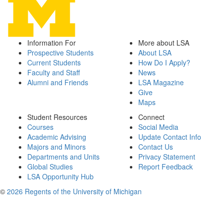
Information For
More about LSA
Prospective Students
About LSA
Current Students
How Do I Apply?
Faculty and Staff
News
Alumni and Friends
LSA Magazine
Give
Maps
Student Resources
Connect
Courses
Social Media
Academic Advising
Update Contact Info
Majors and Minors
Contact Us
Departments and Units
Privacy Statement
Global Studies
Report Feedback
LSA Opportunity Hub
©
2026 Regents of the University of Michigan