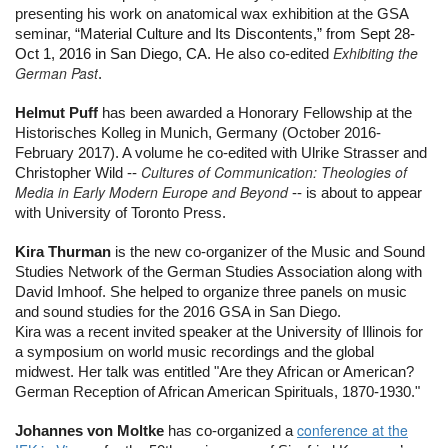
presenting his work on anatomical wax exhibition at the GSA 
seminar, “
Material Culture and Its Discontents,” from Sept 28-
Exhibiting the
Oct 1, 2016 in San Diego, CA. 
He also co-edited 
German Past
.
Helmut Puff
 has been awarded a Honorary Fellowship at the 
Historisches Kolleg in Munich, Germany (October 2016-
February 2017). A volume he co-edited with Ulrike Strasser and 
Cultures of Communication: Theologies of
Christopher Wild -- 
Media in Early Modern Europe and Beyond
-- is about to appear 
with University of Toronto Press.
Kira Thurman
 is the new co-organizer of the Music and Sound 
Studies Network of the German Studies Association along with 
David Imhoof. She helped to organize three panels on music 
and sound studies for the 2016 GSA in San Diego.
Kira was a recent invited speaker at the University of Illinois for 
a symposium on world music recordings and the global 
midwest. Her talk was entitled "Are they African or American? 
German Reception of African American Spirituals, 1870-1930."
conference at the
Johannes von Moltke 
has co-organized a 