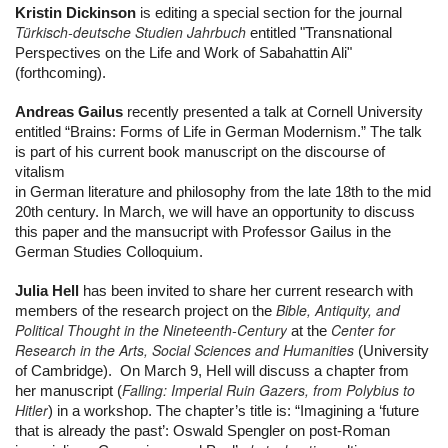
Kristin Dickinson
 is editing a special section for the journal 
Türkisch-deutsche Studien Jahrbuch
 entitled "Transnational 
Perspectives on the Life and Work of Sabahattin Ali" 
(forthcoming).
Andreas Gailus
 recently presented a talk at Cornell University 
entitled “Brains: Forms of Life in German Modernism.” The talk 
is part of his current book manuscript on the discourse of 
vitalism
in German literature and philosophy from the late 18th to the mid 
20th century. In March, we will have an opportunity to discuss 
this paper and the mansucript with Professor Gailus in the 
German Studies Colloquium.
Julia Hell
 has been invited to share her current research with 
Bible, Antiquity, and
members of the research project on the 
Political Thought in the Nineteenth-Century
Center for
 at the 
Research in the Arts, Social Sciences and Humanities
 (University 
of Cambridge).  On March 9, Hell will discuss a chapter from 
Falling: Imperial Ruin Gazers, from Polybius to
her manuscript (
Hitler
) in a workshop. The chapter’s title is: “Imagining a ‘future 
that is already the past’: Oswald Spengler on post-Roman 