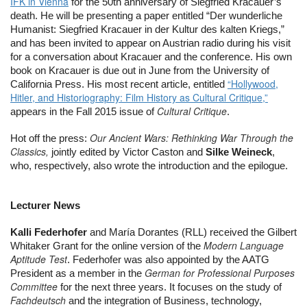
IFK in Vienna
 for the 50th anniversary of Siegfried Kracauer’s 
death. He will be presenting a paper entitled “Der wunderliche 
Humanist: Siegfried Kracauer in der Kultur des kalten Kriegs,” 
and has been invited to appear on Austrian radio during his visit 
for a conversation about Kracauer and the conference. His own 
book on Kracauer is due out in June from the University of 
“Hollywood,
California Press. His most recent article, entitled 
Hitler, and Historiography: Film History as Cultural Critique,”
Cultural Critique
appears in the Fall 2015 issue of 
.
Our Ancient Wars: Rethinking War Through the
Hot off the press: 
Classics,
 jointly edited by Victor Caston and 
Silke Weineck
, 
who, respectively, also wrote the introduction and the epilogue.
Lecturer News
Kalli Federhofer
 and María Dorantes (RLL) received the Gilbert 
Modern Language
Whitaker Grant for the online version of the 
Aptitude Test
. Federhofer was also appointed by the AATG 
German for Professional Purposes
President as a member in the 
Committee
 for the next three years. It focuses on the study of 
Fachdeutsch
 and the integration of Business, technology, 