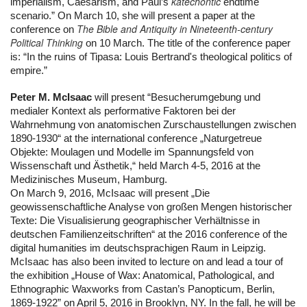
katechontic
imperialism, Caesarism, and Paul’s 
 endtime 
scenario.” On March 10, she will present a paper at the 
The Bible and Antiquity in Nineteenth-century
conference on 
Political Thinking
 on 10 March. The title of the conference paper 
is: “In the ruins of Tipasa: Louis Bertrand's theological politics of 
empire.”
Peter M. McIsaac
 will present “Besucherumgebung und 
medialer Kontext als performative Faktoren bei der 
Wahrnehmung von anatomischen Zurschaustellungen zwischen 
1890-1930“ at the international conference „Naturgetreue 
Objekte: Moulagen und Modelle im Spannungsfeld von 
Wissenschaft und Ästhetik,“ held March 4-5, 2016 at the 
Medizinisches Museum, Hamburg.
On March 9, 2016, McIsaac will present „Die 
geowissenschaftliche Analyse von großen Mengen historischer 
Texte: Die Visualisierung geographischer Verhältnisse in 
deutschen Familienzeitschriften“ at the 2016 conference of the 
digital humanities im deutschsprachigen Raum in Leipzig.
McIsaac has also been invited to lecture on and lead a tour of 
the exhibition „House of Wax: Anatomical, Pathological, and 
Ethnographic Waxworks from Castan’s Panopticum, Berlin, 
1869-1922” on April 5, 2016 in Brooklyn, NY. In the fall, he will be 