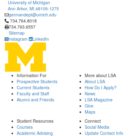
University of Michigan
Ann Arbor, MI 48109-1275
germandept@umich.edu
Click to call 734.764.8018
734.764.8018
734.763.6557
Sitemap
Instagram
LinkedIn
Information For
More about LSA
Prospective Students
About LSA
Current Students
How Do I Apply?
Faculty and Staff
News
Alumni and Friends
LSA Magazine
Give
Maps
Student Resources
Connect
Courses
Social Media
Academic Advising
Update Contact Info