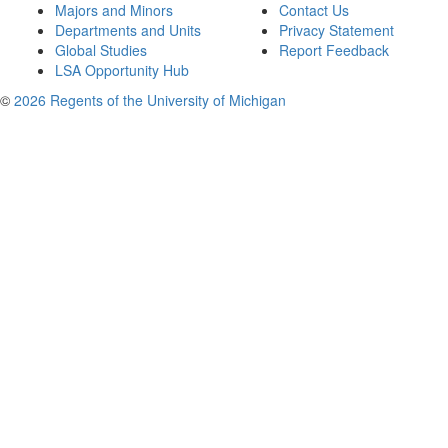
Majors and Minors
Contact Us
Departments and Units
Privacy Statement
Global Studies
Report Feedback
LSA Opportunity Hub
©
2026 Regents of the University of Michigan