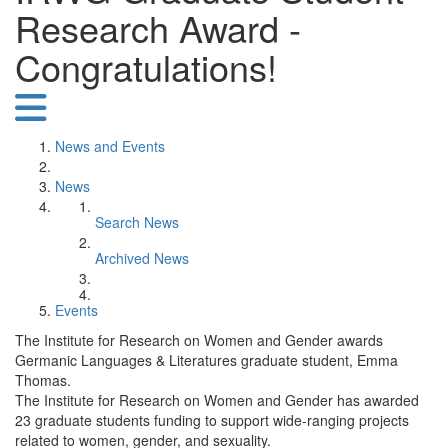
Research Award -
Congratulations!
News and Events
News
Search News
Archived News
Events
The Institute for Research on Women and Gender awards
Germanic Languages & Literatures graduate student, Emma
Thomas.
The Institute for Research on Women and Gender has awarded
23 graduate students funding to support wide-ranging projects
related to women, gender, and sexuality.