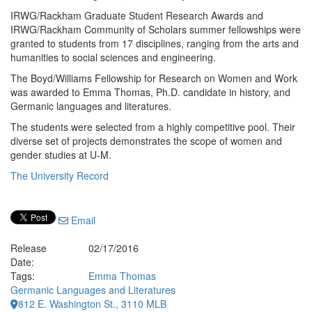
IRWG/Rackham Graduate Student Research Awards and
IRWG/Rackham Community of Scholars summer fellowships were
granted to students from 17 disciplines, ranging from the arts and
humanities to social sciences and engineering.
The Boyd/Williams Fellowship for Research on Women and Work
was awarded to Emma Thomas, Ph.D. candidate in history, and
Germanic languages and literatures.
The students were selected from a highly competitive pool. Their
diverse set of projects demonstrates the scope of women and
gender studies at U-M.
The University Record
Email
Release
02/17/2016
Date:
Tags:
Emma Thomas
Germanic Languages and Literatures
812 E. Washington St., 3110 MLB