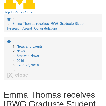
Skip to Page Content
...
Emma Thomas receives IRWG Graduate Student
Research Award -Congratulations!
News and Events
News
Archived News
2016
February 2016
[X] close
Emma Thomas receives
IRWG Graduate Student