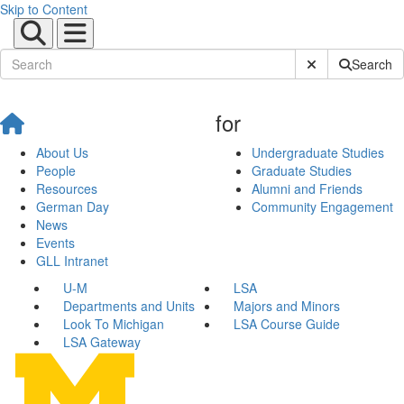
Skip to Content
Submit Site Sear
Search
for
About Us
Undergraduate Studies
People
Graduate Studies
Resources
Alumni and Friends
German Day
Community Engagement
News
Events
GLL Intranet
U-M
LSA
Departments and Units
Majors and Minors
Look To Michigan
LSA Course Guide
LSA Gateway