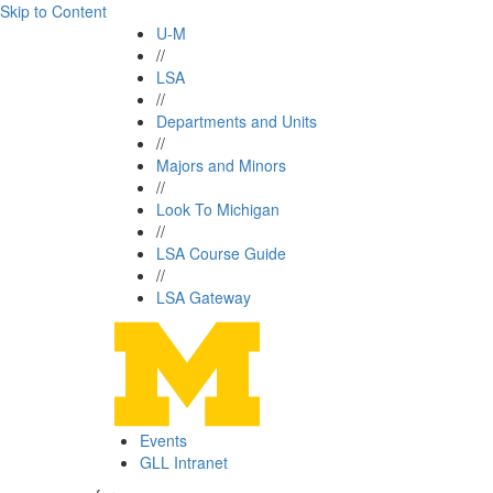
Skip to Content
U-M
//
LSA
//
Departments and Units
//
Majors and Minors
//
Look To Michigan
//
LSA Course Guide
//
LSA Gateway
Events
GLL Intranet