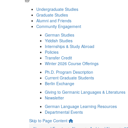
for
Undergraduate Studies
Graduate Studies
Alumni and Friends
Community Engagement
German Studies
Yiddish Studies
Internships & Study Abroad
Policies
Transfer Credit
Winter 2026 Course Offerings
Ph.D. Program Description
Current Graduate Students
Berlin Exchange
Giving to Germanic Languages & Literatures
Newsletter
German Language Learning Resources
Departmental Events
Skip to Page Content