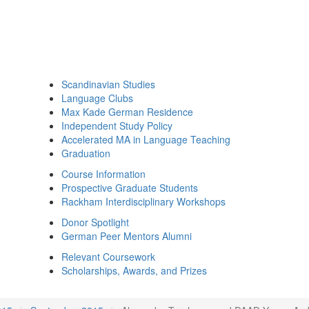
Scandinavian Studies
Language Clubs
Max Kade German Residence
Independent Study Policy
Accelerated MA in Language Teaching
Graduation
Course Information
Prospective Graduate Students
Rackham Interdisciplinary Workshops
Donor Spotlight
German Peer Mentors Alumni
Relevant Coursework
Scholarships, Awards, and Prizes