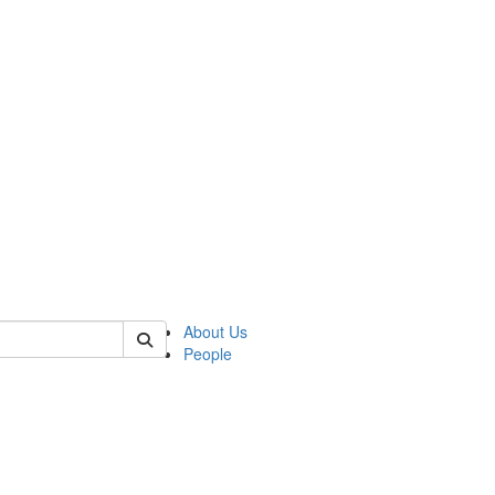
 of german
About Us
People