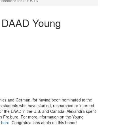
assador for 2015/16
d DAAD Young
omics and German, for having been nominated to the
students who have studied, researched or interned
for the DAAD in the U.S. and Canada. Alexandra spent
 in Freiburg. For more information on the Young
 here
Congratulations again on this honor!