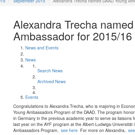
015
September 2015
Alexandra Trecha named DAAD Young Amb
Alexandra Trecha name
Ambassador for 2015/16
News and Events
News
Search News
Archived News
Events
Congratulations to Alexandra Trecha, who is majoring in Econ
Young Ambassadors Program of the DAAD. The program honors 
in Germany in the previous academic year to serve as liaisons 
last year on the AYF program at the Albert-Ludwigs-Universität
Ambassadors Program,
see here
For more on Alexandra,
see