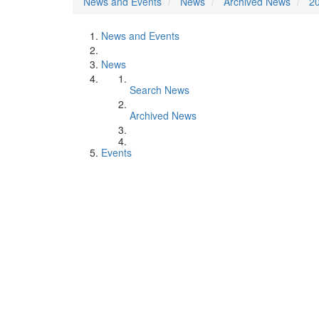
News and Events
News
Archived News
2
News and Events
News
Search News
Archived News
Events