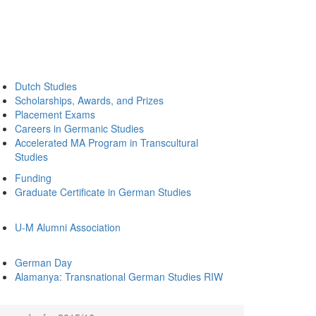
Dutch Studies
Scholarships, Awards, and Prizes
Placement Exams
Careers in Germanic Studies
Accelerated MA Program in Transcultural
Studies
Funding
Graduate Certificate in German Studies
U-M Alumni Association
German Day
Alamanya: Transnational German Studies RIW