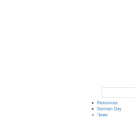
Keyword Search
Resources
German Day
News