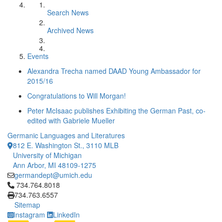
Search News
Archived News
Events
Alexandra Trecha named DAAD Young Ambassador for
2015/16
Congratulations to Will Morgan!
Peter McIsaac publishes Exhibiting the German Past, co-
edited with Gabriele Mueller
Germanic Languages and Literatures
812 E. Washington St., 3110 MLB
University of Michigan
Ann Arbor, MI 48109-1275
germandept@umich.edu
Click to call 734.764.8018
734.764.8018
734.763.6557
Sitemap
Instagram
LinkedIn