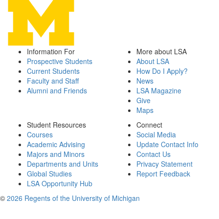
Information For
More about LSA
Prospective Students
About LSA
Current Students
How Do I Apply?
Faculty and Staff
News
Alumni and Friends
LSA Magazine
Give
Maps
Student Resources
Connect
Courses
Social Media
Academic Advising
Update Contact Info
Majors and Minors
Contact Us
Departments and Units
Privacy Statement
Global Studies
Report Feedback
LSA Opportunity Hub
©
2026 Regents of the University of Michigan