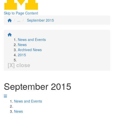
Skip to Page Content
...
September 2015
News and Events
News
Archived News
2015
[X] close
September 2015
News and Events
News