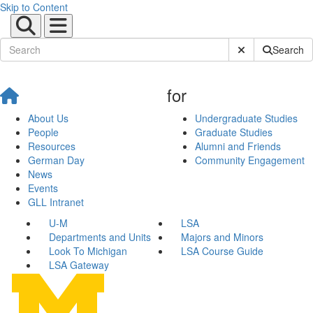
Skip to Content
Submit Site Sear
Search
for
About Us
Undergraduate Studies
People
Graduate Studies
Resources
Alumni and Friends
German Day
Community Engagement
News
Events
GLL Intranet
U-M
LSA
Departments and Units
Majors and Minors
Look To Michigan
LSA Course Guide
LSA Gateway