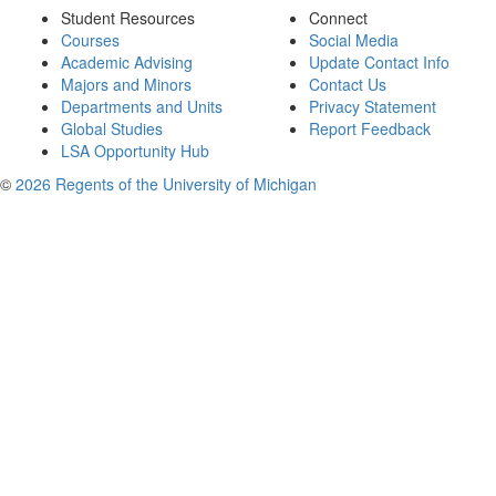
Student Resources
Connect
Courses
Social Media
Academic Advising
Update Contact Info
Majors and Minors
Contact Us
Departments and Units
Privacy Statement
Global Studies
Report Feedback
LSA Opportunity Hub
©
2026 Regents of the University of Michigan