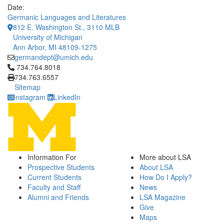
Date:
Germanic Languages and Literatures
812 E. Washington St., 3110 MLB
University of Michigan
Ann Arbor, MI 48109-1275
germandept@umich.edu
Click to call 734.764.8018
734.764.8018
734.763.6557
Sitemap
Instagram
LinkedIn
Information For
More about LSA
Prospective Students
About LSA
Current Students
How Do I Apply?
Faculty and Staff
News
Alumni and Friends
LSA Magazine
Give
Maps