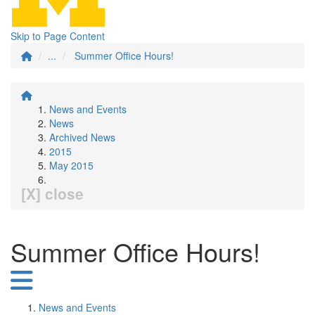
Skip to Page Content
...
Summer Office Hours!
News and Events
News
Archived News
2015
May 2015
[X] close
Summer Office Hours!
News and Events