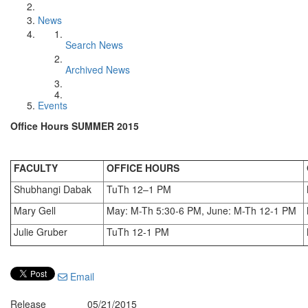
News
Search News
Archived News
Events
Office Hours SUMMER 2015
FACULTY
OFFICE HOURS
Shubhangi Dabak
TuTh 12–1 PM
Mary Gell
May: M-Th 5:30-6 PM, June: M-Th 12-1 PM
Julie Gruber
TuTh 12-1 PM
Email
Release
05/21/2015