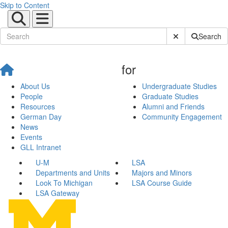
Skip to Content
Submit Site Sear
Search
for
About Us
Undergraduate Studies
People
Graduate Studies
Resources
Alumni and Friends
German Day
Community Engagement
News
Events
GLL Intranet
U-M
LSA
Departments and Units
Majors and Minors
Look To Michigan
LSA Course Guide
LSA Gateway