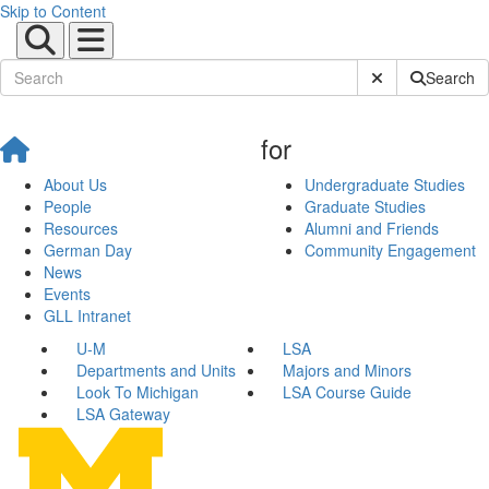
Skip to Content
Submit Site Sear
Search
for
About Us
Undergraduate Studies
People
Graduate Studies
Resources
Alumni and Friends
German Day
Community Engagement
News
Events
GLL Intranet
U-M
LSA
Departments and Units
Majors and Minors
Look To Michigan
LSA Course Guide
LSA Gateway