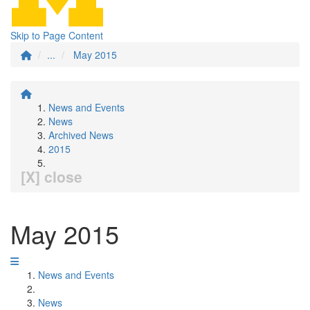
Skip to Page Content
...
May 2015
News and Events
News
Archived News
2015
[X] close
May 2015
News and Events
News