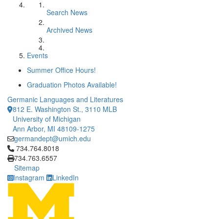
Search News
Archived News
Events
Summer Office Hours!
Graduation Photos Available!
Germanic Languages and Literatures
812 E. Washington St., 3110 MLB
University of Michigan
Ann Arbor, MI 48109-1275
germandept@umich.edu
Click to call 734.764.8018
734.764.8018
734.763.6557
Sitemap
Instagram
LinkedIn