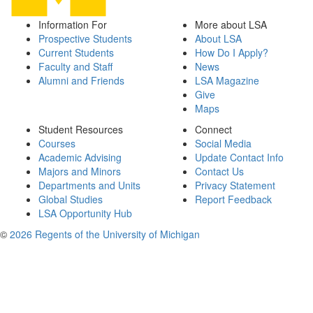
Information For
More about LSA
Prospective Students
About LSA
Current Students
How Do I Apply?
Faculty and Staff
News
Alumni and Friends
LSA Magazine
Give
Maps
Student Resources
Connect
Courses
Social Media
Academic Advising
Update Contact Info
Majors and Minors
Contact Us
Departments and Units
Privacy Statement
Global Studies
Report Feedback
LSA Opportunity Hub
©
2026 Regents of the University of Michigan