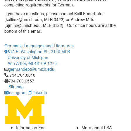
completing requirements for German.
If you have questions, please contact Kalli Federhofer
(kallimz@umich.edu, MLB 3422) or Andrew Mills
(ajmills@umich.edu, MLB 3122). Our office hours are at the
bottom of this email.
Germanic Languages and Literatures
812 E. Washington St., 3110 MLB
University of Michigan
Ann Arbor, MI 48109-1275
germandept@umich.edu
Click to call 734.764.8018
734.764.8018
734.763.6557
Sitemap
Instagram
LinkedIn
Information For
More about LSA