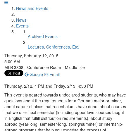
News and Events
News
Events
Archived Events
Lectures, Conferences, Etc.
Thursday, February 12, 2015
5:00 AM
MLB 3308 - Conference Room - Middle Isle
Google
Email
Thursday, 2/12, 4 PM and Friday, 2/13, 4:30 PM
This event is geared towards undeclared students, who may have
questions about the requirements for a German major or minor,
about career choices that recent alums have done, about courses
that we offer next semester (including upper-level courses taught
in English that fulfill distribution requirements), about study-
abroad (year-long, semester-long, spring/summer) or internship-
abroad programs that help you expedite the process of