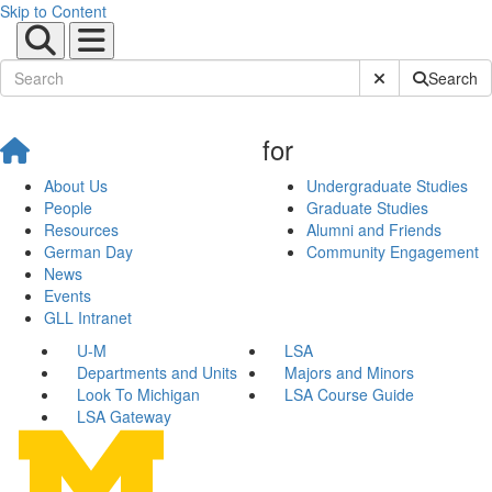
Skip to Content
Submit Site Sear
Search
for
About Us
Undergraduate Studies
People
Graduate Studies
Resources
Alumni and Friends
German Day
Community Engagement
News
Events
GLL Intranet
U-M
LSA
Departments and Units
Majors and Minors
Look To Michigan
LSA Course Guide
LSA Gateway