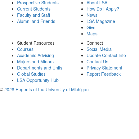
Prospective Students
About LSA
Current Students
How Do I Apply?
Faculty and Staff
News
Alumni and Friends
LSA Magazine
Give
Maps
Student Resources
Connect
Courses
Social Media
Academic Advising
Update Contact Info
Majors and Minors
Contact Us
Departments and Units
Privacy Statement
Global Studies
Report Feedback
LSA Opportunity Hub
©
2026 Regents of the University of Michigan