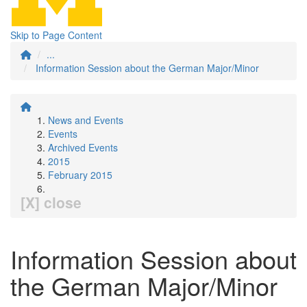
Skip to Page Content
...
Information Session about the German Major/Minor
News and Events
Events
Archived Events
2015
February 2015
[X] close
Information Session about
the German Major/Minor